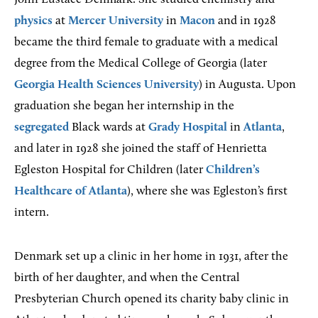
physics
at
Mercer University
in
Macon
and in 1928
became the third female to graduate with a medical
degree from the Medical College of Georgia (later
Georgia Health Sciences University
) in Augusta. Upon
graduation she began her internship in the
segregated
Black wards at
Grady Hospital
in
Atlanta
,
and later in 1928 she joined the staff of Henrietta
Egleston Hospital for Children (later
Children’s
Healthcare of Atlanta
), where she was Egleston’s first
intern.
Denmark set up a clinic in her home in 1931, after the
birth of her daughter, and when the Central
Presbyterian Church opened its charity baby clinic in