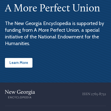
A More Perfect Union
The New Georgia Encyclopedia is supported by
funding from A More Perfect Union, a special
initiative of the National Endowment for the
Humanities.
Learn More
ISSN
2765-8732