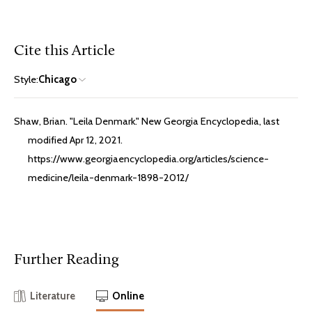
Cite this Article
Style:
Chicago
Shaw, Brian. "Leila Denmark." New Georgia Encyclopedia, last
modified Apr 12, 2021.
https://www.georgiaencyclopedia.org/articles/science-
medicine/leila-denmark-1898-2012/
Further Reading
Literature
Online