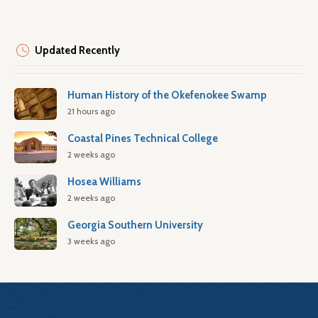
Updated Recently
Human History of the Okefenokee Swamp
21 hours ago
Coastal Pines Technical College
2 weeks ago
Hosea Williams
2 weeks ago
Georgia Southern University
3 weeks ago