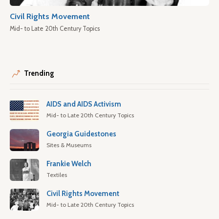
Civil Rights Movement
Mid- to Late 20th Century Topics
Trending
AIDS and AIDS Activism
Mid- to Late 20th Century Topics
Georgia Guidestones
Sites & Museums
Frankie Welch
Textiles
Civil Rights Movement
Mid- to Late 20th Century Topics