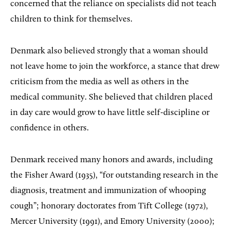
concerned that the reliance on specialists did not teach
children to think for themselves.
Denmark also believed strongly that a woman should
not leave home to join the workforce, a stance that drew
criticism from the media as well as others in the
medical community. She believed that children placed
in day care would grow to have little self-discipline or
confidence in others.
Denmark received many honors and awards, including
the Fisher Award (1935), “for outstanding research in the
diagnosis, treatment and immunization of whooping
cough”; honorary doctorates from Tift College (1972),
Mercer University (1991), and Emory University (2000);