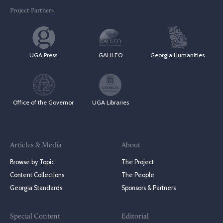
Project Partners
UGA Press
GALILEO
Georgia Humanities
Office of the Governor
UGA Libraries
Articles & Media
About
Browse by Topic
The Project
Content Collections
The People
Georgia Standards
Sponsors & Partners
Special Content
Editorial