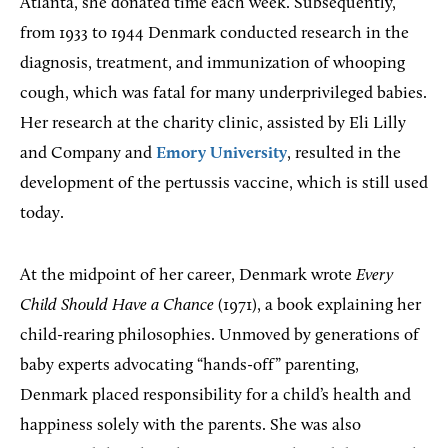
Atlanta, she donated time each week. Subsequently,
from 1933 to 1944 Denmark conducted research in the
diagnosis, treatment, and immunization of whooping
cough, which was fatal for many underprivileged babies.
Her research at the charity clinic, assisted by Eli Lilly
and Company and
Emory University
, resulted in the
development of the pertussis vaccine, which is still used
today.
At the midpoint of her career, Denmark wrote
Every
Child Should Have a Chance
(1971), a book explaining her
child-rearing philosophies. Unmoved by generations of
baby experts advocating “hands-off” parenting,
Denmark placed responsibility for a child’s health and
happiness solely with the parents. She was also