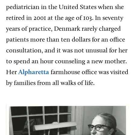
pediatrician in the United States when she
retired in 2001 at the age of 103. In seventy
years of practice, Denmark rarely charged
patients more than ten dollars for an office
consultation, and it was not unusual for her
to spend an hour counseling a new mother.
Her
Alpharetta
farmhouse office was visited
by families from all walks of life.