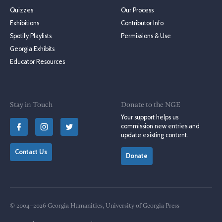
Quizzes
Our Process
Exhibitions
Contributor Info
Spotify Playlists
Permissions & Use
Georgia Exhibits
Educator Resources
Stay in Touch
Donate to the NGE
Your support helps us
commission new entries and
update existing content.
Contact Us
Donate
© 2004–2026 Georgia Humanities, University of Georgia Press