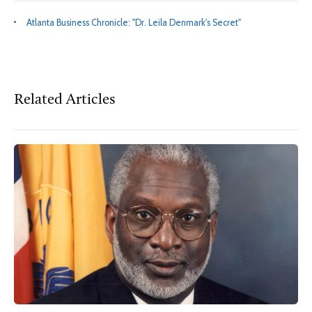
Atlanta Business Chronicle: "Dr. Leila Denmark's Secret"
Related Articles