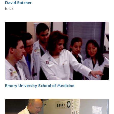
David Satcher
b. 1941
Emory University School of Medicine