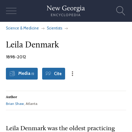
Skip
to
content
Science & Medicine
Scientists
Leila Denmark
1898-2012
Media
Cite
(1)
Author
Brian Shaw
, Atlanta
Leila Denmark was the oldest practicing