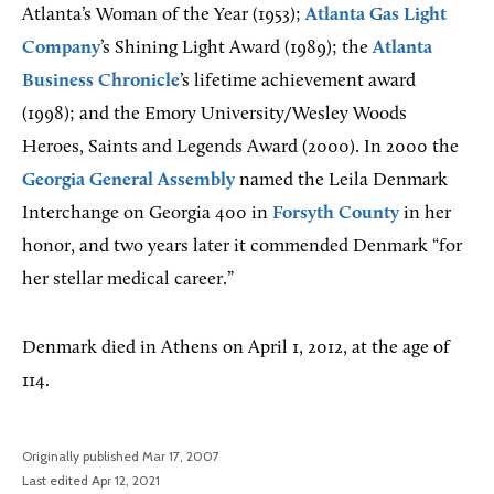
Atlanta’s Woman of the Year (1953);
Atlanta Gas Light
Company
’s Shining Light Award (1989); the
Atlanta
Business Chronicle
’s lifetime achievement award
(1998); and the Emory University/Wesley Woods
Heroes, Saints and Legends Award (2000). In 2000 the
Georgia General Assembly
named the Leila Denmark
Interchange on Georgia 400 in
Forsyth County
in her
honor, and two years later it commended Denmark “for
her stellar medical career.”
Denmark died in Athens on April 1, 2012, at the age of
114.
Originally published Mar 17, 2007
Last edited Apr 12, 2021