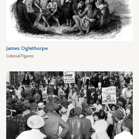
James Oglethorpe
Colonial Figures