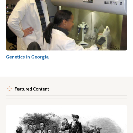
Genetics in Georgia
Featured Content