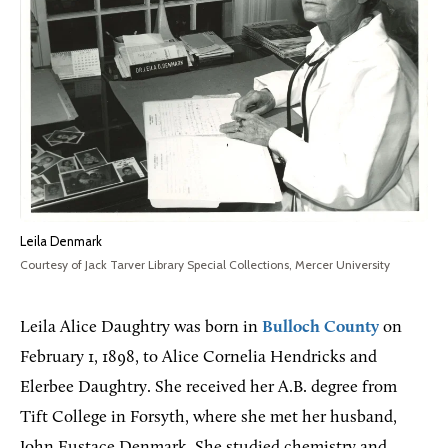
Leila Denmark
Courtesy of Jack Tarver Library Special Collections, Mercer University
Leila Alice Daughtry was born in
Bulloch County
on
February 1, 1898, to Alice Cornelia Hendricks and
Elerbee Daughtry. She received her A.B. degree from
Tift College in Forsyth, where she met her husband,
John Eustace Denmark. She studied chemistry and