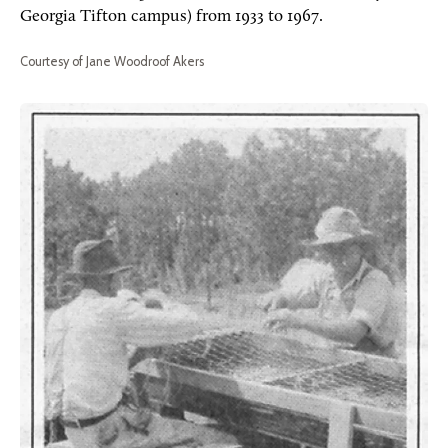
Georgia Tifton campus) from 1933 to 1967.
Courtesy of Jane Woodroof Akers