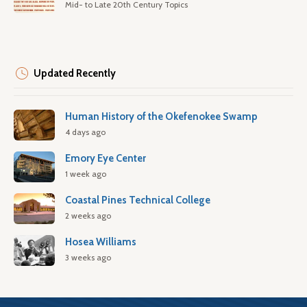
Mid- to Late 20th Century Topics
Updated Recently
Human History of the Okefenokee Swamp
4 days ago
Emory Eye Center
1 week ago
Coastal Pines Technical College
2 weeks ago
Hosea Williams
3 weeks ago