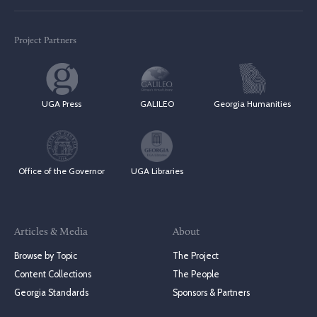
Project Partners
UGA Press
GALILEO
Georgia Humanities
Office of the Governor
UGA Libraries
Articles & Media
About
Browse by Topic
The Project
Content Collections
The People
Georgia Standards
Sponsors & Partners