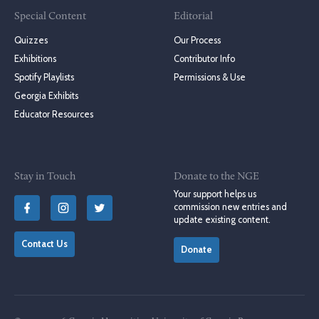
Special Content
Editorial
Quizzes
Our Process
Exhibitions
Contributor Info
Spotify Playlists
Permissions & Use
Georgia Exhibits
Educator Resources
Stay in Touch
Donate to the NGE
Your support helps us
commission new entries and
update existing content.
Contact Us
Donate