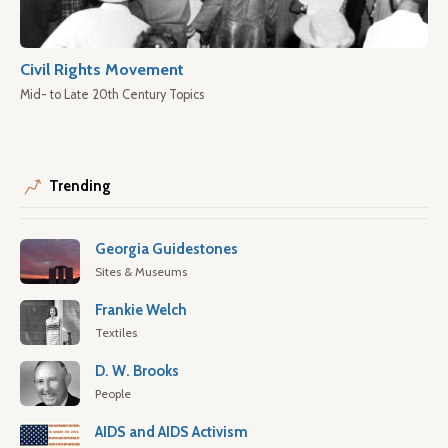
Civil Rights Movement
Mid- to Late 20th Century Topics
Trending
Georgia Guidestones
Sites & Museums
Frankie Welch
Textiles
D. W. Brooks
People
AIDS and AIDS Activism