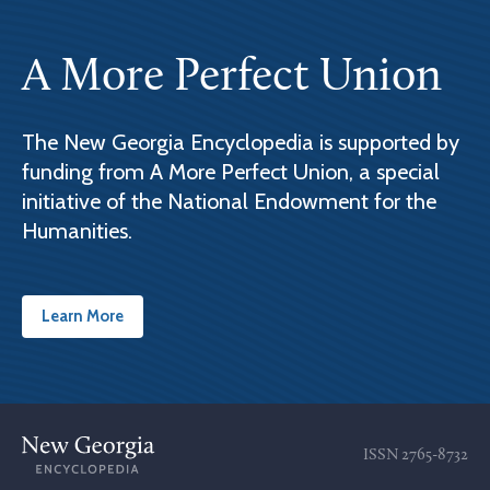
A More Perfect Union
The New Georgia Encyclopedia is supported by
funding from A More Perfect Union, a special
initiative of the National Endowment for the
Humanities.
Learn More
ISSN
2765-8732