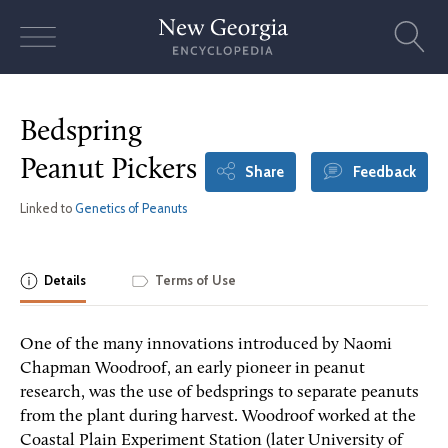
Skip
to
content
Bedspring
Peanut Pickers
Share
Feedback
Linked to
Genetics of Peanuts
Details
Terms of Use
One of the many innovations introduced by Naomi
Chapman Woodroof, an early pioneer in peanut
research, was the use of bedsprings to separate peanuts
from the plant during harvest. Woodroof worked at the
Coastal Plain Experiment Station (later University of