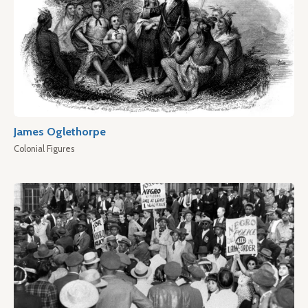
James Oglethorpe
Colonial Figures