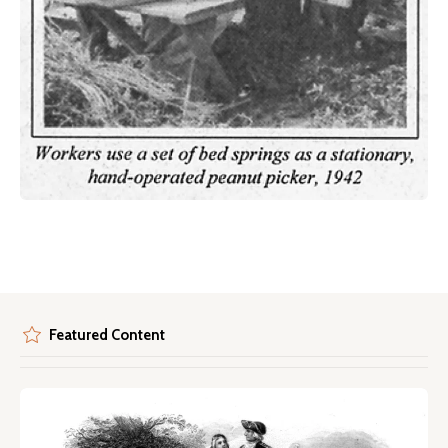
Featured Content