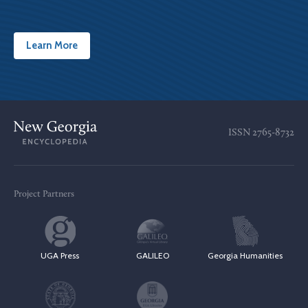
Learn More
ISSN
2765-8732
Project Partners
UGA Press
GALILEO
Georgia Humanities