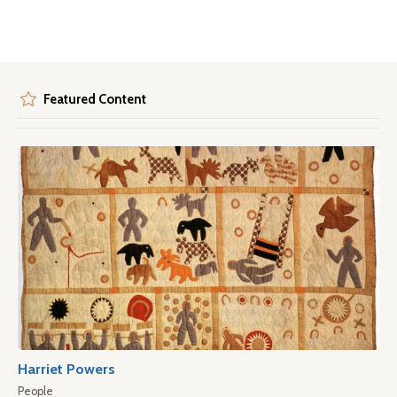
Featured Content
Harriet Powers
People