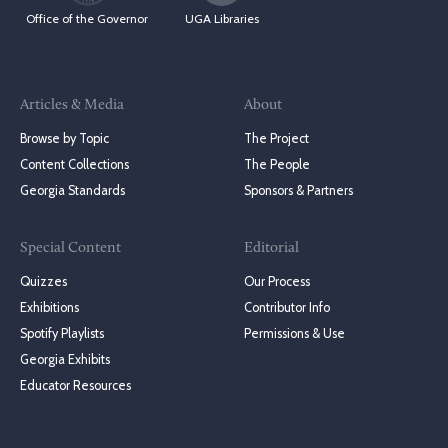
Office of the Governor
UGA Libraries
Articles & Media
About
Browse by Topic
The Project
Content Collections
The People
Georgia Standards
Sponsors & Partners
Special Content
Editorial
Quizzes
Our Process
Exhibitions
Contributor Info
Spotify Playlists
Permissions & Use
Georgia Exhibits
Educator Resources