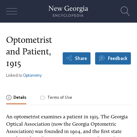
Skip
to
content
Optometrist
and Patient,
Share
Feedback
1915
Linked to
Optometry
Details
Terms of Use
An optometrist examines a patient in 1915. The Georgia
Optical Association (now the Georgia Optometric
Association) was founded in 1904, and the first state