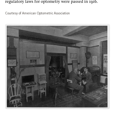
regulatory laws for optometry were passed in 1916.
Courtesy of American Optometric Association