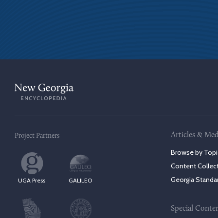
Articles & Med
Project Partners
Browse by Topi
Content Collec
Georgia Standa
UGA Press
GALILEO
Special Conte