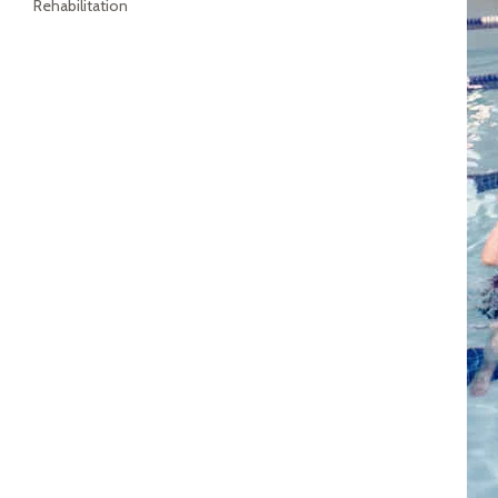
Rehabilitation