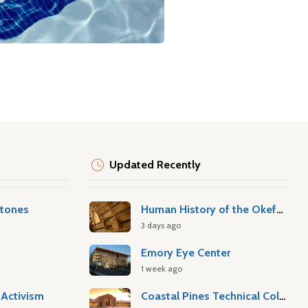
Updated Recently
stones
Human History of the Okefenokee Swamp
3 days ago
Emory Eye Center
1 week ago
Activism
Coastal Pines Technical College