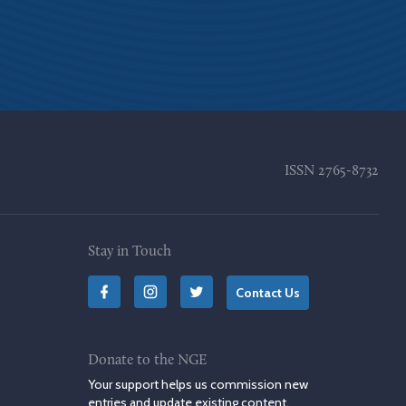
ISSN
2765-8732
Stay in Touch
Contact Us
Donate to the NGE
Your support helps us commission new
entries and update existing content.