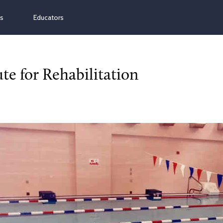
ns
Educators
te for Rehabilitation