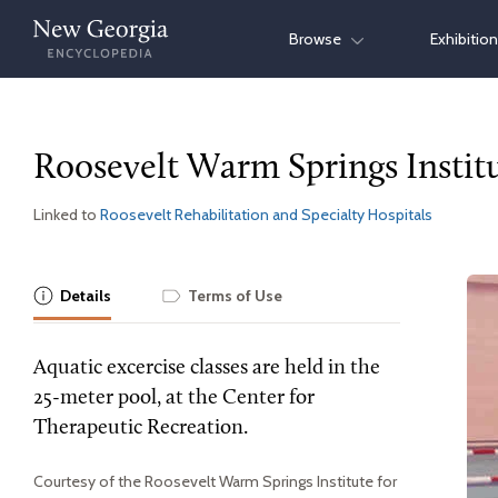
Skip
Browse
Exhibitio
to
content
Roosevelt Warm Springs Institu
Linked to
Roosevelt Rehabilitation and Specialty Hospitals
Details
Terms of Use
Aquatic excercise classes are held in the
25-meter pool, at the Center for
Therapeutic Recreation.
Courtesy of the Roosevelt Warm Springs Institute for