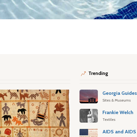
Trending
Georgia Guide
Sites & Museums
Frankie Welch
Textiles
AIDS and AIDS 