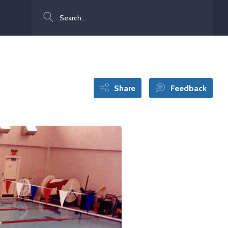
Search
Share
Feedback