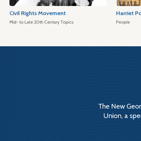
Civil Rights Movement
Harriet P
Mid- to Late 20th Century Topics
People
The New Georg
Union, a spe