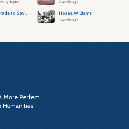
ntury Topics
2 weeks ago
Atlantic Slave Trade to Savannah
Hosea Williams
3 weeks ago
A More Perfect
e Humanities.