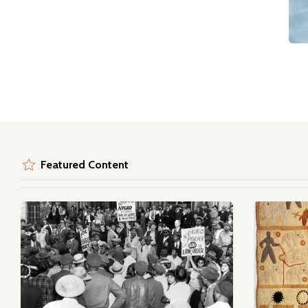
Featured Content