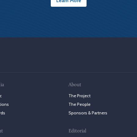
Learn More
ia
About
c
The Project
tions
The People
rds
Sponsors & Partners
nt
Editorial