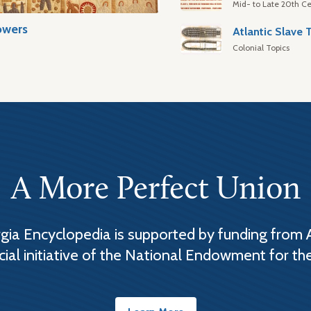
Mid- to Late 20th Ce
owers
Colonial Topics
A More Perfect Union
ia Encyclopedia is supported by funding from 
cial initiative of the National Endowment for th