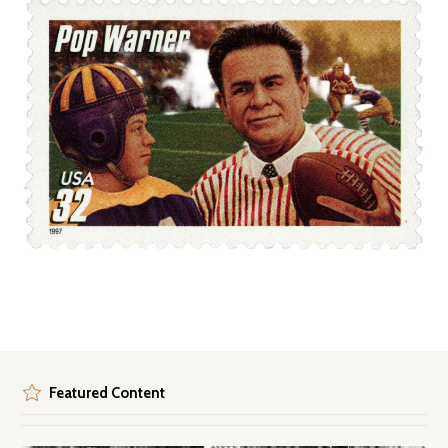
Featured Content