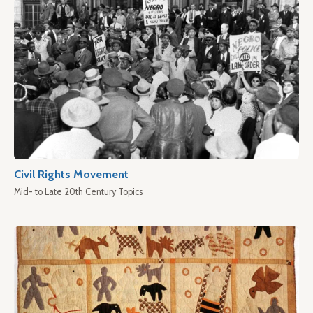
Civil Rights Movement
Mid- to Late 20th Century Topics