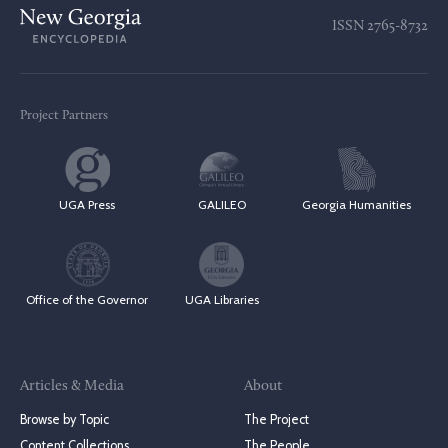
ISSN
2765-8732
Project Partners
UGA Press
GALILEO
Georgia Humanities
Office of the Governor
UGA Libraries
Articles & Media
About
Browse by Topic
The Project
Content Collections
The People