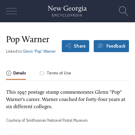
Skip
to
content
Pop Warner
Share
Feedback
Linked to
Glenn “Pop” Warner
Details
Terms of Use
This 1997 postage stamp commemorates Glenn "Pop"
Warner's career. Warner coached for forty-four years at
six different colleges.
Courtesy of Smithsonian National Postal Museum