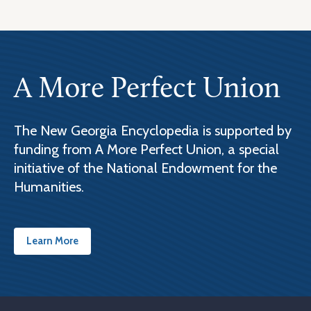
A More Perfect Union
The New Georgia Encyclopedia is supported by
funding from A More Perfect Union, a special
initiative of the National Endowment for the
Humanities.
Learn More