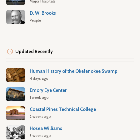
Major Hospitals
D. W. Brooks
People
Updated Recently
Human History of the Okefenokee Swamp
4 days ago
Emory Eye Center
1 week ago
Coastal Pines Technical College
2 weeks ago
Hosea Williams
3 weeks ago