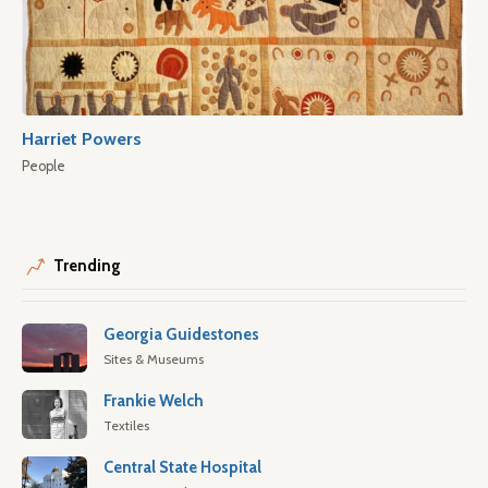
Harriet Powers
People
Trending
Georgia Guidestones
Sites & Museums
Frankie Welch
Textiles
Central State Hospital