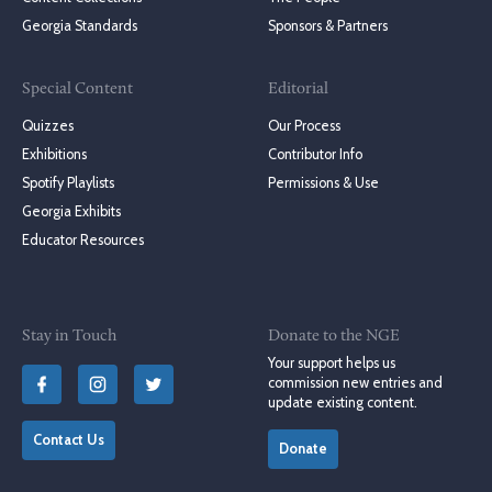
Georgia Standards
Sponsors & Partners
Special Content
Editorial
Quizzes
Our Process
Exhibitions
Contributor Info
Spotify Playlists
Permissions & Use
Georgia Exhibits
Educator Resources
Stay in Touch
Donate to the NGE
Your support helps us
commission new entries and
update existing content.
Contact Us
Donate