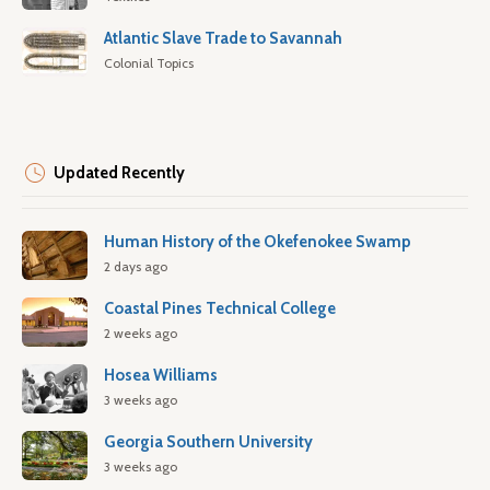
Atlantic Slave Trade to Savannah
Colonial Topics
Updated Recently
Human History of the Okefenokee Swamp
2 days ago
Coastal Pines Technical College
2 weeks ago
Hosea Williams
3 weeks ago
Georgia Southern University
3 weeks ago