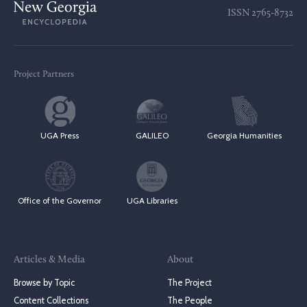
ISSN
2765-8732
Project Partners
UGA Press
GALILEO
Georgia Humanities
Office of the Governor
UGA Libraries
Articles & Media
About
Browse by Topic
The Project
Content Collections
The People