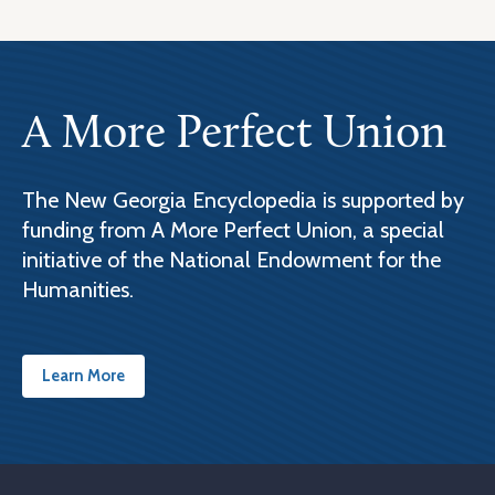
A More Perfect Union
The New Georgia Encyclopedia is supported by
funding from A More Perfect Union, a special
initiative of the National Endowment for the
Humanities.
Learn More