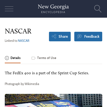
Skip
to
content
NASCAR
Share
Feedback
Linked to
NASCAR
Details
Terms of Use
The FedEx 400 is a part of the Sprint Cup Series.
Photograph by Wikimedia