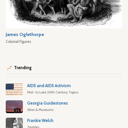
James Oglethorpe
Colonial Figures
Trending
AIDS and AIDS Activism
Mid- to Late 20th Century Topics
Georgia Guidestones
Sites & Museums
Frankie Welch
Textiles