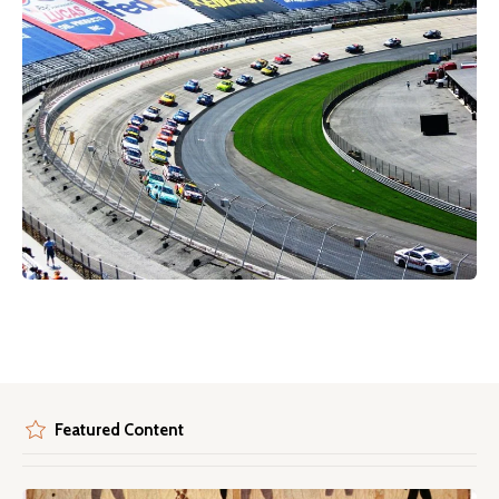
Featured Content