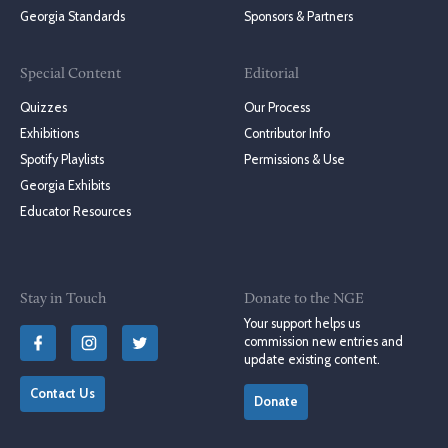
Georgia Standards
Sponsors & Partners
Special Content
Editorial
Quizzes
Our Process
Exhibitions
Contributor Info
Spotify Playlists
Permissions & Use
Georgia Exhibits
Educator Resources
Stay in Touch
Donate to the NGE
Your support helps us
commission new entries and
update existing content.
Contact Us
Donate