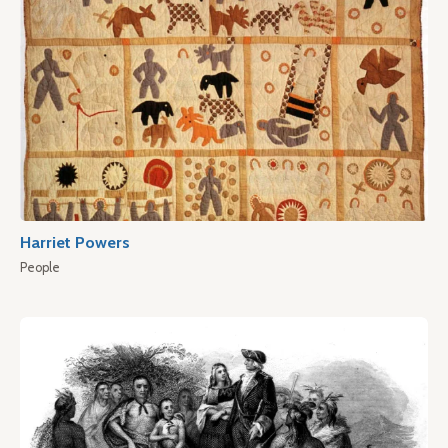
Harriet Powers
People