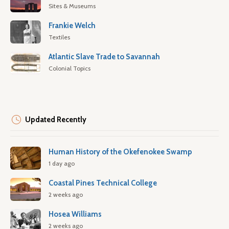
Sites & Museums
Frankie Welch
Textiles
Atlantic Slave Trade to Savannah
Colonial Topics
Updated Recently
Human History of the Okefenokee Swamp
1 day ago
Coastal Pines Technical College
2 weeks ago
Hosea Williams
2 weeks ago