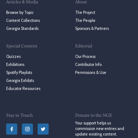
Articles & Media
About
Browse by Topic
The Project
Content Collections
The People
Georgia Standards
Sponsors & Partners
Special Content
Editorial
Quizzes
Our Process
Exhibitions
Contributor Info
Spotify Playlists
Permissions & Use
Georgia Exhibits
Educator Resources
Stay in Touch
Donate to the NGE
Your support helps us
commission new entries and
update existing content.