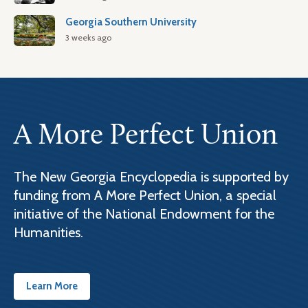
Georgia Southern University
3 weeks ago
A More Perfect Union
The New Georgia Encyclopedia is supported by
funding from A More Perfect Union, a special
initiative of the National Endowment for the
Humanities.
Learn More