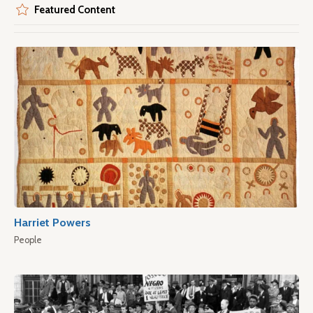
Featured Content
Harriet Powers
People