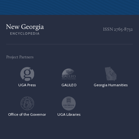
ISSN
2765-8732
Project Partners
UGA Press
GALILEO
Georgia Humanities
Office of the Governor
UGA Libraries