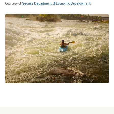
Courtesy of
Georgia Department of Economic Development
.