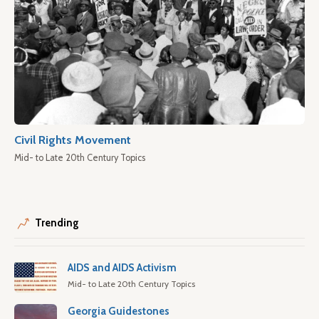
Civil Rights Movement
Mid- to Late 20th Century Topics
Trending
AIDS and AIDS Activism
Mid- to Late 20th Century Topics
Georgia Guidestones