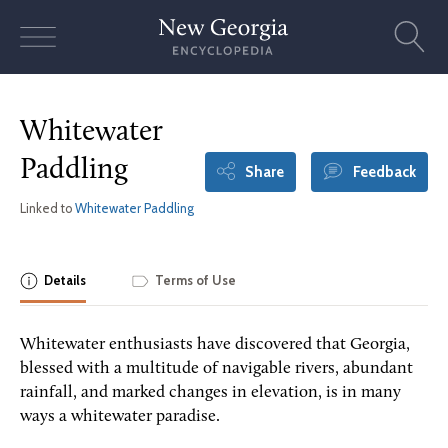
Skip
to
content
Whitewater
Paddling
Share
Feedback
Linked to
Whitewater Paddling
Details
Terms of Use
Whitewater enthusiasts have discovered that Georgia,
blessed with a multitude of navigable rivers, abundant
rainfall, and marked changes in elevation, is in many
ways a whitewater paradise.