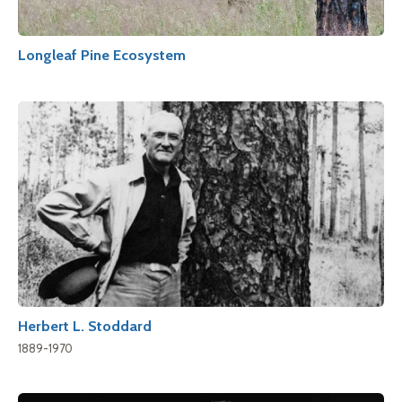
Longleaf Pine Ecosystem
Herbert L. Stoddard
1889-1970