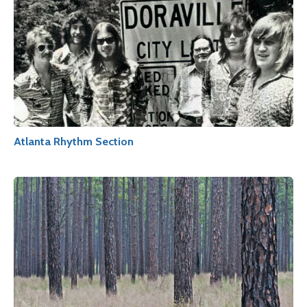
Atlanta Rhythm Section