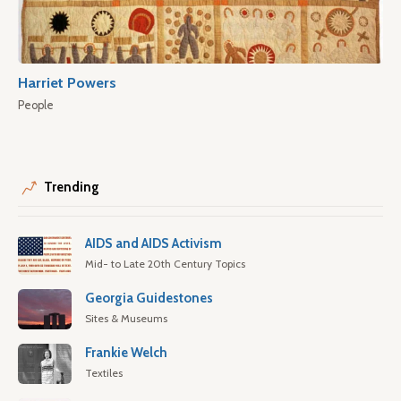
Harriet Powers
People
Trending
AIDS and AIDS Activism
Mid- to Late 20th Century Topics
Georgia Guidestones
Sites & Museums
Frankie Welch
Textiles