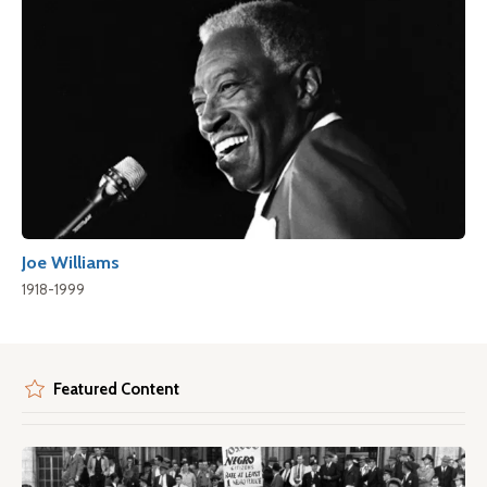
Joe Williams
1918-1999
Featured Content