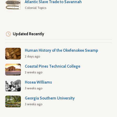
Atlantic Slave Trade to Savannah
Colonial Topics
Updated Recently
Human History of the Okefenokee Swamp
2 days ago
Coastal Pines Technical College
2 weeks ago
Hosea Williams
3 weeks ago
Georgia Southern University
3 weeks ago