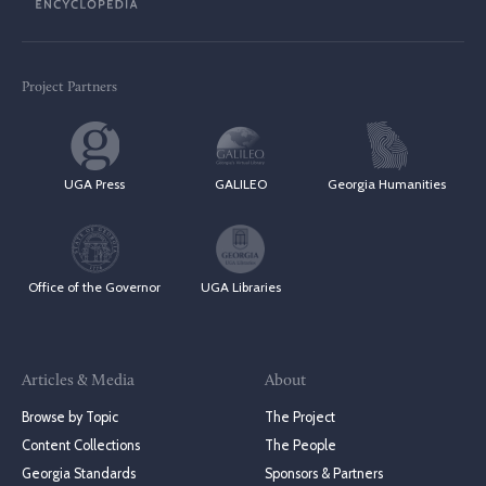
Project Partners
UGA Press
GALILEO
Georgia Humanities
Office of the Governor
UGA Libraries
Articles & Media
About
Browse by Topic
The Project
Content Collections
The People
Georgia Standards
Sponsors & Partners