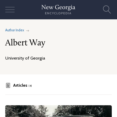
Skip
to
content
Author Index
Albert Way
University of Georgia
Articles
(4)