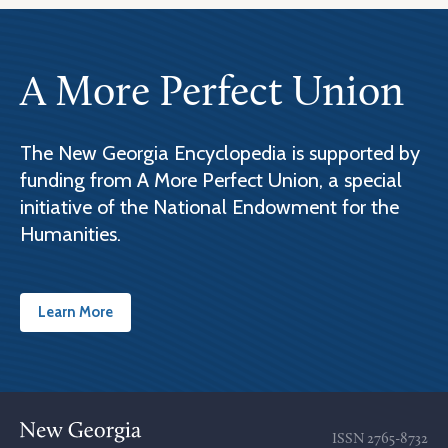
A More Perfect Union
The New Georgia Encyclopedia is supported by
funding from A More Perfect Union, a special
initiative of the National Endowment for the
Humanities.
Learn More
ISSN
2765-8732