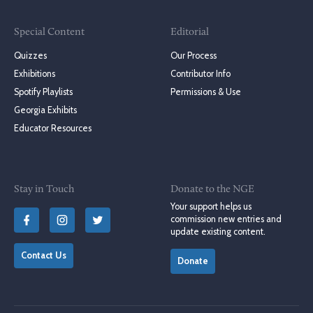
Special Content
Editorial
Quizzes
Our Process
Exhibitions
Contributor Info
Spotify Playlists
Permissions & Use
Georgia Exhibits
Educator Resources
Stay in Touch
Donate to the NGE
Your support helps us
commission new entries and
update existing content.
Contact Us
Donate