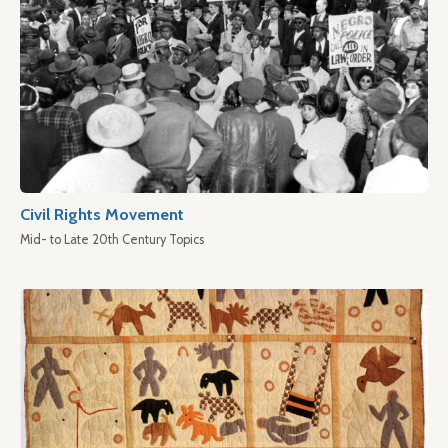
Civil Rights Movement
Mid- to Late 20th Century Topics