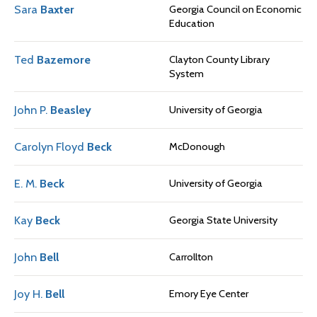
Sara
Baxter
Georgia Council on Economic
Education
Ted
Bazemore
Clayton County Library
System
John P.
Beasley
University of Georgia
Carolyn Floyd
Beck
McDonough
E. M.
Beck
University of Georgia
Kay
Beck
Georgia State University
John
Bell
Carrollton
Joy H.
Bell
Emory Eye Center