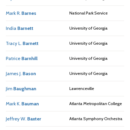
Mark R.
Barnes
National Park Service
India
Barnett
University of Georgia
Tracy L.
Barnett
University of Georgia
Patrice
Barnhill
University of Georgia
James J.
Bason
University of Georgia
Jim
Baughman
Lawrenceville
Mark K.
Bauman
Atlanta Metropolitan College
Jeffrey W.
Baxter
Atlanta Symphony Orchestra