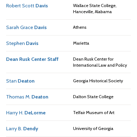
Robert Scott
Davis
Wallace State College,
Hanceville, Alabama
Sarah Grace
Davis
Athens
Stephen
Davis
Marietta
Dean Rusk Center Staff
Dean Rusk Center for
International Law and Policy
Stan
Deaton
Georgia Historical Society
Thomas M.
Deaton
Dalton State College
Harry H.
DeLorme
Telfair Museum of Art
Larry B.
Dendy
University of Georgia