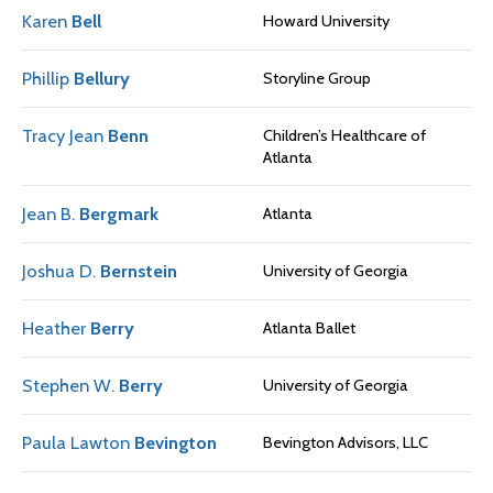
Karen
Bell
Howard University
Phillip
Bellury
Storyline Group
Tracy Jean
Benn
Children’s Healthcare of
Atlanta
Jean B.
Bergmark
Atlanta
Joshua D.
Bernstein
University of Georgia
Heather
Berry
Atlanta Ballet
Stephen W.
Berry
University of Georgia
Paula Lawton
Bevington
Bevington Advisors, LLC