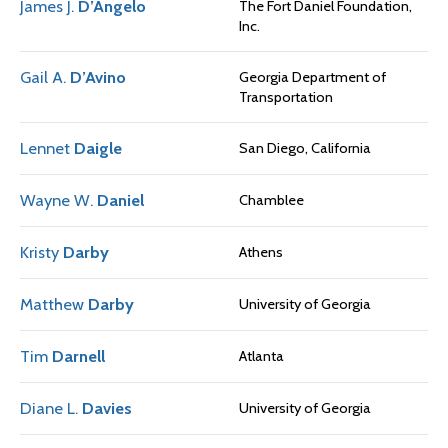
James J.
D’Angelo
The Fort Daniel Foundation,
Inc.
Gail A.
D’Avino
Georgia Department of
Transportation
Lennet
Daigle
San Diego, California
Wayne W.
Daniel
Chamblee
Kristy
Darby
Athens
Matthew
Darby
University of Georgia
Tim
Darnell
Atlanta
Diane L.
Davies
University of Georgia