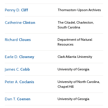
Penny D.
Cliff
Thomaston-Upson Archives
Catherine
Clinton
The Citadel, Charleston,
South Carolina
Richard
Cloues
Department of Natural
Resources
Earle D.
Clowney
Clark Atlanta University
James C.
Cobb
University of Georgia
Peter A.
Coclanis
University of North Carolina,
Chapel Hill
Dan T.
Coenen
University of Georgia