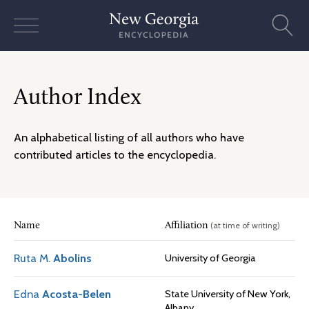
Skip
to
content
Author Index
An alphabetical listing of all authors who have
contributed articles to the encyclopedia.
(at time of writing)
Name
Affiliation
Ruta M.
Abolins
University of Georgia
Edna
Acosta-Belen
State University of New York,
Albany