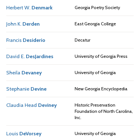
Herbert W.
Denmark
Georgia Poetry Society
John K.
Derden
East Georgia College
Francis
Desiderio
Decatur
David E.
DesJardines
University of Georgia Press
Sheila
Devaney
University of Georgia
Stephanie
Devine
New Georgia Encyclopedia
Claudia Head
Deviney
Historic Preservation
Foundation of North Carolina,
Inc.
Louis
DeVorsey
University of Georgia