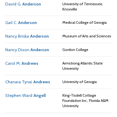
David G.
Anderson
University of Tennessee,
Knoxville
Gail C.
Anderson
Medical College of Georgia
Nancy Briska
Anderson
Museum of Arts and Sciences
Nancy Dixon
Anderson
Gordon College
Carol M.
Andrews
Armstrong Atlantic State
University
Chanara Tynai
Andrews
University of Georgia
Stephen Ward
Angell
King-Tisdell Cottage
Foundation Inc., Florida A&M
University