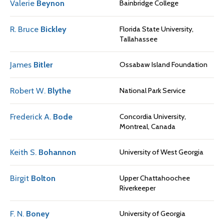
Valerie
Beynon
Bainbridge College
R. Bruce
Bickley
Florida State University,
Tallahassee
James
Bitler
Ossabaw Island Foundation
Robert W.
Blythe
National Park Service
Frederick A.
Bode
Concordia University,
Montreal, Canada
Keith S.
Bohannon
University of West Georgia
Birgit
Bolton
Upper Chattahoochee
Riverkeeper
F. N.
Boney
University of Georgia