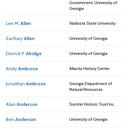
Government, University of
Georgia
Lee M.
Allen
Valdosta State University
Zachary
Allen
University of Georgia
Derrick P.
Alridge
University of Georgia
Andy
Ambrose
Atlanta History Center
Jonathan
Ambrose
Georgia Department of
Natural Resources
Alan
Anderson
Sumter Historic Trust Inc.
Ben
Anderson
University of Georgia