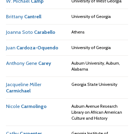
W. Michael
Camp
University of West Georgia
Brittany
Cantrell
University of Georgia
Joanna Soto
Carabello
Athens
Juan
Cardoza-Oquendo
University of Georgia
Anthony Gene
Carey
Auburn University, Auburn,
Alabama
Jacqueline Miller
Georgia State University
Carmichael
Nicole
Carmolingo
Auburn Avenue Research
Library on African American
Culture and History
Cathy
Carpenter
Georgia Institute of