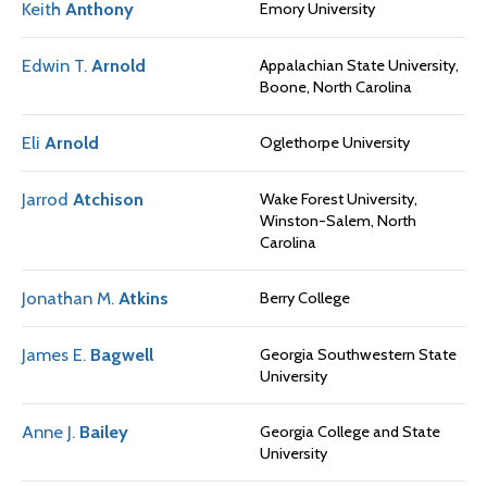
Keith
Anthony
Emory University
Edwin T.
Arnold
Appalachian State University,
Boone, North Carolina
Eli
Arnold
Oglethorpe University
Jarrod
Atchison
Wake Forest University,
Winston-Salem, North
Carolina
Jonathan M.
Atkins
Berry College
James E.
Bagwell
Georgia Southwestern State
University
Anne J.
Bailey
Georgia College and State
University