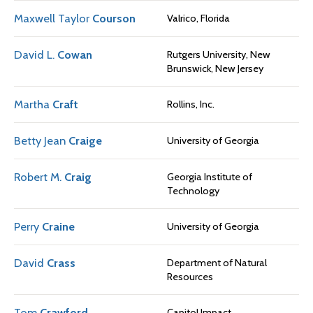
Maxwell Taylor
Courson
Valrico, Florida
David L.
Cowan
Rutgers University, New
Brunswick, New Jersey
Martha
Craft
Rollins, Inc.
Betty Jean
Craige
University of Georgia
Robert M.
Craig
Georgia Institute of
Technology
Perry
Craine
University of Georgia
David
Crass
Department of Natural
Resources
Tom
Crawford
Capitol Impact