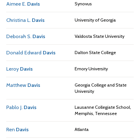
Aimee E.
Davis
Synovus
Christina L.
Davis
University of Georgia
Deborah S.
Davis
Valdosta State University
Donald Edward
Davis
Dalton State College
Leroy
Davis
Emory University
Matthew
Davis
Georgia College and State
University
Pablo J.
Davis
Lausanne Collegiate School,
Memphis, Tennessee
Ren
Davis
Atlanta