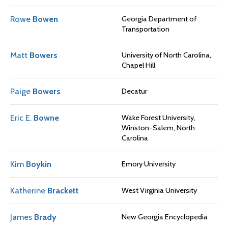
Rowe
Bowen
Georgia Department of
Transportation
Matt
Bowers
University of North Carolina,
Chapel Hill
Paige
Bowers
Decatur
Eric E.
Bowne
Wake Forest University,
Winston-Salem, North
Carolina
Kim
Boykin
Emory University
Katherine
Brackett
West Virginia University
James
Brady
New Georgia Encyclopedia