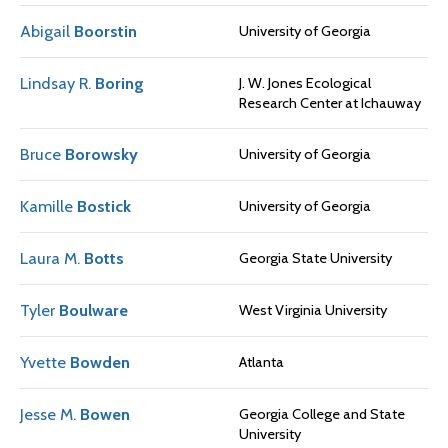
Abigail
Boorstin
University of Georgia
Lindsay R.
Boring
J. W. Jones Ecological
Research Center at Ichauway
Bruce
Borowsky
University of Georgia
Kamille
Bostick
University of Georgia
Laura M.
Botts
Georgia State University
Tyler
Boulware
West Virginia University
Yvette
Bowden
Atlanta
Jesse M.
Bowen
Georgia College and State
University