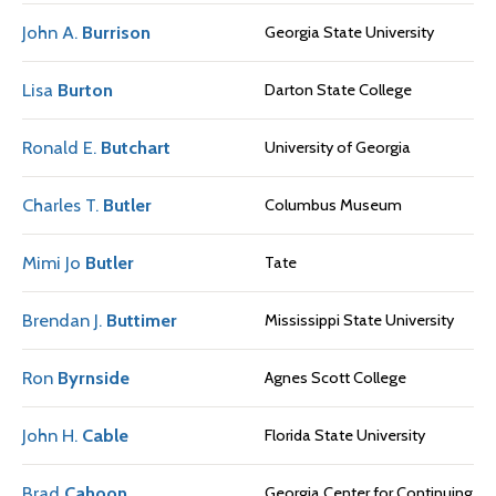
John A.
Burrison
Georgia State University
Lisa
Burton
Darton State College
Ronald E.
Butchart
University of Georgia
Charles T.
Butler
Columbus Museum
Mimi Jo
Butler
Tate
Brendan J.
Buttimer
Mississippi State University
Ron
Byrnside
Agnes Scott College
John H.
Cable
Florida State University
Brad
Cahoon
Georgia Center for Continuing