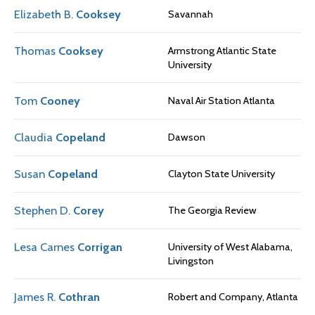
Elizabeth B.
Cooksey
Savannah
Thomas
Cooksey
Armstrong Atlantic State
University
Tom
Cooney
Naval Air Station Atlanta
Claudia
Copeland
Dawson
Susan
Copeland
Clayton State University
Stephen D.
Corey
The Georgia Review
Lesa Carnes
Corrigan
University of West Alabama,
Livingston
James R.
Cothran
Robert and Company, Atlanta