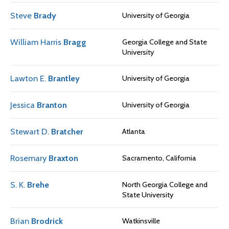
Steve
Brady
University of Georgia
William Harris
Bragg
Georgia College and State
University
Lawton E.
Brantley
University of Georgia
Jessica
Branton
University of Georgia
Stewart D.
Bratcher
Atlanta
Rosemary
Braxton
Sacramento, California
S. K.
Brehe
North Georgia College and
State University
Brian
Brodrick
Watkinsville