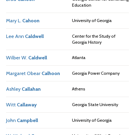
Education
Mary L.
Cahoon
University of Georgia
Lee Ann
Caldwell
Center for the Study of
Georgia History
Wilber W.
Caldwell
Atlanta
Margaret Obear
Calhoon
Georgia Power Company
Ashley
Callahan
Athens
Witt
Callaway
Georgia State University
John
Campbell
University of Georgia