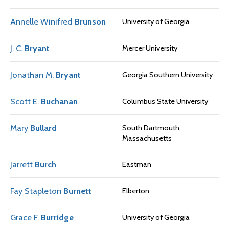
Annelle Winifred
Brunson
University of Georgia
J. C.
Bryant
Mercer University
Jonathan M.
Bryant
Georgia Southern University
Scott E.
Buchanan
Columbus State University
Mary
Bullard
South Dartmouth,
Massachusetts
Jarrett
Burch
Eastman
Fay Stapleton
Burnett
Elberton
Grace F.
Burridge
University of Georgia