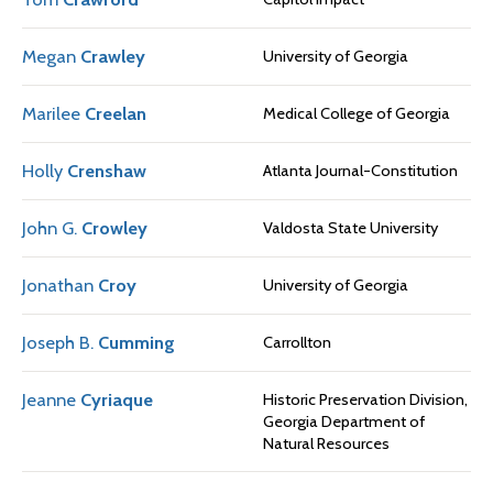
Megan
Crawley
University of Georgia
Marilee
Creelan
Medical College of Georgia
Holly
Crenshaw
Atlanta Journal-Constitution
John G.
Crowley
Valdosta State University
Jonathan
Croy
University of Georgia
Joseph B.
Cumming
Carrollton
Jeanne
Cyriaque
Historic Preservation Division,
Georgia Department of
Natural Resources