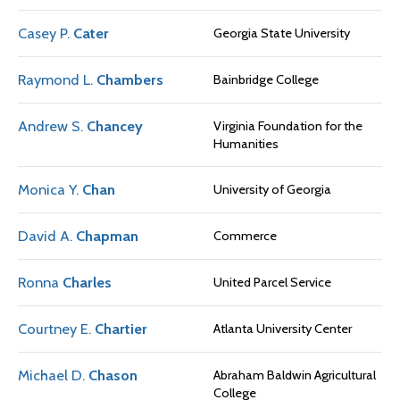
Casey P.
Cater
Georgia State University
Raymond L.
Chambers
Bainbridge College
Andrew S.
Chancey
Virginia Foundation for the
Humanities
Monica Y.
Chan
University of Georgia
David A.
Chapman
Commerce
Ronna
Charles
United Parcel Service
Courtney E.
Chartier
Atlanta University Center
Michael D.
Chason
Abraham Baldwin Agricultural
College