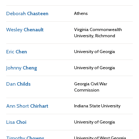
Deborah
Chasteen
Athens
Wesley
Chenault
Virginia Commonwealth
University, Richmond
Eric
Chen
University of Georgia
Johnny
Cheng
University of Georgia
Dan
Childs
Georgia Civil War
Commission
Ann Short
Chirhart
Indiana State University
Lisa
Choi
University of Georgia
Timothy
Chowns
University of West Georgia