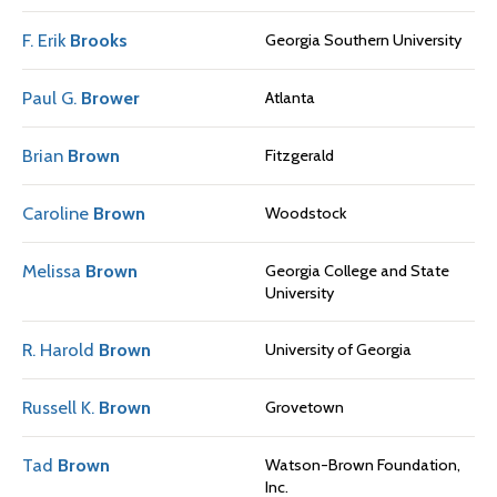
F. Erik
Brooks
Georgia Southern University
Paul G.
Brower
Atlanta
Brian
Brown
Fitzgerald
Caroline
Brown
Woodstock
Melissa
Brown
Georgia College and State
University
R. Harold
Brown
University of Georgia
Russell K.
Brown
Grovetown
Tad
Brown
Watson-Brown Foundation,
Inc.