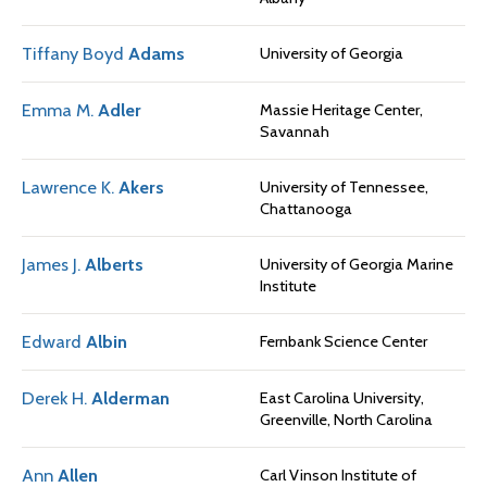
Tiffany Boyd
Adams
University of Georgia
Emma M.
Adler
Massie Heritage Center,
Savannah
Lawrence K.
Akers
University of Tennessee,
Chattanooga
James J.
Alberts
University of Georgia Marine
Institute
Edward
Albin
Fernbank Science Center
Derek H.
Alderman
East Carolina University,
Greenville, North Carolina
Ann
Allen
Carl Vinson Institute of