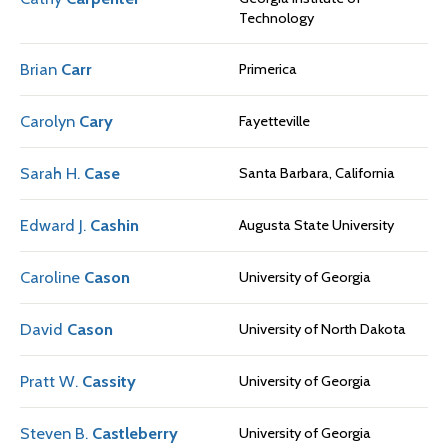
Technology
Brian
Carr
Primerica
Carolyn
Cary
Fayetteville
Sarah H.
Case
Santa Barbara, California
Edward J.
Cashin
Augusta State University
Caroline
Cason
University of Georgia
David
Cason
University of North Dakota
Pratt W.
Cassity
University of Georgia
Steven B.
Castleberry
University of Georgia