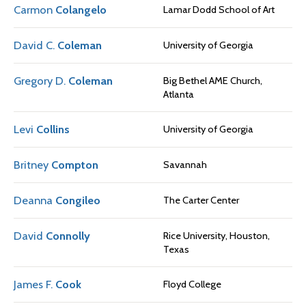
Carmon
Colangelo
Lamar Dodd School of Art
David C.
Coleman
University of Georgia
Gregory D.
Coleman
Big Bethel AME Church,
Atlanta
Levi
Collins
University of Georgia
Britney
Compton
Savannah
Deanna
Congileo
The Carter Center
David
Connolly
Rice University, Houston,
Texas
James F.
Cook
Floyd College