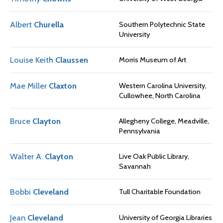
Albert
Churella
Southern Polytechnic State
University
Louise Keith
Claussen
Morris Museum of Art
Mae Miller
Claxton
Western Carolina University,
Cullowhee, North Carolina
Bruce
Clayton
Allegheny College, Meadville,
Pennsylvania
Walter A.
Clayton
Live Oak Public Library,
Savannah
Bobbi
Cleveland
Tull Charitable Foundation
Jean
Cleveland
University of Georgia Libraries