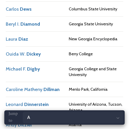
Carlos
Dews
Columbus State University
Beryl I.
Diamond
Georgia State University
Laura
Diaz
New Georgia Encyclopedia
Ouida W.
Dickey
Berry College
Michael F.
Digby
Georgia College and State
University
Caroline Matheny
Dillman
Menlo Park, California
Leonard
Dinnerstein
University of Arizona, Tucson,
Arizona
Jump
Andy
Ditzler
Atlanta
to