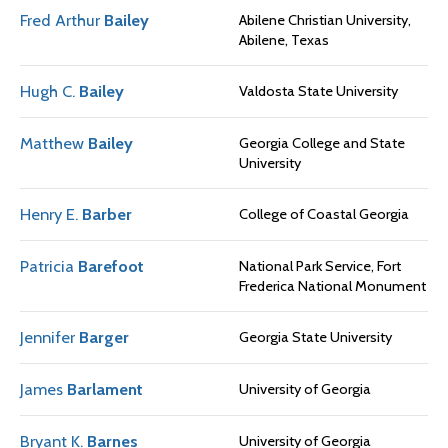
Fred Arthur
Bailey
Abilene Christian University,
Abilene, Texas
Hugh C.
Bailey
Valdosta State University
Matthew
Bailey
Georgia College and State
University
Henry E.
Barber
College of Coastal Georgia
Patricia
Barefoot
National Park Service, Fort
Frederica National Monument
Jennifer
Barger
Georgia State University
James
Barlament
University of Georgia
Bryant K.
Barnes
University of Georgia