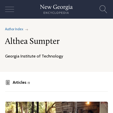
Skip
to
content
Author Index
Althea Sumpter
Georgia Institute of Technology
Articles
(1)