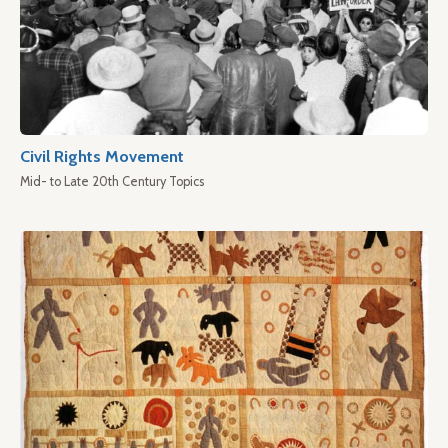
Civil Rights Movement
Mid- to Late 20th Century Topics