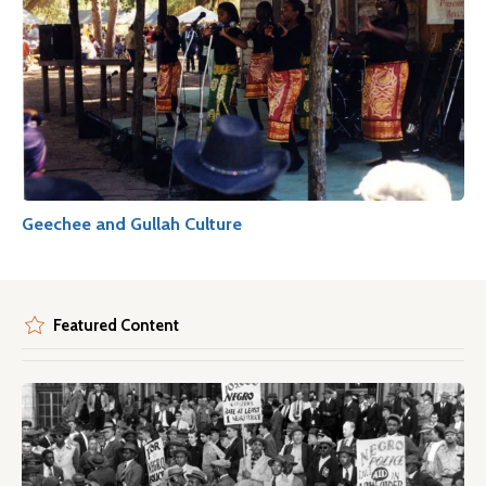
Geechee and Gullah Culture
Featured Content