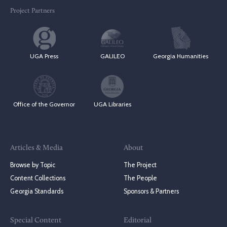
Project Partners
UGA Press
GALILEO
Georgia Humanities
Office of the Governor
UGA Libraries
Articles & Media
About
Browse by Topic
The Project
Content Collections
The People
Georgia Standards
Sponsors & Partners
Special Content
Editorial