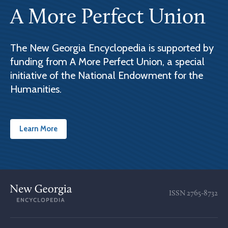
A More Perfect Union
The New Georgia Encyclopedia is supported by
funding from A More Perfect Union, a special
initiative of the National Endowment for the
Humanities.
Learn More
ISSN
2765-8732