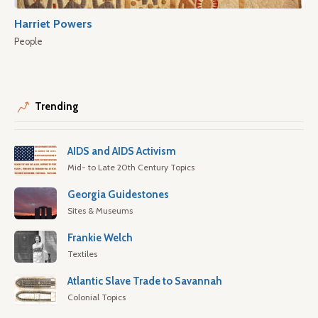
Harriet Powers
People
Trending
AIDS and AIDS Activism
Mid- to Late 20th Century Topics
Georgia Guidestones
Sites & Museums
Frankie Welch
Textiles
Atlantic Slave Trade to Savannah
Colonial Topics