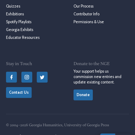
Quizzes
Our Process
Exhibitions
Contributor Info
Spotify Playlists
Permissions & Use
Georgia Exhibits
Educator Resources
Stay in Touch
Donate to the NGE
Your support helps us
commission new entries and
update existing content.
Contact Us
Donate
© 2004–2026 Georgia Humanities, University of Georgia Press