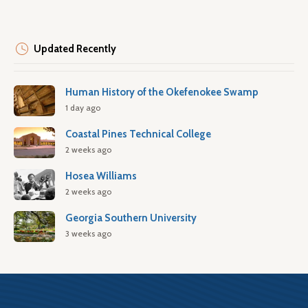
Updated Recently
Human History of the Okefenokee Swamp
1 day ago
Coastal Pines Technical College
2 weeks ago
Hosea Williams
2 weeks ago
Georgia Southern University
3 weeks ago