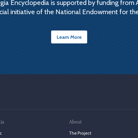
ia Encyclopedia is supported by funding from 
cial initiative of the National Endowment for th
Learn More
ia
About
c
The Project