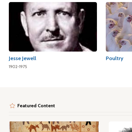
Jesse Jewell
Poultry
1902-1975
Featured Content