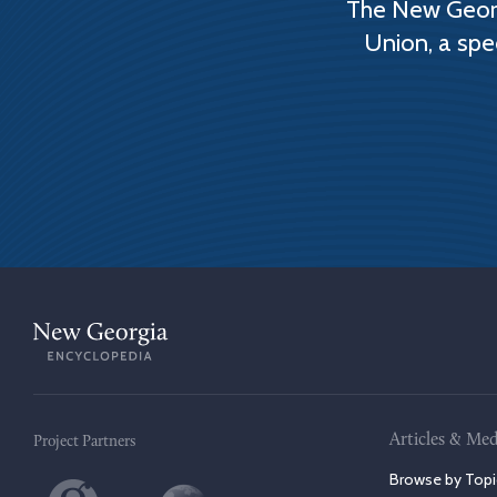
The New Georg
Union, a spe
Articles & Med
Project Partners
Browse by Topi