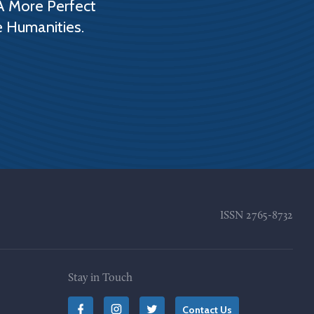
A More Perfect
e Humanities.
ISSN
2765-8732
Stay in Touch
Contact Us