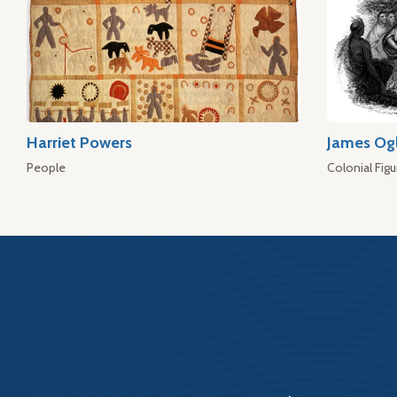
Harriet Powers
James Og
People
Colonial Figu