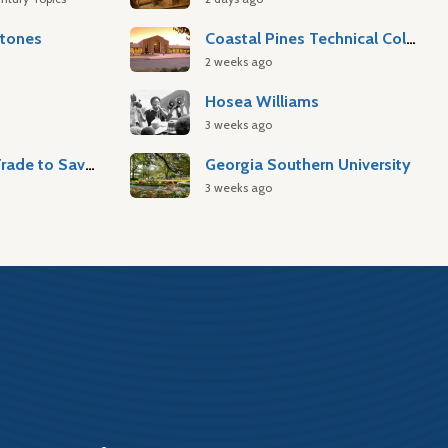
stones
Coastal Pines Technical College
2 weeks ago
Hosea Williams
3 weeks ago
Atlantic Slave Trade to Savannah
Georgia Southern University
3 weeks ago