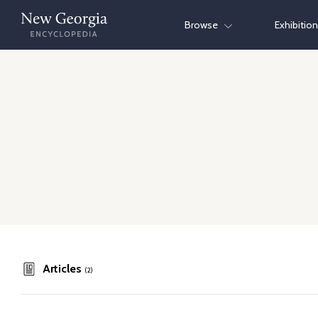
Skip
Browse
Exhibitio
to
content
Articles
(2)