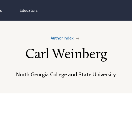
ns
Educators
Author Index
Carl Weinberg
North Georgia College and State University