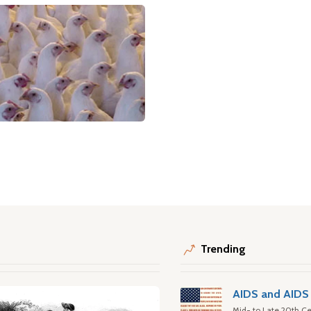
Trending
AIDS and AIDS 
Mid- to Late 20th Ce