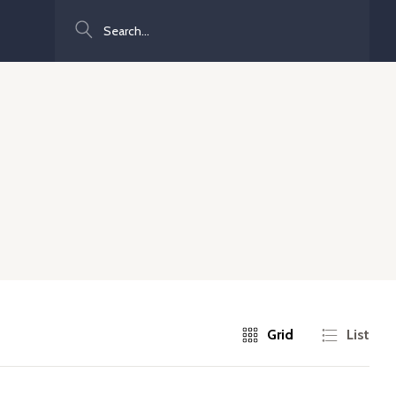
Search
Grid
List