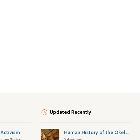
Updated Recently
Activism
Human History of the Okefenokee Swamp
ntury Topics
2 days ago