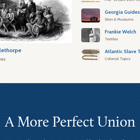
Georgia Guide
Sites & Museums
Frankie Welch
Textiles
lethorpe
Colonial Topics
res
A More Perfect Union