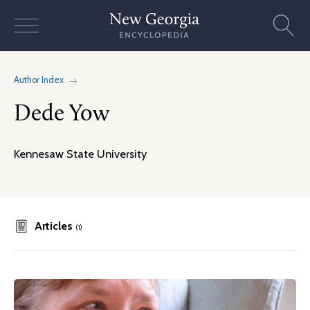
Skip
to
content
Author Index
Dede Yow
Kennesaw State University
Articles
(1)