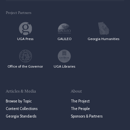
Project Partners
UGA Press
GALILEO
Georgia Humanities
Office of the Governor
UGA Libraries
Articles & Media
About
Browse by Topic
The Project
Content Collections
The People
Georgia Standards
Sponsors & Partners