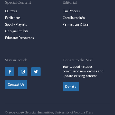
Special Content
Editorial
Quizzes
Our Process
Exhibitions
Contributor Info
Spotify Playlists
Permissions & Use
Georgia Exhibits
Educator Resources
Stay in Touch
Donate to the NGE
Your support helps us
commission new entries and
update existing content.
Contact Us
Donate
© 2004–2026 Georgia Humanities, University of Georgia Press