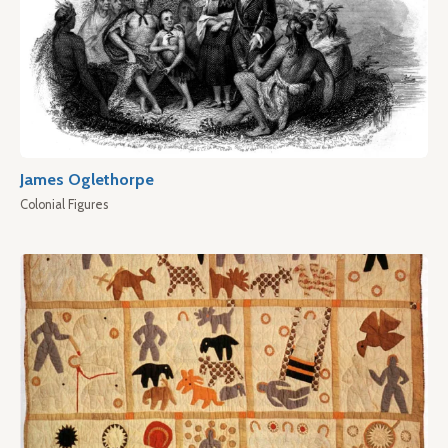
James Oglethorpe
Colonial Figures