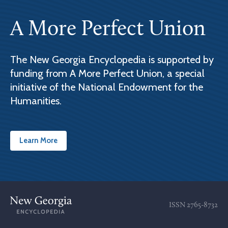
A More Perfect Union
The New Georgia Encyclopedia is supported by
funding from A More Perfect Union, a special
initiative of the National Endowment for the
Humanities.
Learn More
ISSN
2765-8732