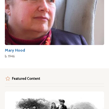
Mary Hood
b. 1946
Featured Content