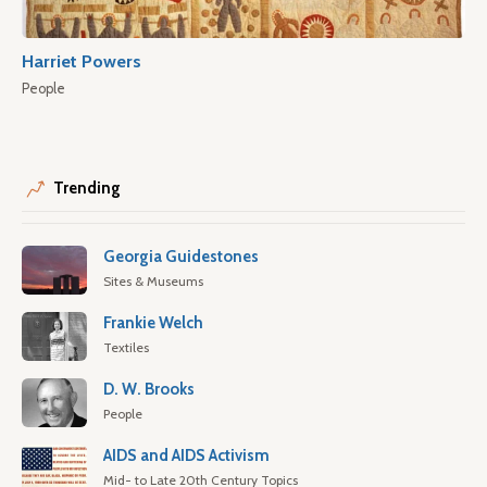
Harriet Powers
People
Trending
Georgia Guidestones
Sites & Museums
Frankie Welch
Textiles
D. W. Brooks
People
AIDS and AIDS Activism
Mid- to Late 20th Century Topics