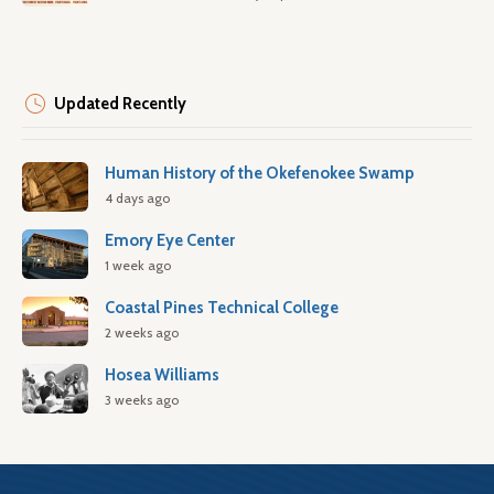
Updated Recently
Human History of the Okefenokee Swamp
4 days ago
Emory Eye Center
1 week ago
Coastal Pines Technical College
2 weeks ago
Hosea Williams
3 weeks ago