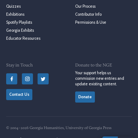
Quizzes
Our Process
Exhibitions
Contributor Info
Spotify Playlists
Permissions & Use
Georgia Exhibits
Educator Resources
Stay in Touch
Donate to the NGE
Your support helps us
commission new entries and
update existing content.
Contact Us
Donate
© 2004–2026 Georgia Humanities, University of Georgia Press