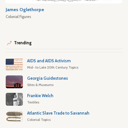
James Oglethorpe
Colonial Figures
Trending
AIDS and AIDS Activism
Mid- to Late 20th Century Topics
Georgia Guidestones
Sites & Museums
Frankie Welch
Textiles
Atlantic Slave Trade to Savannah
Colonial Topics