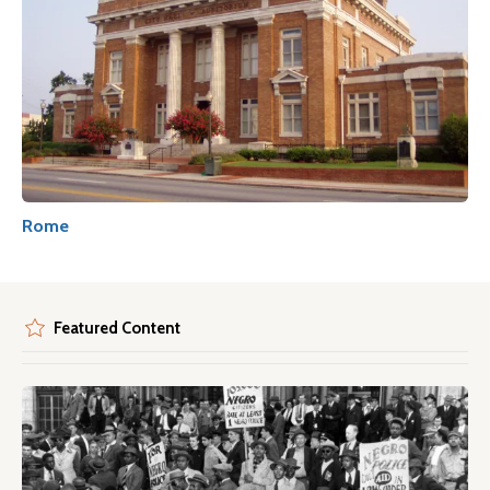
Rome
Featured Content