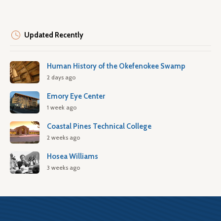
Updated Recently
Human History of the Okefenokee Swamp
2 days ago
Emory Eye Center
1 week ago
Coastal Pines Technical College
2 weeks ago
Hosea Williams
3 weeks ago