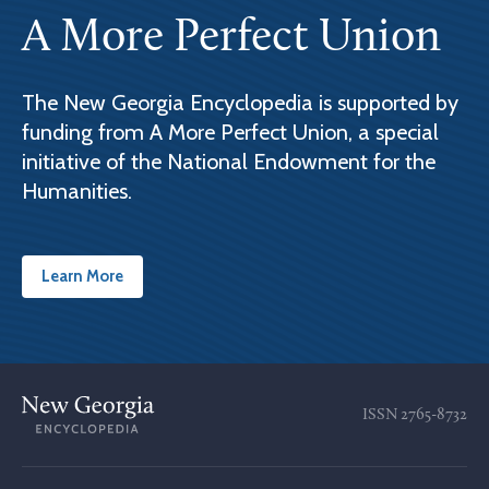
A More Perfect Union
The New Georgia Encyclopedia is supported by
funding from A More Perfect Union, a special
initiative of the National Endowment for the
Humanities.
Learn More
ISSN
2765-8732