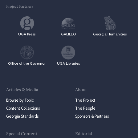
Project Partners
UGA Press
GALILEO
Georgia Humanities
Office of the Governor
UGA Libraries
Articles & Media
About
Browse by Topic
The Project
Content Collections
The People
Georgia Standards
Sponsors & Partners
Special Content
Editorial