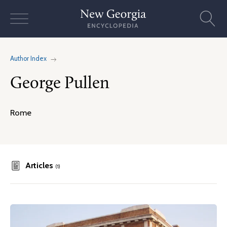
Skip
to
content
Author Index
George Pullen
Rome
Articles
(1)