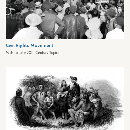
Civil Rights Movement
Mid- to Late 20th Century Topics