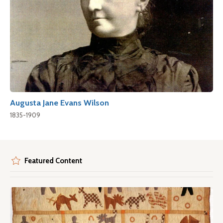
Augusta Jane Evans Wilson
1835-1909
Featured Content