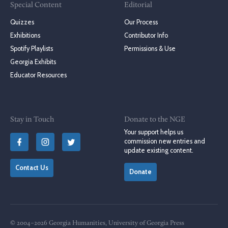
Special Content
Editorial
Quizzes
Our Process
Exhibitions
Contributor Info
Spotify Playlists
Permissions & Use
Georgia Exhibits
Educator Resources
Stay in Touch
Donate to the NGE
Your support helps us
commission new entries and
update existing content.
Contact Us
Donate
© 2004–2026 Georgia Humanities, University of Georgia Press