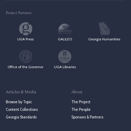
Project Partners
UGA Press
GALILEO
Georgia Humanities
Office of the Governor
UGA Libraries
Articles & Media
About
Browse by Topic
The Project
Content Collections
The People
Georgia Standards
Sponsors & Partners