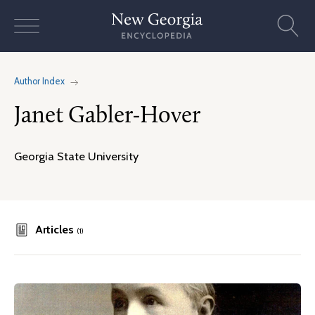
Skip
to
content
Author Index
Janet Gabler-Hover
Georgia State University
Articles
(1)