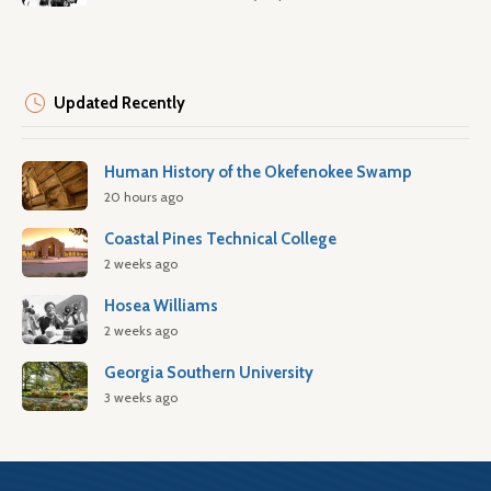
Updated Recently
Human History of the Okefenokee Swamp
20 hours ago
Coastal Pines Technical College
2 weeks ago
Hosea Williams
2 weeks ago
Georgia Southern University
3 weeks ago