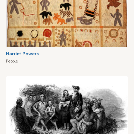
Harriet Powers
People