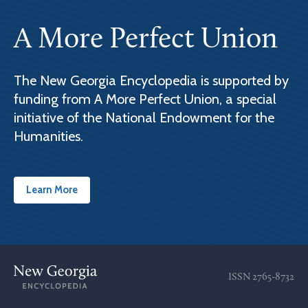
A More Perfect Union
The New Georgia Encyclopedia is supported by
funding from A More Perfect Union, a special
initiative of the National Endowment for the
Humanities.
Learn More
ISSN
2765-8732