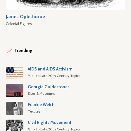
James Oglethorpe
Colonial Figures
Trending
AIDS and AIDS Activism
Mid- to Late 20th Century Topics
Georgia Guidestones
Sites & Museums
Frankie Welch
Textiles
Civil Rights Movement
Mid- to Late 20th Century Topics