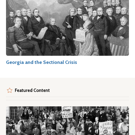
Georgia and the Sectional Crisis
Featured Content