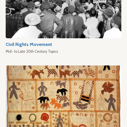
Civil Rights Movement
Mid- to Late 20th Century Topics