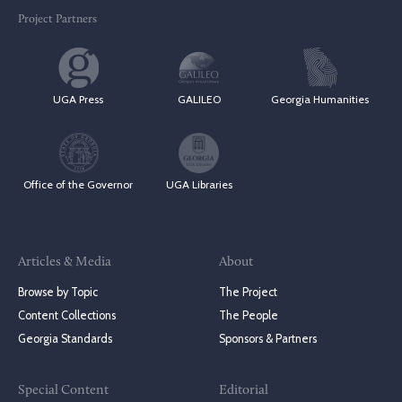
Project Partners
UGA Press
GALILEO
Georgia Humanities
Office of the Governor
UGA Libraries
Articles & Media
About
Browse by Topic
The Project
Content Collections
The People
Georgia Standards
Sponsors & Partners
Special Content
Editorial