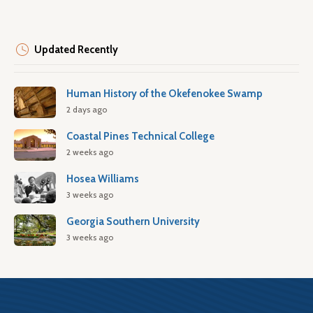
Updated Recently
Human History of the Okefenokee Swamp
2 days ago
Coastal Pines Technical College
2 weeks ago
Hosea Williams
3 weeks ago
Georgia Southern University
3 weeks ago