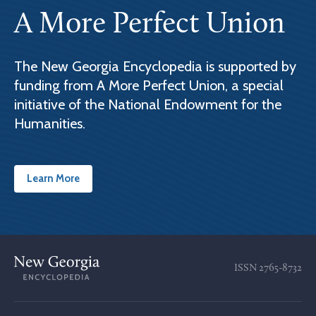
A More Perfect Union
The New Georgia Encyclopedia is supported by
funding from A More Perfect Union, a special
initiative of the National Endowment for the
Humanities.
Learn More
ISSN
2765-8732