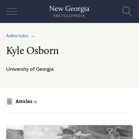
Skip
to
content
Author Index
Kyle Osborn
University of Georgia
Articles
(1)