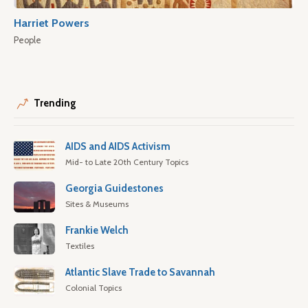
Harriet Powers
People
Trending
AIDS and AIDS Activism
Mid- to Late 20th Century Topics
Georgia Guidestones
Sites & Museums
Frankie Welch
Textiles
Atlantic Slave Trade to Savannah
Colonial Topics