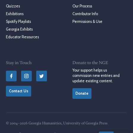
Quizzes
Our Process
Exhibitions
Contributor Info
Spotify Playlists
Permissions & Use
Georgia Exhibits
Educator Resources
Stay in Touch
Donate to the NGE
Your support helps us
commission new entries and
update existing content.
Contact Us
Donate
© 2004–2026 Georgia Humanities, University of Georgia Press