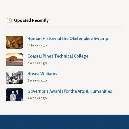
Updated Recently
Human History of the Okefenokee Swamp
16 hours ago
Coastal Pines Technical College
2 weeks ago
Hosea Williams
2 weeks ago
Governor’s Awards for the Arts & Humanities
3 weeks ago