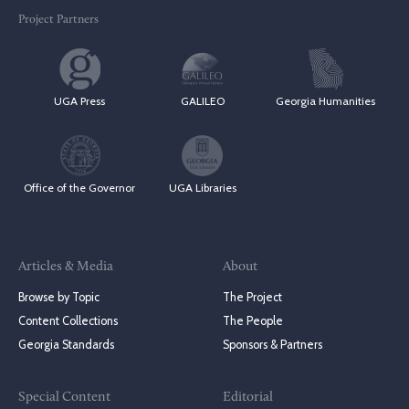
Project Partners
UGA Press
GALILEO
Georgia Humanities
Office of the Governor
UGA Libraries
Articles & Media
About
Browse by Topic
The Project
Content Collections
The People
Georgia Standards
Sponsors & Partners
Special Content
Editorial