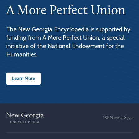
A More Perfect Union
The New Georgia Encyclopedia is supported by
funding from A More Perfect Union, a special
initiative of the National Endowment for the
Humanities.
Learn More
ISSN
2765-8732