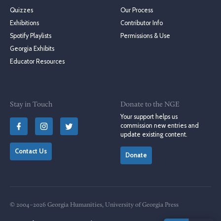
Quizzes
Our Process
Exhibitions
Contributor Info
Spotify Playlists
Permissions & Use
Georgia Exhibits
Educator Resources
Stay in Touch
Donate to the NGE
Your support helps us
commission new entries and
update existing content.
Contact Us
Donate
© 2004–2026 Georgia Humanities, University of Georgia Press