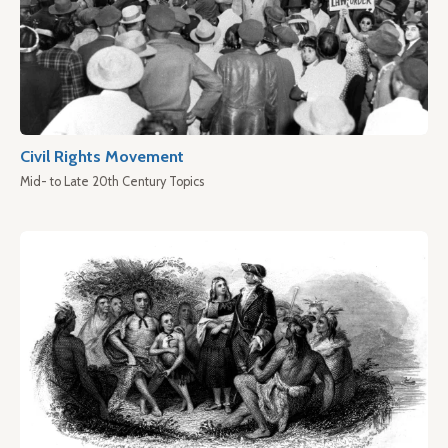
Civil Rights Movement
Mid- to Late 20th Century Topics