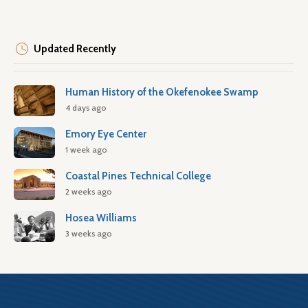
Updated Recently
Human History of the Okefenokee Swamp
4 days ago
Emory Eye Center
1 week ago
Coastal Pines Technical College
2 weeks ago
Hosea Williams
3 weeks ago