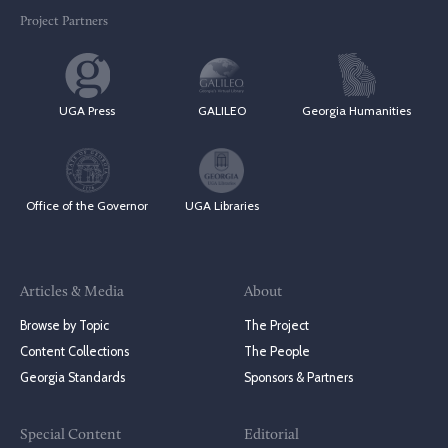
Project Partners
UGA Press
GALILEO
Georgia Humanities
Office of the Governor
UGA Libraries
Articles & Media
About
Browse by Topic
The Project
Content Collections
The People
Georgia Standards
Sponsors & Partners
Special Content
Editorial