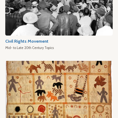
Civil Rights Movement
Mid- to Late 20th Century Topics