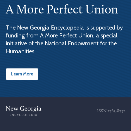
A More Perfect Union
The New Georgia Encyclopedia is supported by
funding from A More Perfect Union, a special
initiative of the National Endowment for the
Humanities.
Learn More
ISSN
2765-8732