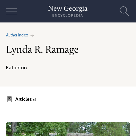
Skip
to
content
Author Index
Lynda R. Ramage
Eatonton
Articles
(1)