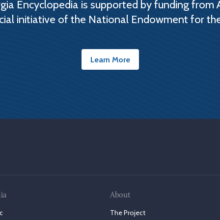
ia Encyclopedia is supported by funding from 
cial initiative of the National Endowment for th
Learn More
ia
About
c
The Project