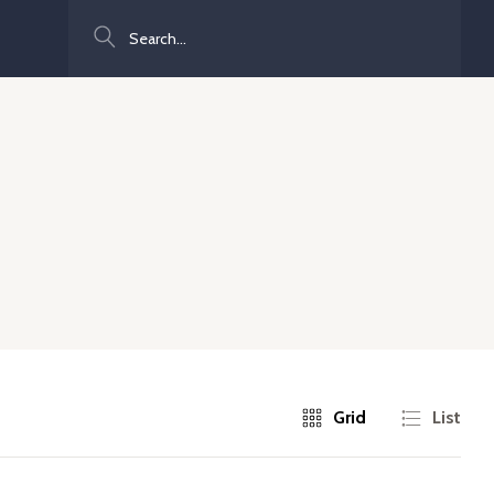
Search
Grid
List