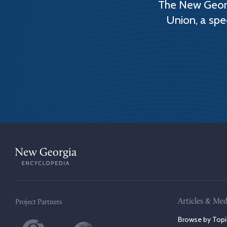
The New Georg
Union, a spe
Articles & Med
Project Partners
Browse by Topi