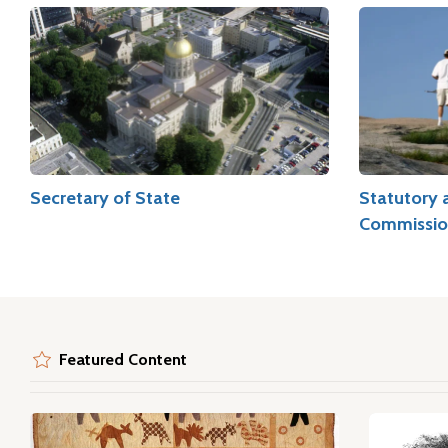
Secretary of State
Statutory 
Commissio
Featured Content