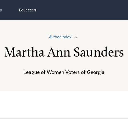
ns
Educators
Author Index
Martha Ann Saunders
League of Women Voters of Georgia