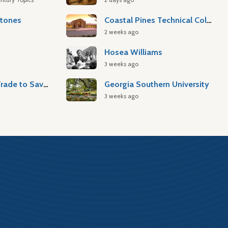
stones
Coastal Pines Technical College
2 weeks ago
Hosea Williams
3 weeks ago
Atlantic Slave Trade to Savannah
Georgia Southern University
3 weeks ago