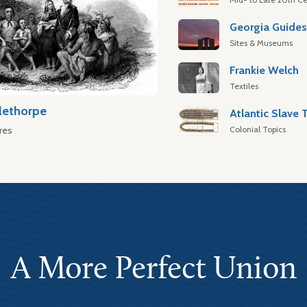
Georgia Guide
Sites & Museums
Frankie Welch
Textiles
lethorpe
Colonial Topics
res
A More Perfect Union