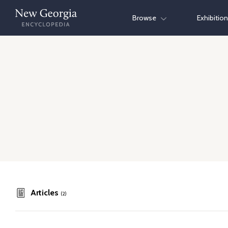
Skip
Browse
Exhibitio
to
content
Articles
(2)