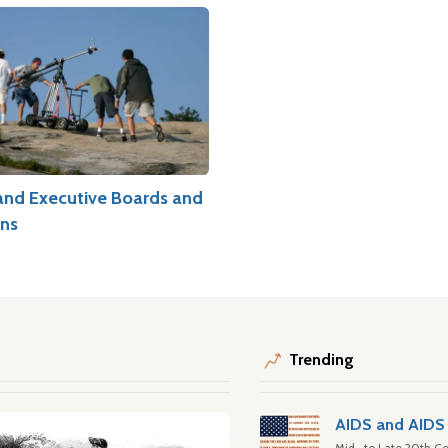
and Executive Boards and
ns
Trending
AIDS and AIDS 
Mid- to Late 20th Ce