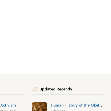
Updated Recently
Activism
Human History of the Okefenokee Swamp
ntury Topics
2 days ago