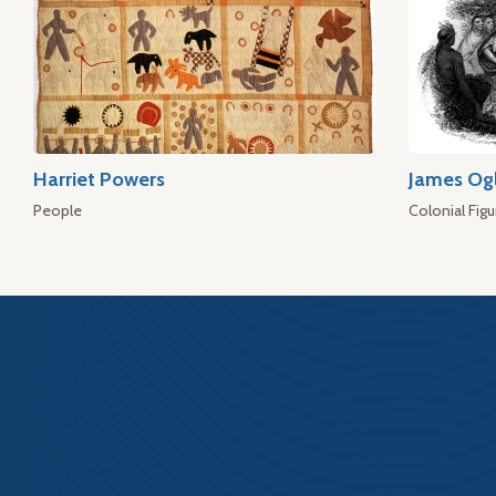
Harriet Powers
James Og
People
Colonial Figu