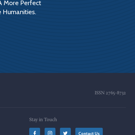
A More Perfect
e Humanities.
ISSN
2765-8732
Stay in Touch
Contact Us