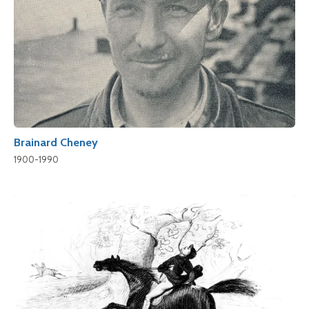
Brainard Cheney
1900-1990