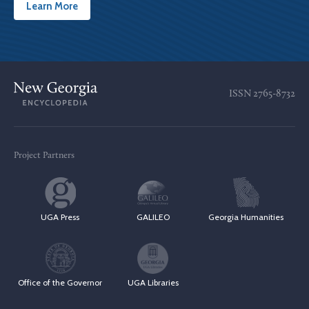
Learn More
ISSN
2765-8732
Project Partners
UGA Press
GALILEO
Georgia Humanities
Office of the Governor
UGA Libraries