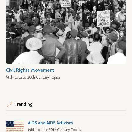
Civil Rights Movement
Mid- to Late 20th Century Topics
Trending
AIDS and AIDS Activism
Mid- to Late 20th Century Topics