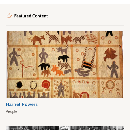
Featured Content
Harriet Powers
People