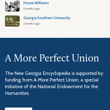
Hosea Williams
2 weeks ago
Georgia Southern University
3 weeks ago
A More Perfect Union
The New Georgia Encyclopedia is supported by
funding from A More Perfect Union, a special
initiative of the National Endowment for the
Humanities.