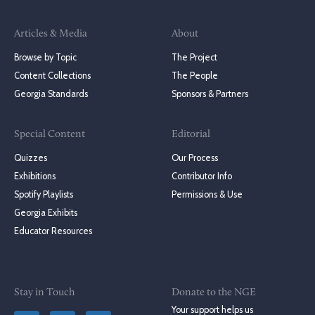
Articles & Media
About
Browse by Topic
The Project
Content Collections
The People
Georgia Standards
Sponsors & Partners
Special Content
Editorial
Quizzes
Our Process
Exhibitions
Contributor Info
Spotify Playlists
Permissions & Use
Georgia Exhibits
Educator Resources
Stay in Touch
Donate to the NGE
Your support helps us