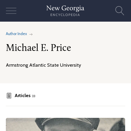
Skip
to
content
Author Index
Michael E. Price
Armstrong Atlantic State University
Articles
(3)