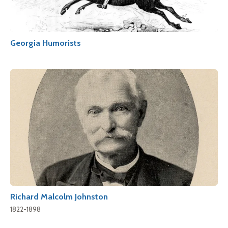
Georgia Humorists
Richard Malcolm Johnston
1822-1898