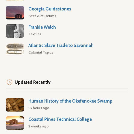
Georgia Guidestones
Sites & Museums
Frankie Welch
Textiles
Atlantic Slave Trade to Savannah
Colonial Topics
Updated Recently
Human History of the Okefenokee Swamp
18 hours ago
Coastal Pines Technical College
2 weeks ago