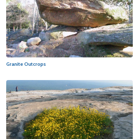
Granite Outcrops