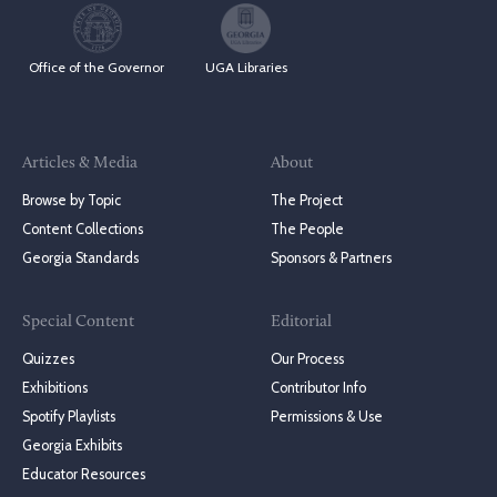
Office of the Governor
UGA Libraries
Articles & Media
About
Browse by Topic
The Project
Content Collections
The People
Georgia Standards
Sponsors & Partners
Special Content
Editorial
Quizzes
Our Process
Exhibitions
Contributor Info
Spotify Playlists
Permissions & Use
Georgia Exhibits
Educator Resources