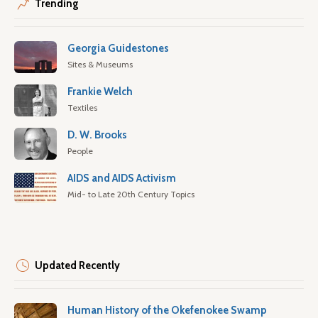
Trending
Georgia Guidestones
Sites & Museums
Frankie Welch
Textiles
D. W. Brooks
People
AIDS and AIDS Activism
Mid- to Late 20th Century Topics
Updated Recently
Human History of the Okefenokee Swamp