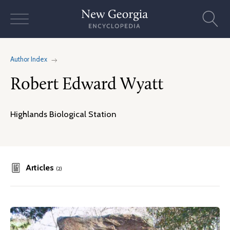
Skip
to
content
Author Index
Robert Edward Wyatt
Highlands Biological Station
Articles
(2)