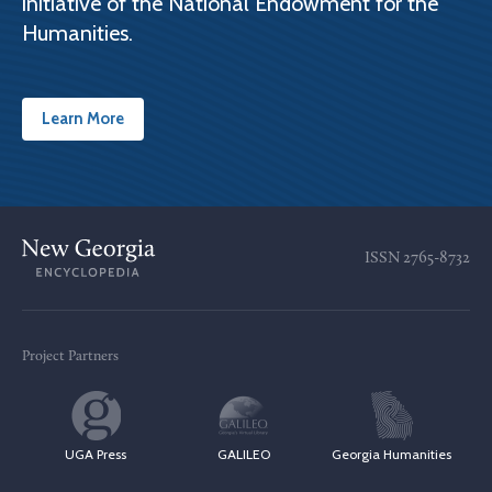
initiative of the National Endowment for the
Humanities.
Learn More
ISSN
2765-8732
Project Partners
UGA Press
GALILEO
Georgia Humanities