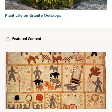
Plant Life on Granite Outcrops
Featured Content