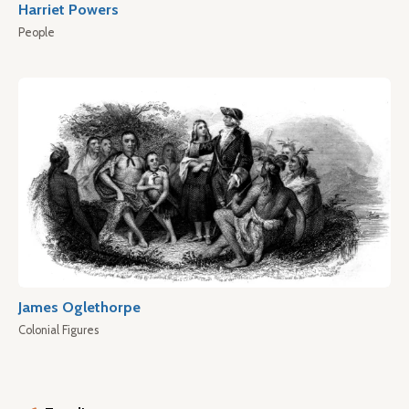
Harriet Powers
People
James Oglethorpe
Colonial Figures