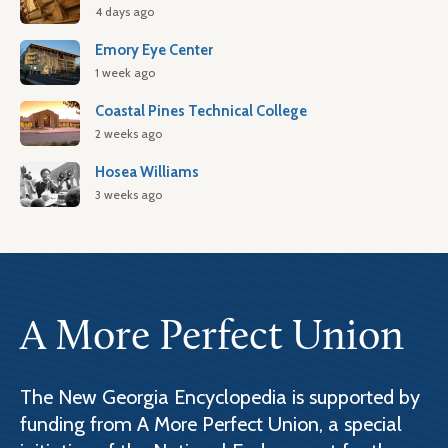
4 days ago
Emory Eye Center
1 week ago
Coastal Pines Technical College
2 weeks ago
Hosea Williams
3 weeks ago
A More Perfect Union
The New Georgia Encyclopedia is supported by
funding from A More Perfect Union, a special