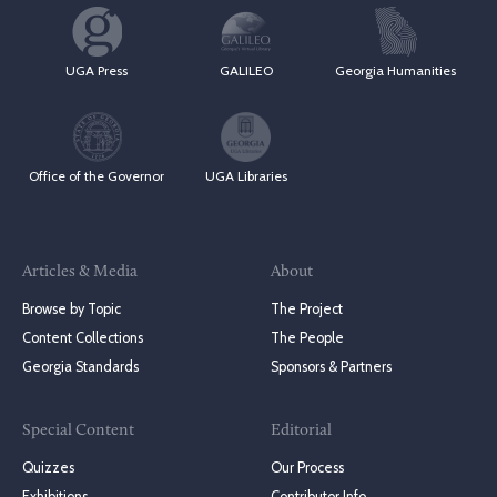
UGA Press
GALILEO
Georgia Humanities
Office of the Governor
UGA Libraries
Articles & Media
About
Browse by Topic
The Project
Content Collections
The People
Georgia Standards
Sponsors & Partners
Special Content
Editorial
Quizzes
Our Process
Exhibitions
Contributor Info