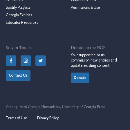
Spotify Playlists
Permissions & Use
Georgia Exhibits
Educator Resources
Stay in Touch
Donate to the NGE
Your support helps us
commission new entries and
update existing content.
Contact Us
Donate
© 2004–2026 Georgia Humanities, University of Georgia Press
Terms of Use
Privacy Policy