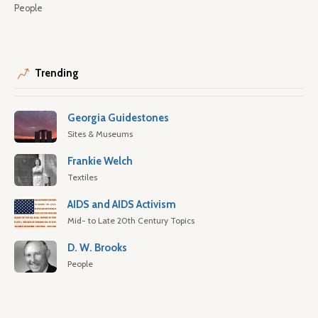
People
Trending
Georgia Guidestones
Sites & Museums
Frankie Welch
Textiles
AIDS and AIDS Activism
Mid- to Late 20th Century Topics
D. W. Brooks
People