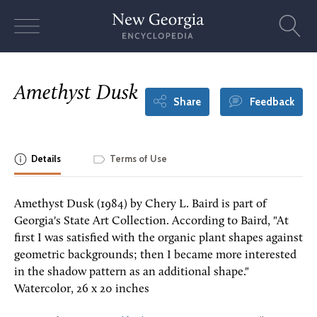
Skip
to
content
Amethyst Dusk
Share
Feedback
Details
Terms of Use
Amethyst Dusk (1984) by Chery L. Baird is part of
Georgia's State Art Collection. According to Baird, "At
first I was satisfied with the organic plant shapes against
geometric backgrounds; then I became more interested
in the shadow pattern as an additional shape."
Watercolor, 26 x 20 inches