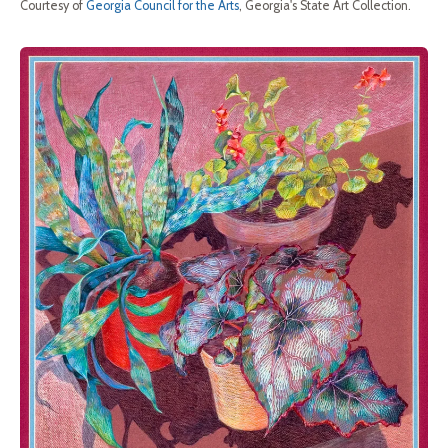
Courtesy of
Georgia Council for the Arts
, Georgia's State Art Collection.