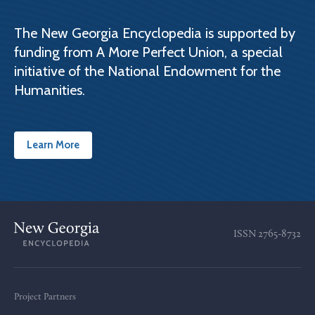
The New Georgia Encyclopedia is supported by
funding from A More Perfect Union, a special
initiative of the National Endowment for the
Humanities.
Learn More
ISSN
2765-8732
Project Partners