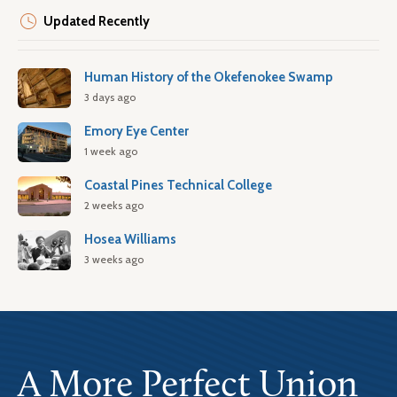
Updated Recently
Human History of the Okefenokee Swamp
3 days ago
Emory Eye Center
1 week ago
Coastal Pines Technical College
2 weeks ago
Hosea Williams
3 weeks ago
A More Perfect Union