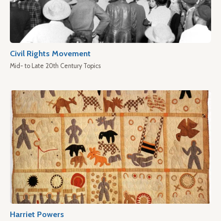
Civil Rights Movement
Mid- to Late 20th Century Topics
Harriet Powers