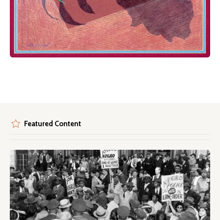
Featured Content