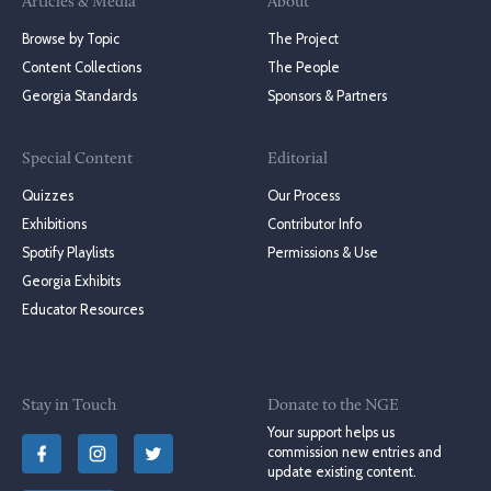
Articles & Media
About
Browse by Topic
The Project
Content Collections
The People
Georgia Standards
Sponsors & Partners
Special Content
Editorial
Quizzes
Our Process
Exhibitions
Contributor Info
Spotify Playlists
Permissions & Use
Georgia Exhibits
Educator Resources
Stay in Touch
Donate to the NGE
Your support helps us
commission new entries and
update existing content.