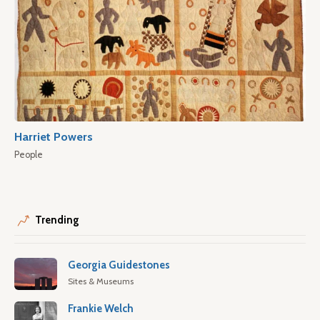
Harriet Powers
People
Trending
Georgia Guidestones
Sites & Museums
Frankie Welch