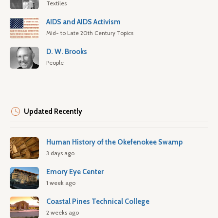
Textiles
AIDS and AIDS Activism
Mid- to Late 20th Century Topics
D. W. Brooks
People
Updated Recently
Human History of the Okefenokee Swamp
3 days ago
Emory Eye Center
1 week ago
Coastal Pines Technical College
2 weeks ago