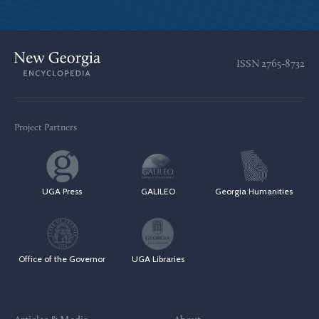
ISSN
2765-8732
Project Partners
UGA Press
GALILEO
Georgia Humanities
Office of the Governor
UGA Libraries