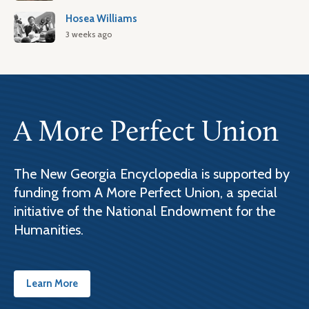
Hosea Williams
3 weeks ago
A More Perfect Union
The New Georgia Encyclopedia is supported by
funding from A More Perfect Union, a special
initiative of the National Endowment for the
Humanities.
Learn More