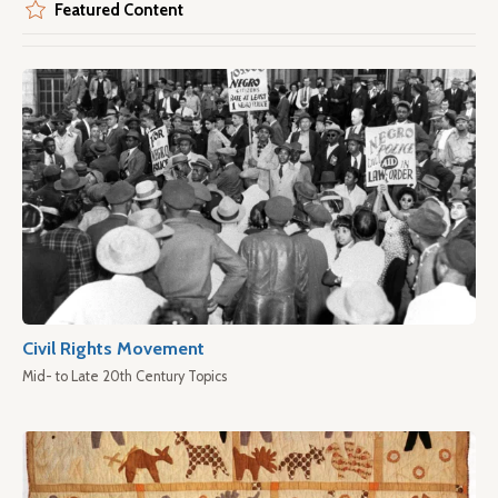
Featured Content
Civil Rights Movement
Mid- to Late 20th Century Topics