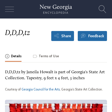
Skip
to
content
D,D,D,tz
Share
Feedback
Details
Terms of Use
D,D,D,tz by Janeila Howalt is part of Georgia's State Art
Collection. Tapestry, 9 feet x 4 feet, 3 inches
Courtesy of
Georgia Council for the Arts
, Georgia's State Art Collection.