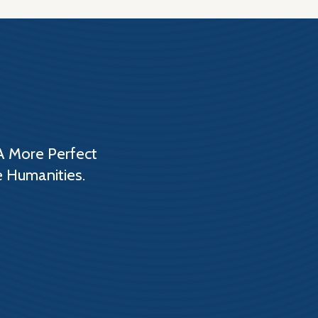
A More Perfect
e Humanities.