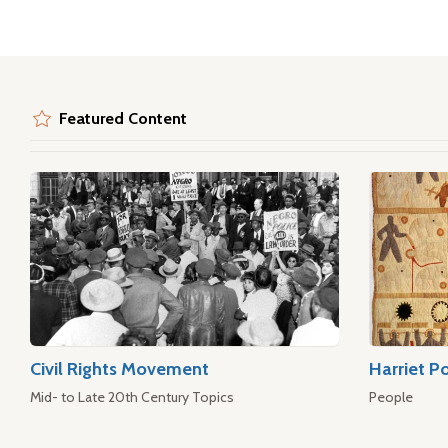
Featured Content
Civil Rights Movement
Harriet P
Mid- to Late 20th Century Topics
People