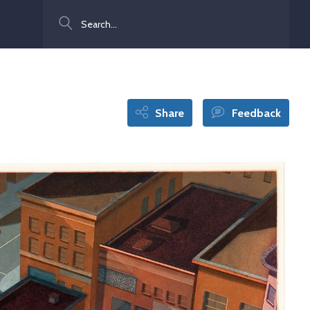
Search
Share
Feedback