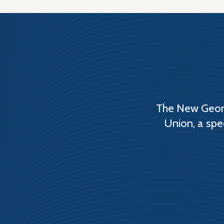
The New Georg
Union, a spe