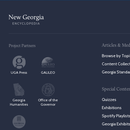
Articles & Med
Project Partners
Browse by Topi
Content Collec
Georgia Standa
UGA Press
GALILEO
Special Conte
Quizzes
Georgia
Office of the
Humanities
Governor
Exhibitions
Spotify Playlist
Georgia Exhibit