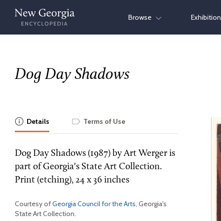
Skip
Browse
Exhibitio
to
content
Dog Day Shadows
Details
Terms of Use
Dog Day Shadows (1987) by Art Werger is
part of Georgia's State Art Collection.
Print (etching), 24 x 36 inches
Courtesy of
Georgia Council for the Arts
, Georgia's
State Art Collection.