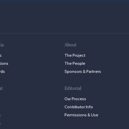
ia
About
c
The Project
tions
The People
rds
Sponsors & Partners
nt
Editorial
Our Process
Contributor Info
s
Permissions & Use
s