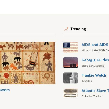
Trending
AIDS and AIDS 
Mid- to Late 20th Ce
Georgia Guide
Sites & Museums
Frankie Welch
Textiles
owers
Colonial Topics