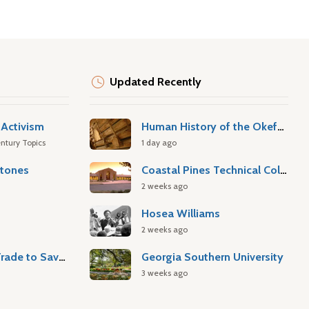
Updated Recently
Activism
Human History of the Okefenokee Swamp
ntury Topics
1 day ago
stones
Coastal Pines Technical College
2 weeks ago
Hosea Williams
2 weeks ago
Atlantic Slave Trade to Savannah
Georgia Southern University
3 weeks ago