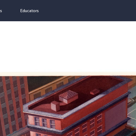
ns
Educators