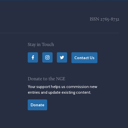
ISSN
2765-8732
Stay in Touch
Contact Us
Donate to the NGE
Your support helps us commission new
entries and update existing content.
Donate