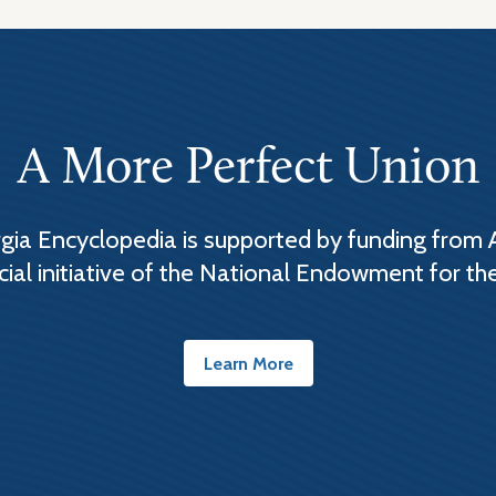
A More Perfect Union
ia Encyclopedia is supported by funding from 
cial initiative of the National Endowment for th
Learn More