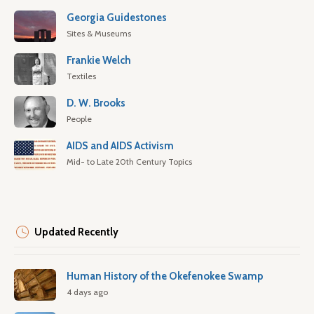
Georgia Guidestones
Sites & Museums
Frankie Welch
Textiles
D. W. Brooks
People
AIDS and AIDS Activism
Mid- to Late 20th Century Topics
Updated Recently
Human History of the Okefenokee Swamp
4 days ago