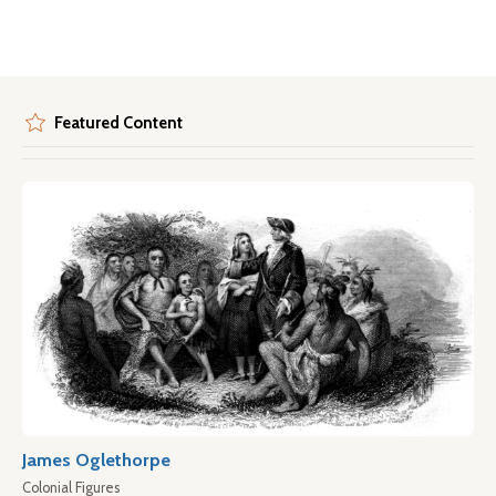
Featured Content
James Oglethorpe
Colonial Figures