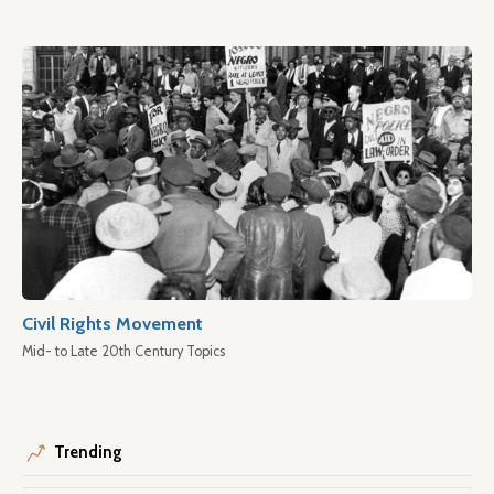
Civil Rights Movement
Mid- to Late 20th Century Topics
Trending