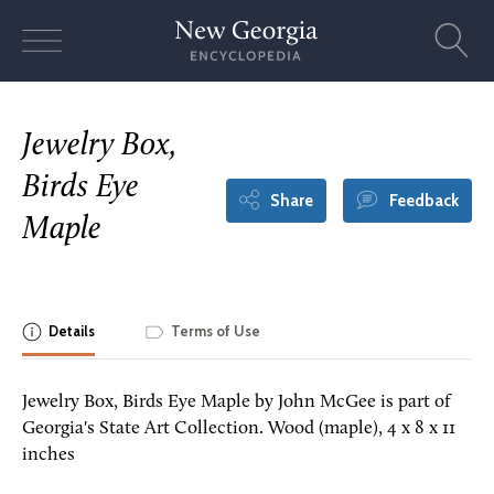
Skip
to
content
Jewelry Box,
Birds Eye
Share
Feedback
Maple
Details
Terms of Use
Jewelry Box, Birds Eye Maple by John McGee is part of
Georgia's State Art Collection. Wood (maple), 4 x 8 x 11
inches