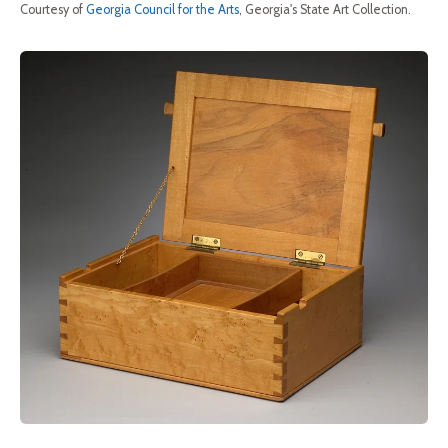
Courtesy of
Georgia Council for the Arts
, Georgia's State Art Collection.