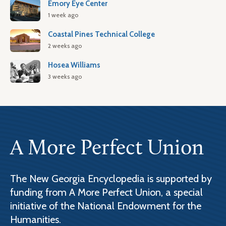
Emory Eye Center
1 week ago
Coastal Pines Technical College
2 weeks ago
Hosea Williams
3 weeks ago
A More Perfect Union
The New Georgia Encyclopedia is supported by
funding from A More Perfect Union, a special
initiative of the National Endowment for the
Humanities.