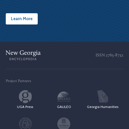
Learn More
ISSN
2765-8732
Project Partners
UGA Press
GALILEO
Georgia Humanities