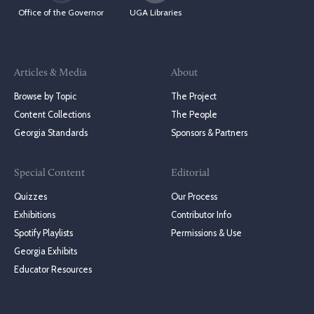
Office of the Governor
UGA Libraries
Articles & Media
About
Browse by Topic
The Project
Content Collections
The People
Georgia Standards
Sponsors & Partners
Special Content
Editorial
Quizzes
Our Process
Exhibitions
Contributor Info
Spotify Playlists
Permissions & Use
Georgia Exhibits
Educator Resources