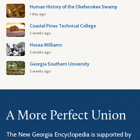
Human History of the Okefenokee Swamp
1 day ago
Coastal Pines Technical College
2 weeks ago
Hosea Williams
2 weeks ago
Georgia Southern University
3 weeks ago
A More Perfect Union
The New Georgia Encyclopedia is supported by