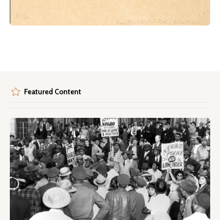
Featured Content