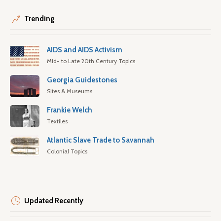
Trending
AIDS and AIDS Activism
Mid- to Late 20th Century Topics
Georgia Guidestones
Sites & Museums
Frankie Welch
Textiles
Atlantic Slave Trade to Savannah
Colonial Topics
Updated Recently