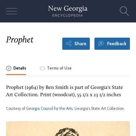
Skip
to
content
Prophet
Share
Feedback
Details
Terms of Use
Prophet (1964) by Ben Smith is part of Georgia's State
Art Collection. Print (woodcut), 55 1/2 x 23 1/2 inches
Courtesy of
Georgia Council for the Arts
, Georgia's State Art Collection.