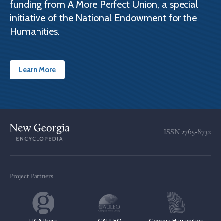
funding from A More Perfect Union, a special
initiative of the National Endowment for the
Humanities.
Learn More
ISSN
2765-8732
Project Partners
UGA Press
GALILEO
Georgia Humanities