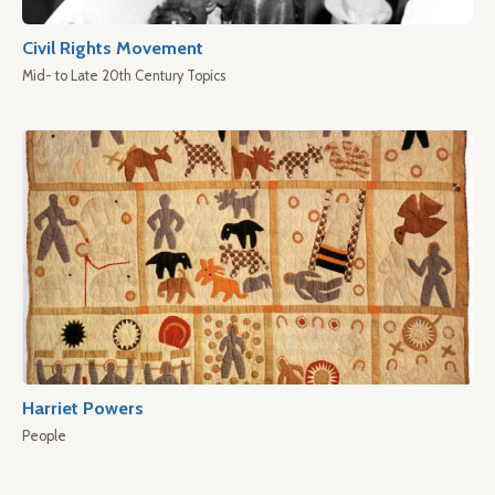
Civil Rights Movement
Mid- to Late 20th Century Topics
Harriet Powers
People