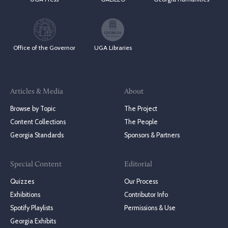
Office of the Governor
UGA Libraries
Articles & Media
About
Browse by Topic
The Project
Content Collections
The People
Georgia Standards
Sponsors & Partners
Special Content
Editorial
Quizzes
Our Process
Exhibitions
Contributor Info
Spotify Playlists
Permissions & Use
Georgia Exhibits