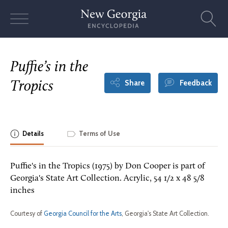
Skip
to
content
Puffie’s in the
Share
Feedback
Tropics
Details
Terms of Use
Puffie's in the Tropics (1975) by Don Cooper is part of
Georgia's State Art Collection. Acrylic, 54 1/2 x 48 5/8
inches
Courtesy of
Georgia Council for the Arts
, Georgia's State Art Collection.