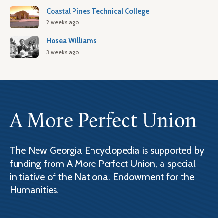
Coastal Pines Technical College
2 weeks ago
Hosea Williams
3 weeks ago
A More Perfect Union
The New Georgia Encyclopedia is supported by
funding from A More Perfect Union, a special
initiative of the National Endowment for the
Humanities.