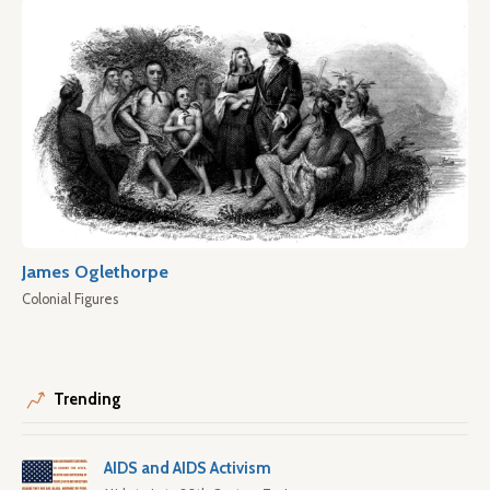
James Oglethorpe
Colonial Figures
Trending
AIDS and AIDS Activism