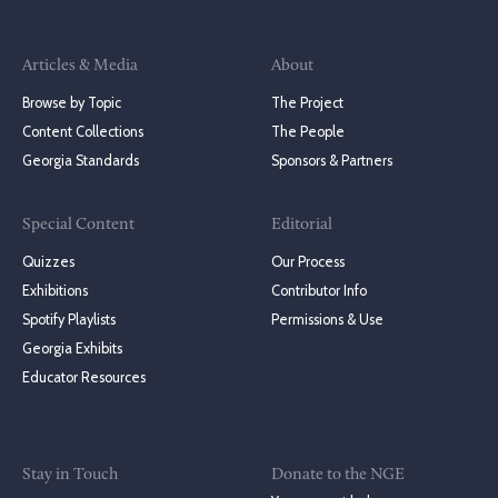
Articles & Media
About
Browse by Topic
The Project
Content Collections
The People
Georgia Standards
Sponsors & Partners
Special Content
Editorial
Quizzes
Our Process
Exhibitions
Contributor Info
Spotify Playlists
Permissions & Use
Georgia Exhibits
Educator Resources
Stay in Touch
Donate to the NGE