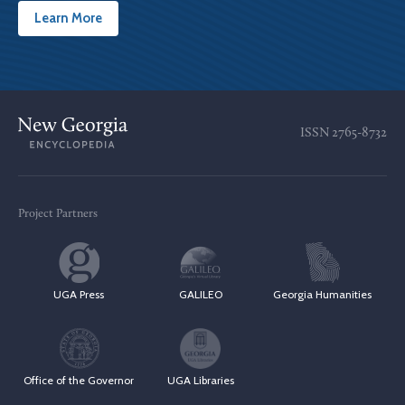
Learn More
ISSN
2765-8732
Project Partners
UGA Press
GALILEO
Georgia Humanities
Office of the Governor
UGA Libraries