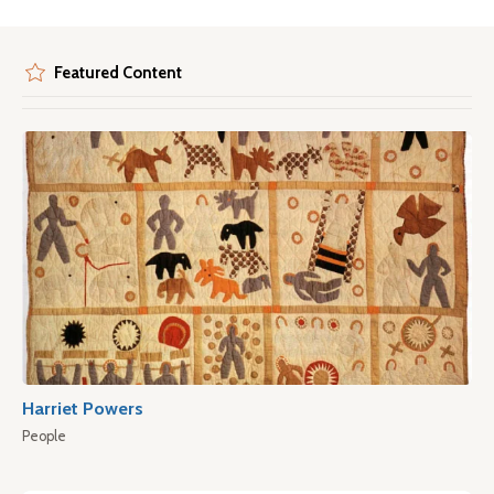
Featured Content
Harriet Powers
People