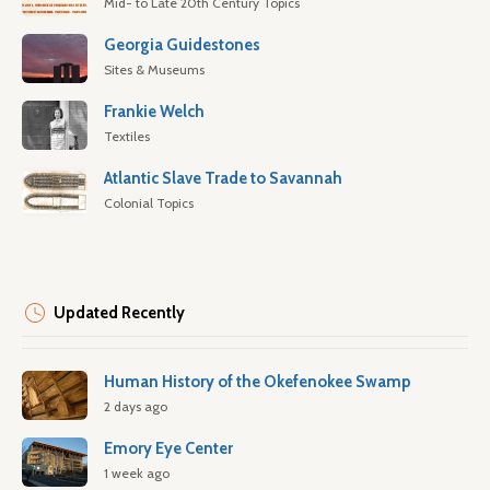
Mid- to Late 20th Century Topics
Georgia Guidestones
Sites & Museums
Frankie Welch
Textiles
Atlantic Slave Trade to Savannah
Colonial Topics
Updated Recently
Human History of the Okefenokee Swamp
2 days ago
Emory Eye Center
1 week ago