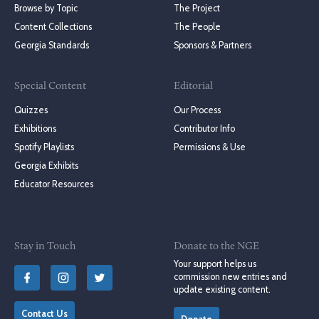
Browse by Topic
The Project
Content Collections
The People
Georgia Standards
Sponsors & Partners
Special Content
Editorial
Quizzes
Our Process
Exhibitions
Contributor Info
Spotify Playlists
Permissions & Use
Georgia Exhibits
Educator Resources
Stay in Touch
Donate to the NGE
Your support helps us
commission new entries and
update existing content.
Contact Us