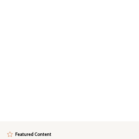
Featured Content