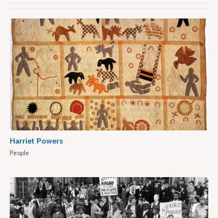
Harriet Powers
People