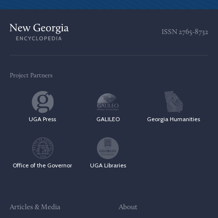
ISSN
2765-8732
Project Partners
UGA Press
GALILEO
Georgia Humanities
Office of the Governor
UGA Libraries
Articles & Media
About