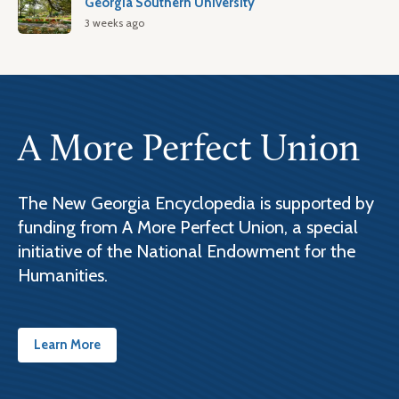
Georgia Southern University
3 weeks ago
A More Perfect Union
The New Georgia Encyclopedia is supported by
funding from A More Perfect Union, a special
initiative of the National Endowment for the
Humanities.
Learn More