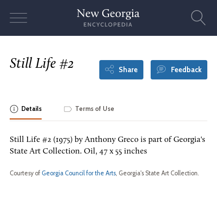
Skip
to
content
Still Life #2
Share
Feedback
Details
Terms of Use
Still Life #2 (1975) by Anthony Greco is part of Georgia's
State Art Collection. Oil, 47 x 55 inches
Courtesy of
Georgia Council for the Arts
, Georgia's State Art Collection.