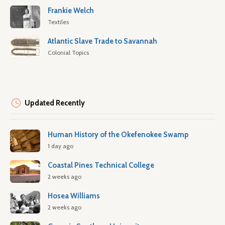
Frankie Welch
Textiles
Atlantic Slave Trade to Savannah
Colonial Topics
Updated Recently
Human History of the Okefenokee Swamp
1 day ago
Coastal Pines Technical College
2 weeks ago
Hosea Williams
2 weeks ago