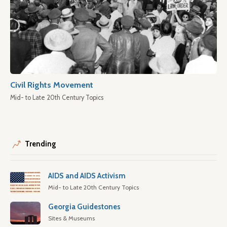
Civil Rights Movement
Mid- to Late 20th Century Topics
Trending
AIDS and AIDS Activism
Mid- to Late 20th Century Topics
Georgia Guidestones
Sites & Museums