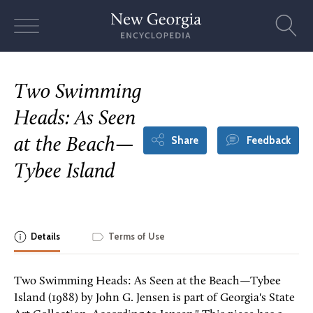
Skip
to
content
Two Swimming
Heads: As Seen
Share
Feedback
at the Beach—
Tybee Island
Details
Terms of Use
Two Swimming Heads: As Seen at the Beach—Tybee
Island (1988) by John G. Jensen is part of Georgia's State