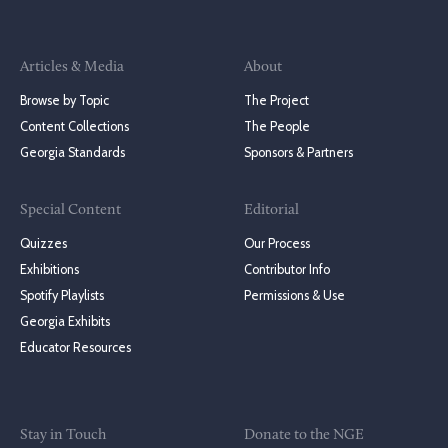
Articles & Media
About
Browse by Topic
The Project
Content Collections
The People
Georgia Standards
Sponsors & Partners
Special Content
Editorial
Quizzes
Our Process
Exhibitions
Contributor Info
Spotify Playlists
Permissions & Use
Georgia Exhibits
Educator Resources
Stay in Touch
Donate to the NGE