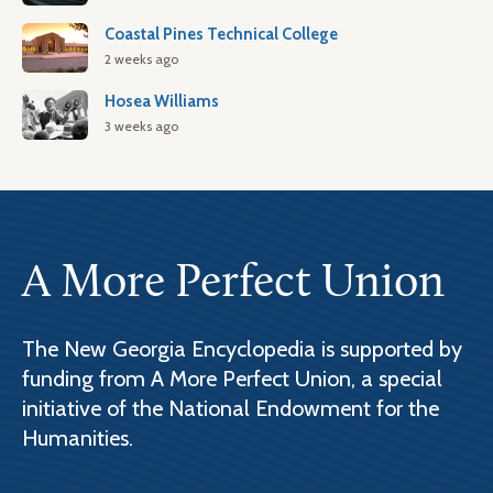
Coastal Pines Technical College
2 weeks ago
Hosea Williams
3 weeks ago
A More Perfect Union
The New Georgia Encyclopedia is supported by
funding from A More Perfect Union, a special
initiative of the National Endowment for the
Humanities.