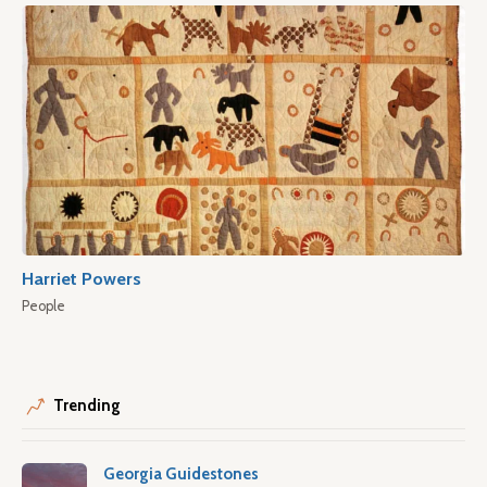
Harriet Powers
People
Trending
Georgia Guidestones