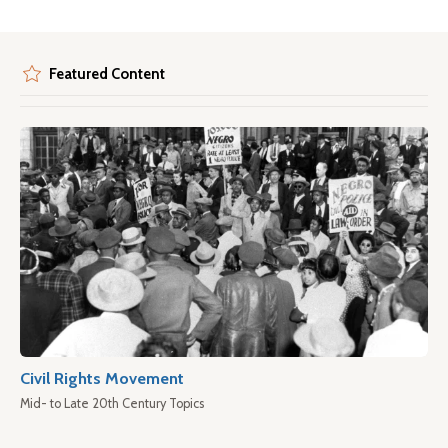
Featured Content
Civil Rights Movement
Mid- to Late 20th Century Topics