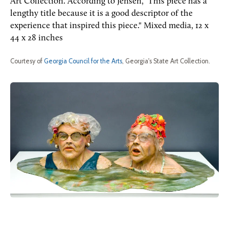
Art Collection. According to Jensen," This piece has a
lengthy title because it is a good descriptor of the
experience that inspired this piece." Mixed media, 12 x
44 x 28 inches
Courtesy of
Georgia Council for the Arts
, Georgia's State Art Collection.