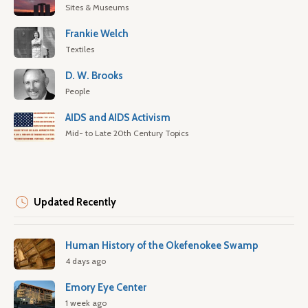
Sites & Museums
Frankie Welch
Textiles
D. W. Brooks
People
AIDS and AIDS Activism
Mid- to Late 20th Century Topics
Updated Recently
Human History of the Okefenokee Swamp
4 days ago
Emory Eye Center
1 week ago