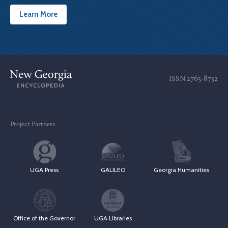
Learn More
ISSN
2765-8732
Project Partners
UGA Press
GALILEO
Georgia Humanities
Office of the Governor
UGA Libraries