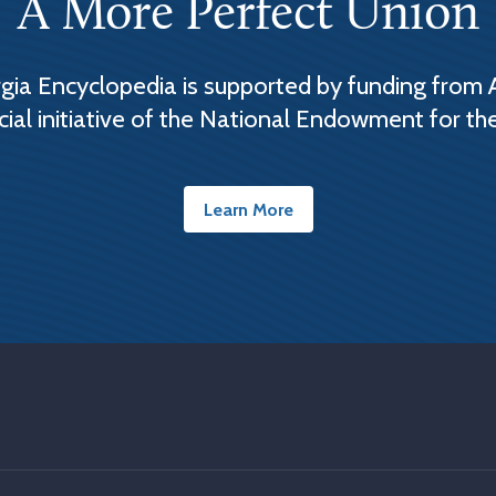
A More Perfect Union
ia Encyclopedia is supported by funding from 
cial initiative of the National Endowment for th
Learn More