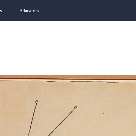
ns
Educators