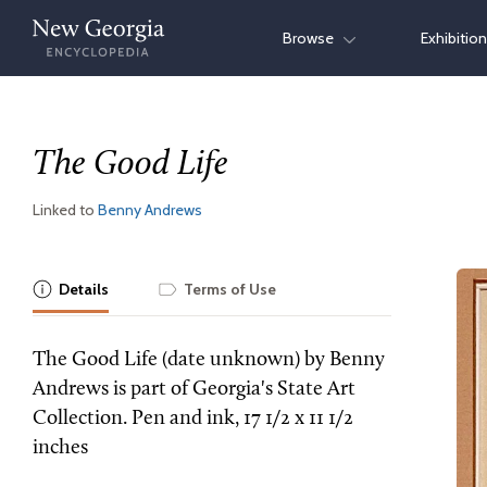
Skip
Browse
Exhibitio
to
content
The Good Life
Linked to
Benny Andrews
Details
Terms of Use
The Good Life (date unknown) by Benny
Andrews is part of Georgia's State Art
Collection. Pen and ink, 17 1/2 x 11 1/2
inches