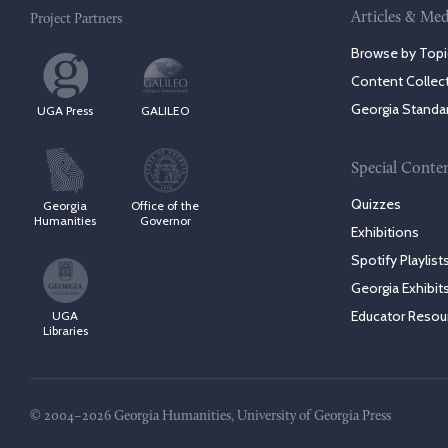
Articles & Med
Project Partners
Browse by Topi
Content Collec
Georgia Standa
UGA Press
GALILEO
Special Conte
Quizzes
Georgia
Office of the
Humanities
Governor
Exhibitions
Spotify Playlist
Georgia Exhibit
Educator Resou
UGA
Libraries
© 2004–2026 Georgia Humanities, University of Georgia Press