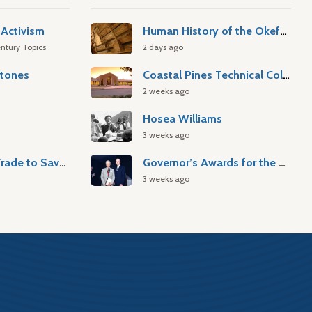
Activism
Human History of the Okefenokee Swamp
ntury Topics
2 days ago
stones
Coastal Pines Technical College
2 weeks ago
Hosea Williams
3 weeks ago
Atlantic Slave Trade to Savannah
Governor’s Awards for the Arts & Humanities
3 weeks ago