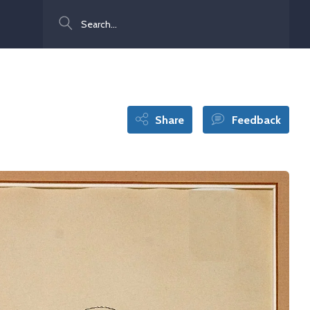
Search
Share
Feedback