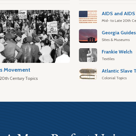
AIDS and AIDS 
Mid- to Late 20th Ce
Georgia Guide
Sites & Museums
Frankie Welch
Textiles
hts Movement
Colonial Topics
 20th Century Topics