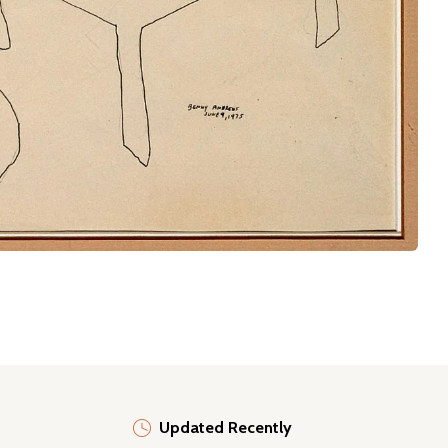
Updated Recently