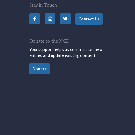
Stay in Touch
Contact Us
Donate to the NGE
Your support helps us commission new
entries and update existing content.
Donate