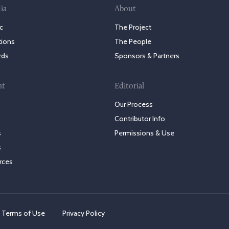
ia
About
c
The Project
tions
The People
rds
Sponsors & Partners
nt
Editorial
Our Process
Contributor Info
s
Permissions & Use
s
rces
Terms of Use
Privacy Policy