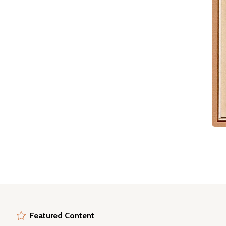
Featured Content