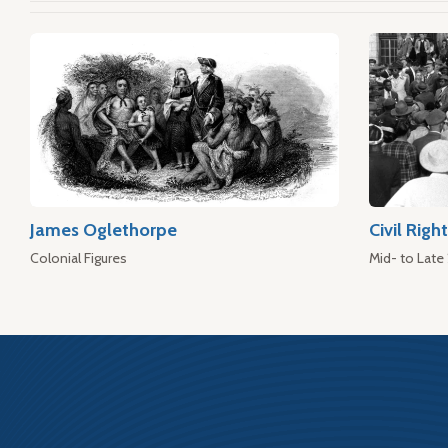
James Oglethorpe
Civil Rig
Colonial Figures
Mid- to Late