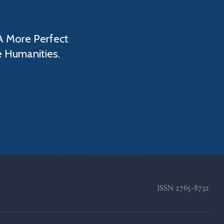
A More Perfect
e Humanities.
ISSN
2765-8732