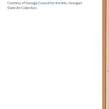
Courtesy of
Georgia Council for the Arts
, Georgia's
State Art Collection.