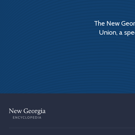
The New Georg
Union, a spe