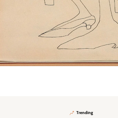
Trending