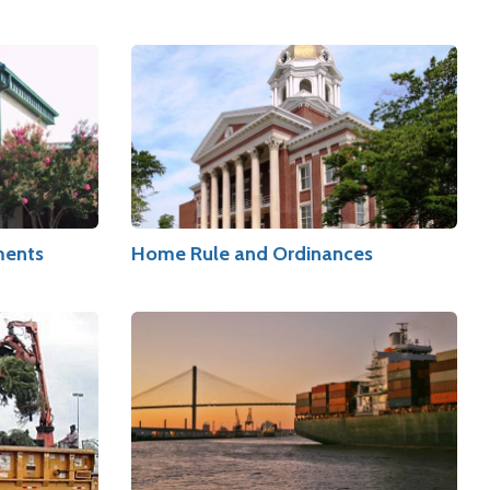
ments
Home Rule and Ordinances