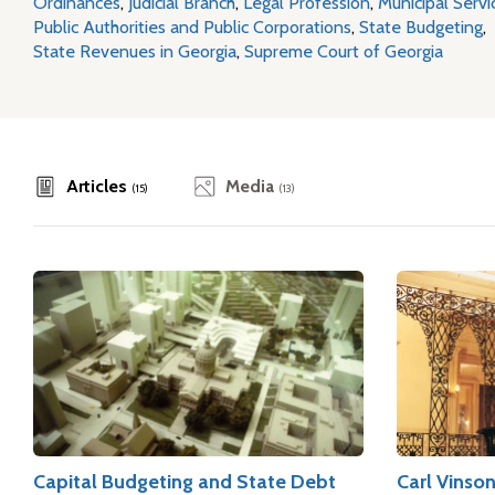
Ordinances
,
Judicial Branch
,
Legal Profession
,
Municipal Servi
Public Authorities and Public Corporations
,
State Budgeting
,
State Revenues in Georgia
,
Supreme Court of Georgia
Articles
Media
(15)
(13)
Capital Budgeting and State Debt
Carl Vinso