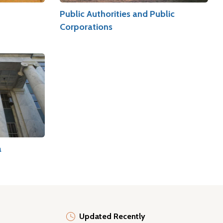
Public Authorities and Public
Corporations
a
Updated Recently