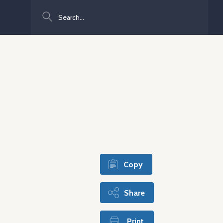
Search
Copy
Share
Print