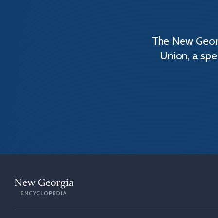
The New Georg
Union, a spe