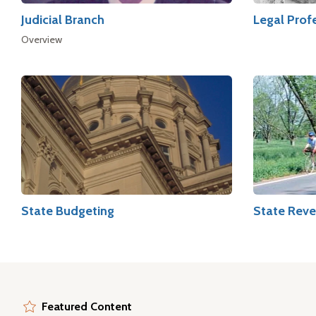
Judicial Branch
Legal Prof
Overview
State Budgeting
State Reve
Featured Content