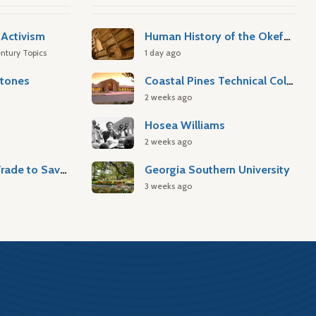
Activism
Human History of the Okefenokee Swamp
ntury Topics
1 day ago
stones
Coastal Pines Technical College
2 weeks ago
Hosea Williams
2 weeks ago
Atlantic Slave Trade to Savannah
Georgia Southern University
3 weeks ago