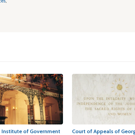
ces
,
n Institute of Government
Court of Appeals of Geor