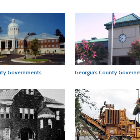
City Governments
Georgia’s County Govern