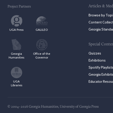
Articles & Med
Project Partners
Browse by Topi
Content Collec
Georgia Standa
UGA Press
GALILEO
Special Conte
Quizzes
Georgia
Office of the
Humanities
Governor
Exhibitions
Spotify Playlist
Georgia Exhibit
Educator Resou
UGA
Libraries
© 2004–2026 Georgia Humanities, University of Georgia Press