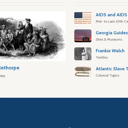
AIDS and AIDS 
Mid- to Late 20th Ce
Georgia Guide
Sites & Museums
Frankie Welch
Textiles
lethorpe
Colonial Topics
res