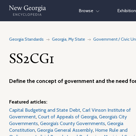
Skip
Browse
Exhibitio
to
content
Georgia Standards
Georgia, My State
Government / Civic Un
SS2CG1
Define the concept of government and the need for
Featured articles:
Capital Budgeting and State Debt
,
Carl Vinson Institute of
Government
,
Court of Appeals of Georgia
,
Georgia’s City
Governments
,
Georgia’s County Governments
,
Georgia
Constitution
,
Georgia General Assembly
,
Home Rule and