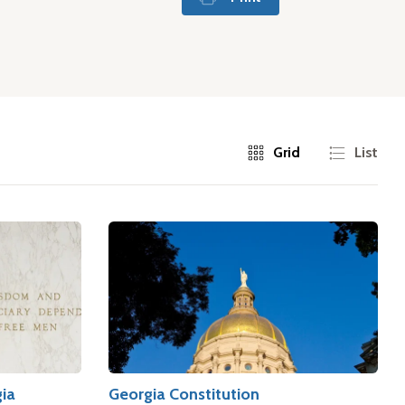
Grid
List
gia
Georgia Constitution