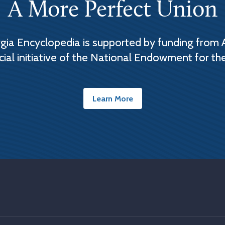
A More Perfect Union
ia Encyclopedia is supported by funding from 
cial initiative of the National Endowment for th
Learn More