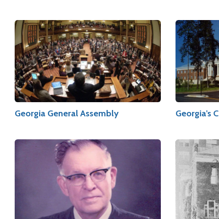
Georgia General Assembly
Georgia’s 