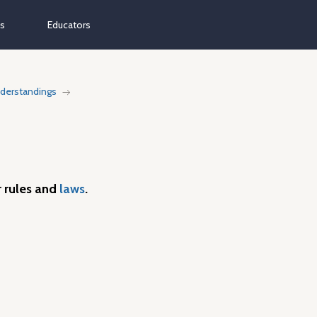
ns
Educators
derstandings
 rules and
laws
.