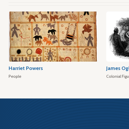
Harriet Powers
James Og
People
Colonial Figu