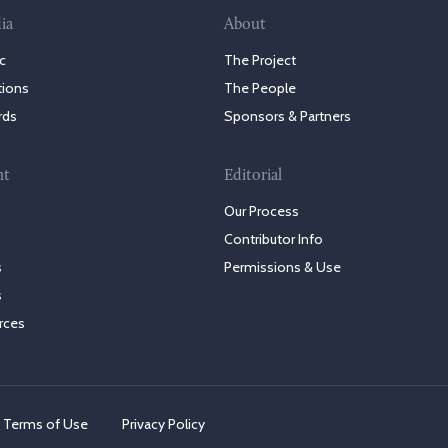
ia
About
c
The Project
tions
The People
rds
Sponsors & Partners
nt
Editorial
Our Process
Contributor Info
s
Permissions & Use
s
rces
Terms of Use
Privacy Policy