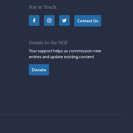
Stay in Touch
Contact Us
Donate to the NGE
Your support helps us commission new
entries and update existing content.
Donate