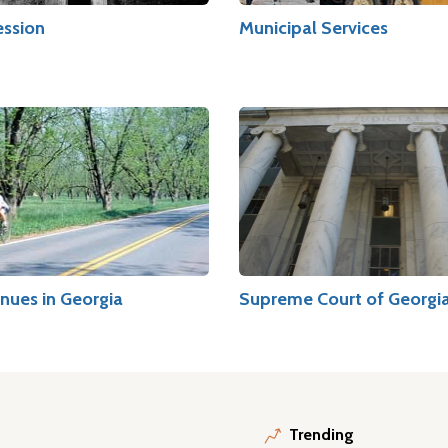
ession
Municipal Services
nues in Georgia
Supreme Court of Georgi
Trending