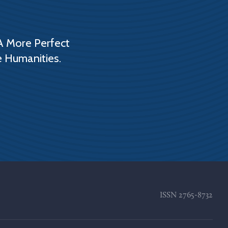
A More Perfect
e Humanities.
ISSN
2765-8732