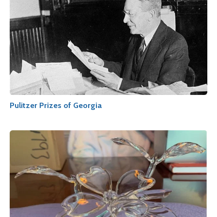
Pulitzer Prizes of Georgia