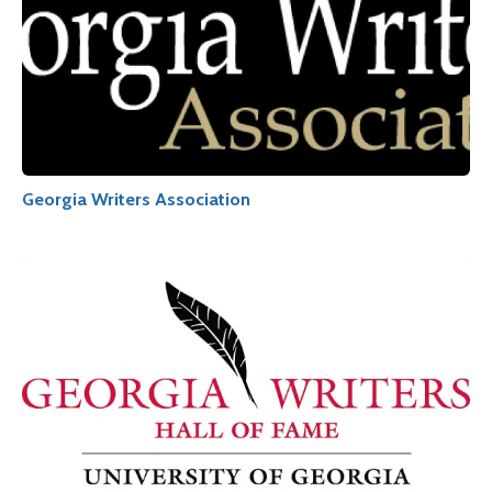
Georgia Writers Association