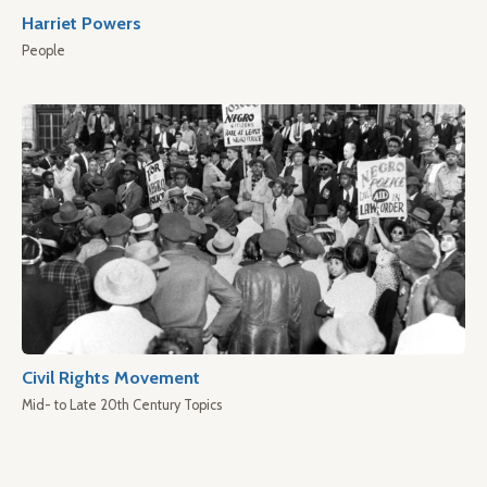
Harriet Powers
People
Civil Rights Movement
Mid- to Late 20th Century Topics