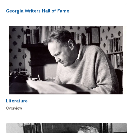
Georgia Writers Hall of Fame
Literature
Overview