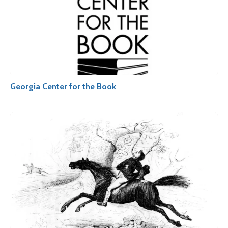
Georgia Center for the Book