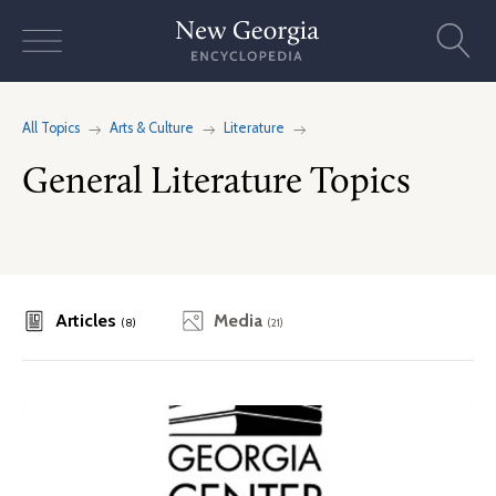
Skip
to
content
All Topics
Arts & Culture
Literature
General Literature Topics
Articles
Media
(8)
(21)