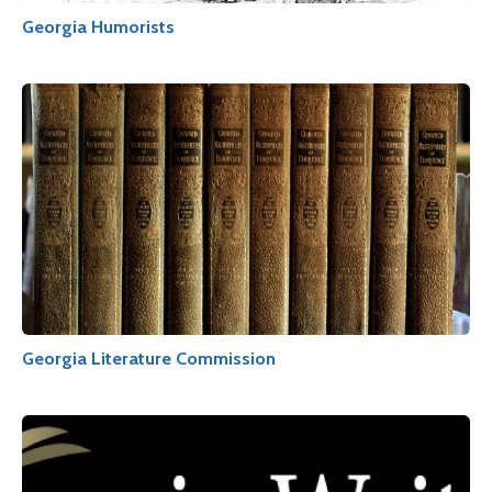
Georgia Humorists
Georgia Literature Commission