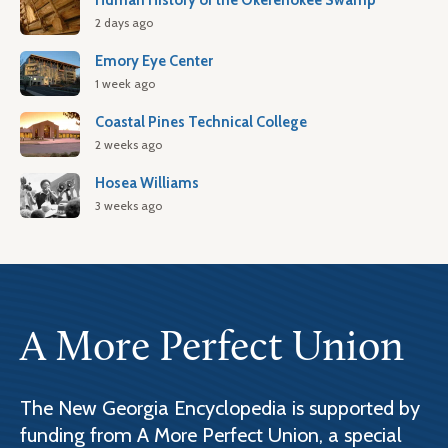
Human History of the Okefenokee Swamp
2 days ago
Emory Eye Center
1 week ago
Coastal Pines Technical College
2 weeks ago
Hosea Williams
3 weeks ago
A More Perfect Union
The New Georgia Encyclopedia is supported by
funding from A More Perfect Union, a special