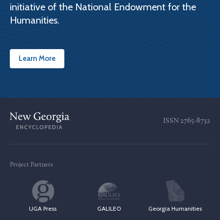
initiative of the National Endowment for the
Humanities.
Learn More
ISSN
2765-8732
Project Partners
UGA Press
GALILEO
Georgia Humanities