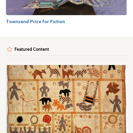
Townsend Prize for Fiction
Featured Content