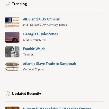
Trending
AIDS and AIDS Activism
Mid- to Late 20th Century Topics
Georgia Guidestones
Sites & Museums
Frankie Welch
Textiles
Atlantic Slave Trade to Savannah
Colonial Topics
Updated Recently