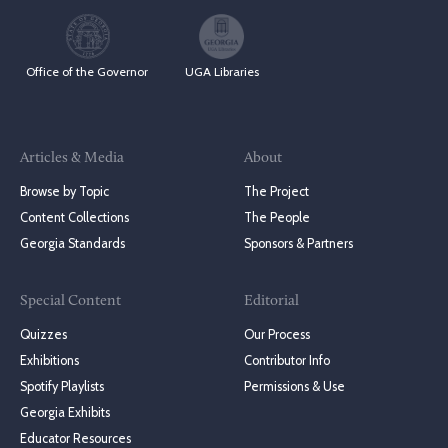
Office of the Governor
UGA Libraries
Articles & Media
About
Browse by Topic
The Project
Content Collections
The People
Georgia Standards
Sponsors & Partners
Special Content
Editorial
Quizzes
Our Process
Exhibitions
Contributor Info
Spotify Playlists
Permissions & Use
Georgia Exhibits
Educator Resources