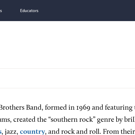
ns
Educators
rothers Band, formed in 1969 and featuring 
ms, created the “southern rock” genre by bril
s
, jazz,
country
, and rock and roll. From their