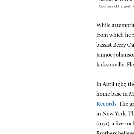
Courtesy of
Hargrett 
While attempti
from which he r
bassist Berry O
Jaimoe Johanson
Jacksonville, Fl
In April 1969 t
home base in Ma
Records
. The g
in New York. 
(1971), a live r
Brothers believe