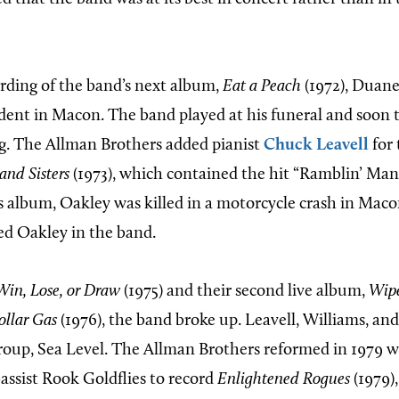
rding of the band’s next album,
Eat a Peach
(1972), Duane
dent in Macon. The band played at his funeral and soon 
g. The Allman Brothers added pianist
Chuck Leavell
for 
and Sisters
(1973), which contained the hit “Ramblin’ Man
is album, Oakley was killed in a motorcycle crash in Mac
ed Oakley in the band.
Win, Lose, or Draw
(1975) and their second live album,
Wip
ollar Gas
(1976), the band broke up. Leavell, Williams, a
oup, Sea Level. The Allman Brothers reformed in 1979 wi
assist Rook Goldflies to record
Enlightened Rogues
(1979)