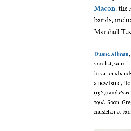
Macon
, the
bands, inclu
Marshall Tuc
Duane Allman
,
vocalist, were b
in various band
a new band, Hou
(1967) and
Power
1968. Soon, Gre
musician at Fam