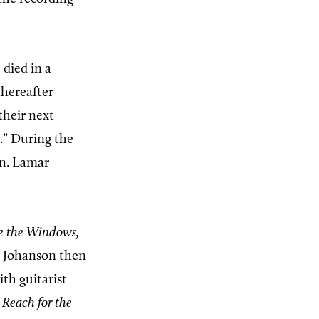
 died in a
thereafter
their next
.” During the
on. Lamar
e the Windows,
nd Johanson then
th guitarist
,
Reach for the