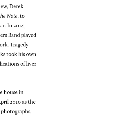
hew, Derek
 the Note
, to
ar. In 2014,
hers Band played
York. Tragedy
ks took his own
cations of liver
he house in
ril 2010 as the
 photographs,