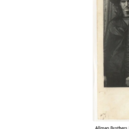
Allman Brothers