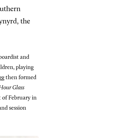
outhern
ynyrd, the
yboardist and
ldren, playing
egg then formed
Hour Glass
t of February in
and session