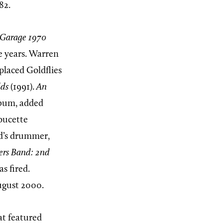
82.
 Garage 1970
ne years. Warren
placed Goldflies
lds
(1991).
An
album, added
oucette
nd’s drummer,
ers Band:
2nd
s fired.
ugust 2000.
at featured