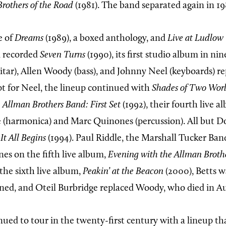
Brothers of the Road
(1981). The band separated again in 19
e of
Dreams
(1989), a boxed anthology, and
Live at Ludlow
d recorded
Seven Turns
(1990), its first studio album in ni
itar), Allen Woody (bass), and Johnny Neel (keyboards) re
pt for Neel, the lineup continued with
Shades of Two Wor
 Allman Brothers Band: First Set
(1992), their fourth live 
(harmonica) and Marc Quinones (percussion). All but D
It All Begins
(1994). Paul Riddle, the Marshall Tucker Ba
es on the fifth live album,
Evening with the Allman Broth
 the sixth live album,
Peakin’ at the Beacon
(2000), Betts wa
ed, and Oteil Burbridge replaced Woody, who died in A
ued to tour in the twenty-first century with a lineup th