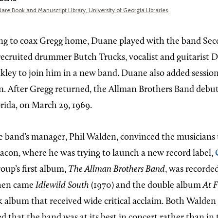
Rare Book and Manuscript Library, University of Georgia Libraries
.
ng to coax Gregg home, Duane played with the band Se
ecruited drummer Butch Trucks, vocalist and guitarist D
akley to join him in a new band. Duane also added sessi
. After Gregg returned, the Allman Brothers Band debut
orida, on March 29, 1969.
he band’s manager, Phil Walden, convinced the musicians 
con, where he was trying to launch a new record label,
roup’s first album,
The Allman Brothers Band
, was recorde
Then came
Idlewild South
(1970) and the double album
At F
ock album that received wide critical acclaim. Both Walde
d that the band was at its best in concert rather than in