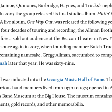
 Jaimoe, Quinones, Burbridge, Haynes, and Trucks’s nep
 In 2003 the group released its final studio album,
Hittin’
. A live album,
One Way Out
, was released the following ye
 four decades of touring and recording, the Allman Brot
before a sold out audience at the Beacon Theater in New 
up once again in 2017, when founding member Butch Truc
s remaining namesake, Gregg Allman, succumbed to compli
nah
later that year. He was sixty-nine.
d was inducted into the
Georgia Music Hall of Fame
. T
ious band members lived from 1970 to 1973 opened in Ap
s Band Museum at the Big House. The museum contains
ents, gold records, and other memorabilia.