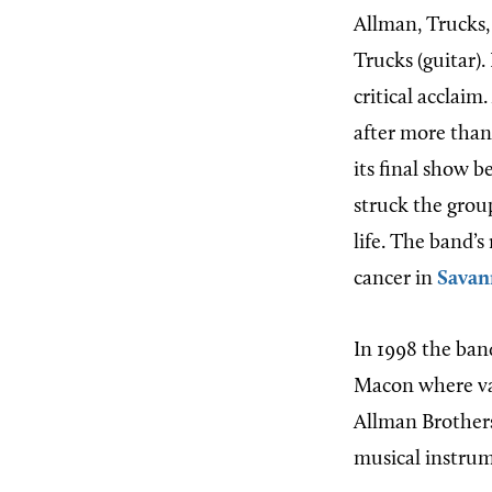
Allman, Trucks,
Trucks (guitar).
critical acclaim
after more than
its final show 
struck the gro
life. The band’
cancer in
Savan
In 1998 the ban
Macon where var
Allman Brother
musical instrum