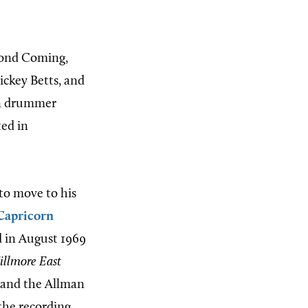
cond Coming,
ickey Betts, and
on drummer
ed in
to move to his
Capricorn
d in August 1969
illmore East
n and the Allman
 the recording