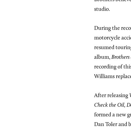
studio.
During the reco
motorcycle acci
resumed tourin
album,
Brothers 
recording of th
Williams replac
After releasing
Check the Oil, D
formed a new gr
Dan Toler and b