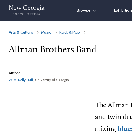
Skip
Browse
Exhibitio
to
content
Arts & Culture
Music
Rock & Pop
Allman Brothers Band
Author
W. A. Kelly Huff
, University of Georgia
The Allman B
and twin dru
mixing
blue