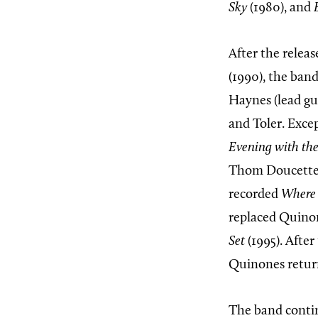
Sky
(1980), and
After the releas
(1990), the ban
Haynes (lead gu
and Toler. Exce
Evening with the
Thom Doucette 
recorded
Where 
replaced Quinon
Set
(1995). After
Quinones return
The band contin