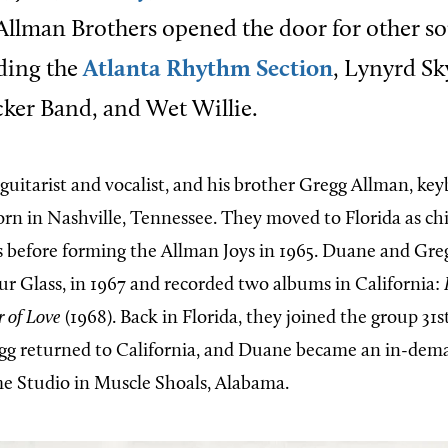
 Allman Brothers opened the door for other s
ding the
Atlanta Rhythm Section
, Lynyrd Sk
ker Band, and Wet Willie.
 guitarist and vocalist, and his brother Gregg Allman, ke
orn in Nashville, Tennessee. They moved to Florida as chi
s before forming the Allman Joys in 1965. Duane and Gr
r Glass, in 1967 and recorded two albums in California:
 of Love
(1968). Back in Florida, they joined the group 31s
gg returned to California, and Duane became an in-dem
e Studio in Muscle Shoals, Alabama.