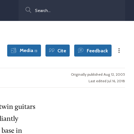
Search
Media
Cite
Feedback
(1)
Originally published Aug 12, 2005
Last edited Jul 16, 2018
twin guitars
liantly
 base in