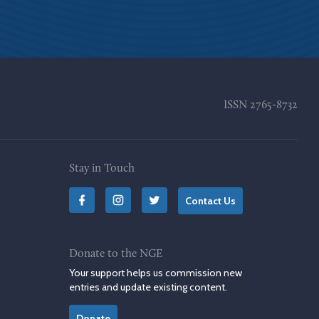
ISSN
2765-8732
Stay in Touch
Contact Us
Donate to the NGE
Your support helps us commission new
entries and update existing content.
Donate