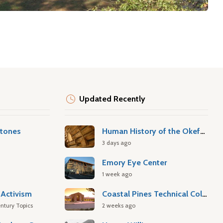
Updated Recently
stones
Human History of the Okefenokee Swamp
3 days ago
Emory Eye Center
1 week ago
Activism
Coastal Pines Technical College
ntury Topics
2 weeks ago