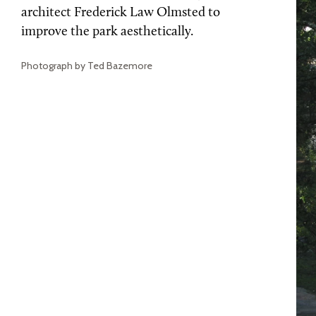
architect Frederick Law Olmsted to
improve the park aesthetically.
Photograph by Ted Bazemore