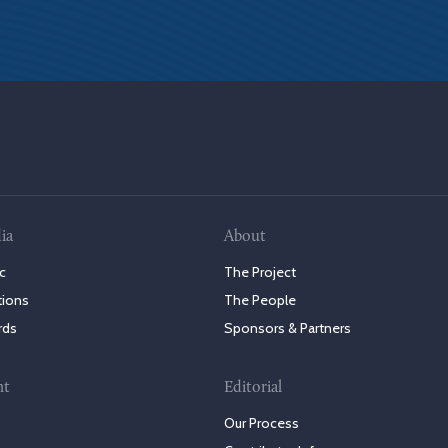
ia
About
c
The Project
tions
The People
rds
Sponsors & Partners
nt
Editorial
Our Process