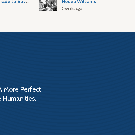
Atlantic Slave Trade to Savannah
Hosea Williams
3 weeks ago
A More Perfect
e Humanities.