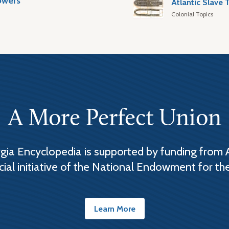
owers
Colonial Topics
A More Perfect Union
ia Encyclopedia is supported by funding from 
cial initiative of the National Endowment for th
Learn More