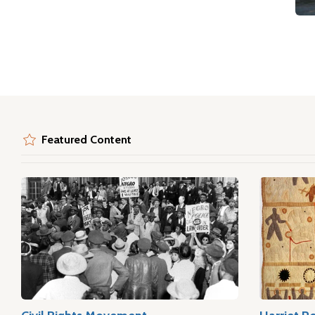
Featured Content