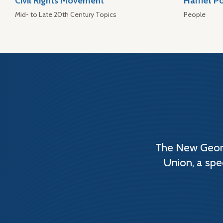
Civil Rights Movement
Harriet P
Mid- to Late 20th Century Topics
People
The New Georg
Union, a spe