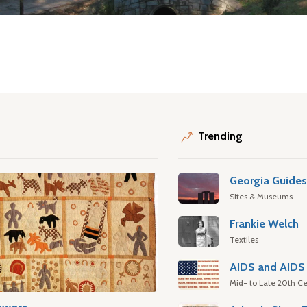
Trending
Georgia Guide
Sites & Museums
Frankie Welch
Textiles
AIDS and AIDS 
Mid- to Late 20th Ce