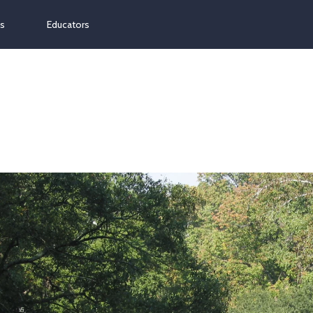
ns
Educators