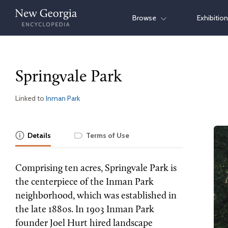
Skip
Browse
Exhibitio
to
content
Springvale Park
Linked to
Inman Park
Details
Terms of Use
Comprising ten acres, Springvale Park is
the centerpiece of the Inman Park
neighborhood, which was established in
the late 1880s. In 1903 Inman Park
founder Joel Hurt hired landscape