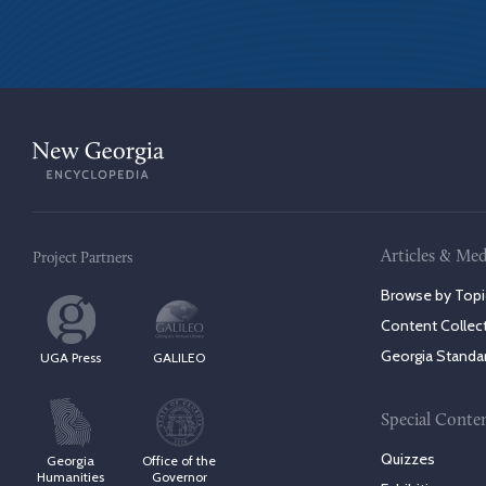
Articles & Med
Project Partners
Browse by Topi
Content Collec
Georgia Standa
UGA Press
GALILEO
Special Conte
Quizzes
Georgia
Office of the
Humanities
Governor