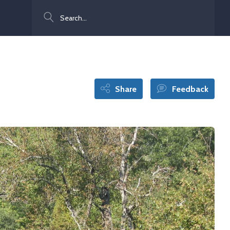
Search
Share
Feedback