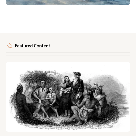
Featured Content