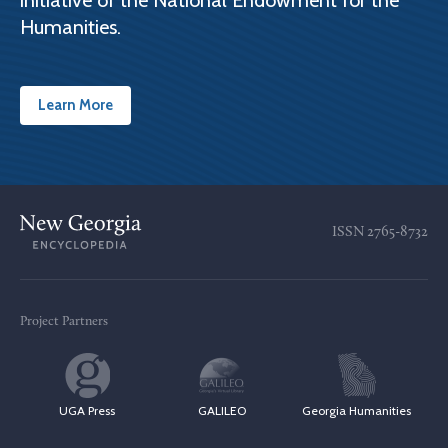
initiative of the National Endowment for the
Humanities.
Learn More
ISSN
2765-8732
Project Partners
UGA Press
GALILEO
Georgia Humanities