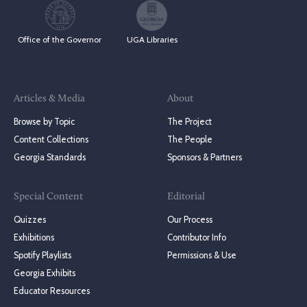
Office of the Governor
UGA Libraries
Articles & Media
About
Browse by Topic
The Project
Content Collections
The People
Georgia Standards
Sponsors & Partners
Special Content
Editorial
Quizzes
Our Process
Exhibitions
Contributor Info
Spotify Playlists
Permissions & Use
Georgia Exhibits
Educator Resources