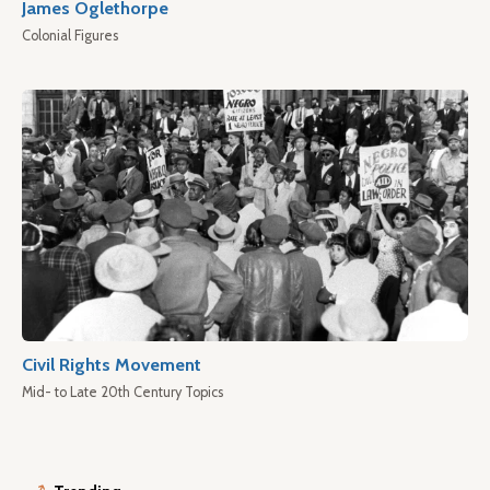
James Oglethorpe
Colonial Figures
Civil Rights Movement
Mid- to Late 20th Century Topics