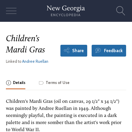
Skip
to
content
Children’s
Mardi Gras
Share
Feedback
Linked to
Andree Ruellan
Details
Terms of Use
Children's Mardi Gras (oil on canvas, 29 1/2" x 34 1/2")
was painted by Andree Ruellan in 1949. Although
seemingly playful, the painting is executed in a dark
palette and is more somber than the artist's work prior
to World War II.