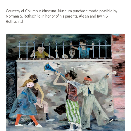
Courtesy of Columbus Museum. Museum purchase made possible by
Norman S. Rothschild in honor of his parents, Aleen and Irwin B.
Rothschild