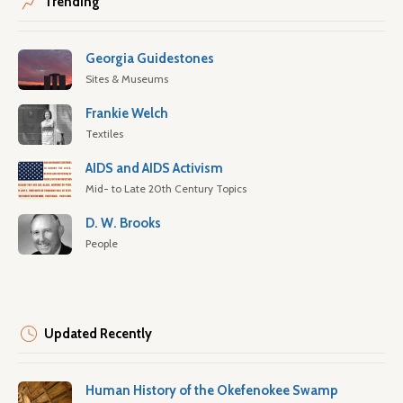
Trending
Georgia Guidestones
Sites & Museums
Frankie Welch
Textiles
AIDS and AIDS Activism
Mid- to Late 20th Century Topics
D. W. Brooks
People
Updated Recently
Human History of the Okefenokee Swamp