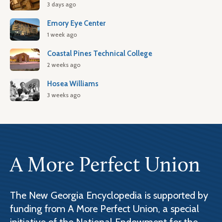
3 days ago
Emory Eye Center
1 week ago
Coastal Pines Technical College
2 weeks ago
Hosea Williams
3 weeks ago
A More Perfect Union
The New Georgia Encyclopedia is supported by
funding from A More Perfect Union, a special