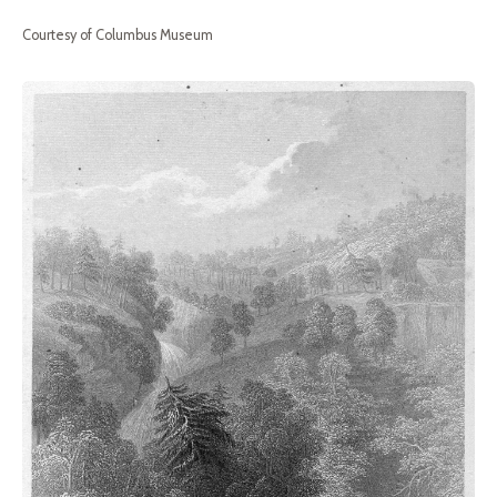
Courtesy of Columbus Museum