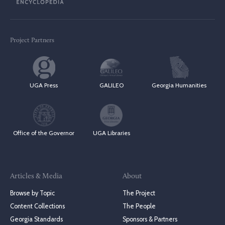
Project Partners
UGA Press
GALILEO
Georgia Humanities
Office of the Governor
UGA Libraries
Articles & Media
About
Browse by Topic
The Project
Content Collections
The People
Georgia Standards
Sponsors & Partners