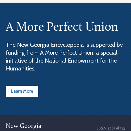
A More Perfect Union
The New Georgia Encyclopedia is supported by
funding from A More Perfect Union, a special
initiative of the National Endowment for the
Humanities.
Learn More
ISSN
2765-8732