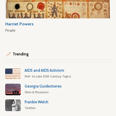
Harriet Powers
People
Trending
AIDS and AIDS Activism
Mid- to Late 20th Century Topics
Georgia Guidestones
Sites & Museums
Frankie Welch
Textiles