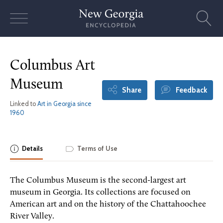
Skip
to
content
Columbus Art
Museum
Share
Feedback
Linked to
Art in Georgia since
1960
Details
Terms of Use
The Columbus Museum is the second-largest art
museum in Georgia. Its collections are focused on
American art and on the history of the Chattahoochee
River Valley.