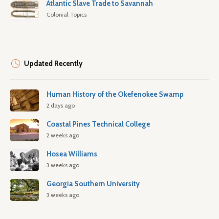
Atlantic Slave Trade to Savannah
Colonial Topics
Updated Recently
Human History of the Okefenokee Swamp
2 days ago
Coastal Pines Technical College
2 weeks ago
Hosea Williams
3 weeks ago
Georgia Southern University
3 weeks ago