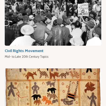
Civil Rights Movement
Mid- to Late 20th Century Topics