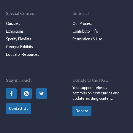
Special Content
Editorial
Quizzes
Our Process
Exhibitions
Contributor Info
Spotify Playlists
Permissions & Use
Georgia Exhibits
Educator Resources
Stay in Touch
Donate to the NGE
Your support helps us
commission new entries and
update existing content.
Contact Us
Donate