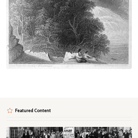
Featured Content