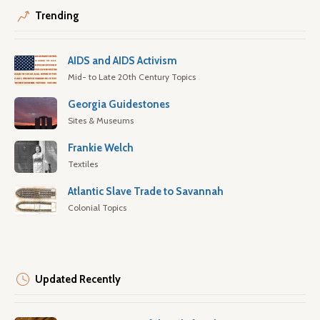
Trending
AIDS and AIDS Activism
Mid- to Late 20th Century Topics
Georgia Guidestones
Sites & Museums
Frankie Welch
Textiles
Atlantic Slave Trade to Savannah
Colonial Topics
Updated Recently