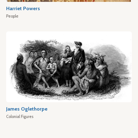
Harriet Powers
People
James Oglethorpe
Colonial Figures