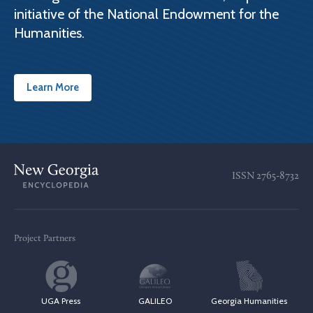
initiative of the National Endowment for the
Humanities.
Learn More
ISSN
2765-8732
Project Partners
UGA Press
GALILEO
Georgia Humanities