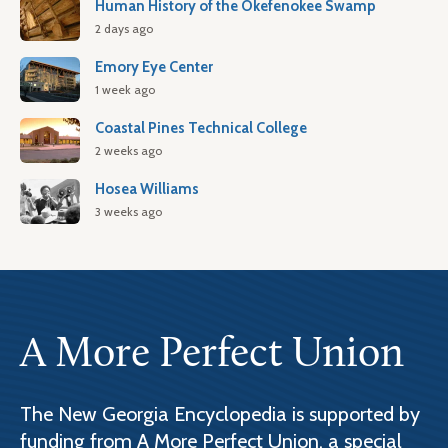
Human History of the Okefenokee Swamp
2 days ago
Emory Eye Center
1 week ago
Coastal Pines Technical College
2 weeks ago
Hosea Williams
3 weeks ago
A More Perfect Union
The New Georgia Encyclopedia is supported by
funding from A More Perfect Union, a special