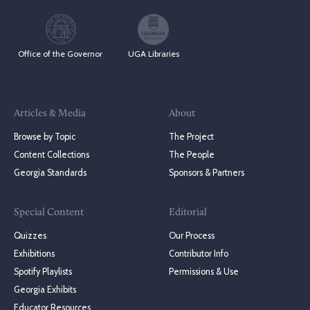
Office of the Governor
UGA Libraries
Articles & Media
About
Browse by Topic
The Project
Content Collections
The People
Georgia Standards
Sponsors & Partners
Special Content
Editorial
Quizzes
Our Process
Exhibitions
Contributor Info
Spotify Playlists
Permissions & Use
Georgia Exhibits
Educator Resources