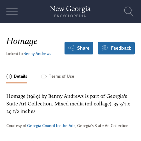
Skip
to
content
Homage
Share
Feedback
Linked to
Benny Andrews
Details
Terms of Use
Homage (1989) by Benny Andrews is part of Georgia's
State Art Collection. Mixed media (oil collage), 35 3/4 x
29 1/2 inches
Courtesy of
Georgia Council for the Arts
, Georgia's State Art Collection.