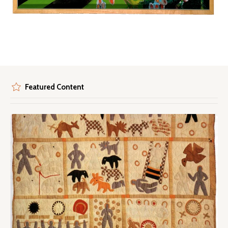
Featured Content