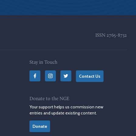
ISSN
2765-8732
Stay in Touch
Contact Us
Donate to the NGE
Your support helps us commission new
entries and update existing content.
Donate