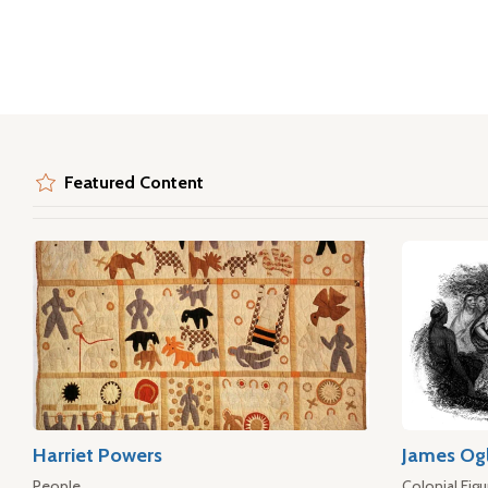
Featured Content
Harriet Powers
James Og
People
Colonial Figu