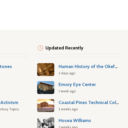
Updated Recently
stones
Human History of the Okefenokee Swamp
3 days ago
Emory Eye Center
1 week ago
Activism
Coastal Pines Technical College
ntury Topics
2 weeks ago
Hosea Williams
3 weeks ago