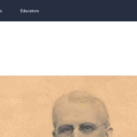
ns
Educators