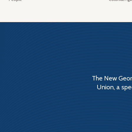
The New Georg
Union, a spe