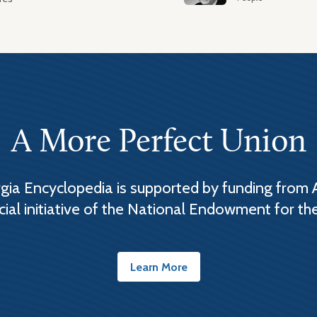
A More Perfect Union
ia Encyclopedia is supported by funding from 
cial initiative of the National Endowment for th
Learn More