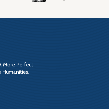
A More Perfect
e Humanities.