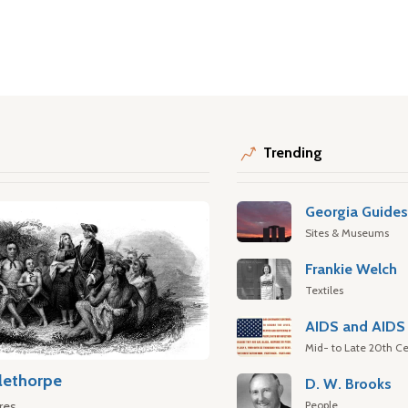
Trending
Georgia Guide
Sites & Museums
Frankie Welch
Textiles
AIDS and AIDS 
Mid- to Late 20th Ce
lethorpe
D. W. Brooks
People
res