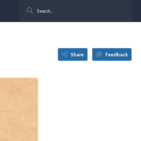
Search
Share
Feedback