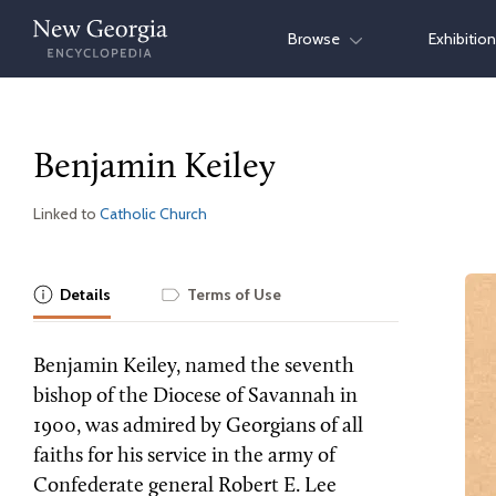
Skip
Browse
Exhibitio
to
content
Benjamin Keiley
Linked to
Catholic Church
Details
Terms of Use
Benjamin Keiley, named the seventh
bishop of the Diocese of Savannah in
1900, was admired by Georgians of all
faiths for his service in the army of
Confederate general Robert E. Lee