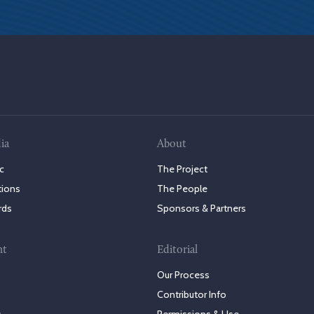
ia
About
c
The Project
tions
The People
rds
Sponsors & Partners
nt
Editorial
Our Process
Contributor Info