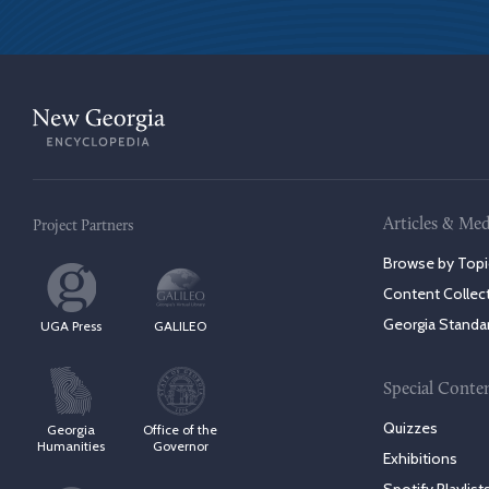
Articles & Med
Project Partners
Browse by Topi
Content Collec
Georgia Standa
UGA Press
GALILEO
Special Conte
Quizzes
Georgia
Office of the
Humanities
Governor
Exhibitions