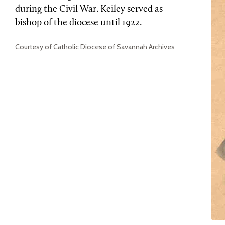
during the Civil War. Keiley served as
bishop of the diocese until 1922.
Courtesy of Catholic Diocese of Savannah Archives