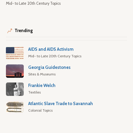
Mid- to Late 20th Century Topics
Trending
AIDS and AIDS Activism
Mid- to Late 20th Century Topics
Georgia Guidestones
Sites & Museums
Frankie Welch
Textiles
Atlantic Slave Trade to Savannah
Colonial Topics