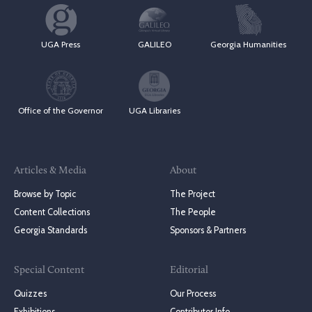
UGA Press
GALILEO
Georgia Humanities
Office of the Governor
UGA Libraries
Articles & Media
About
Browse by Topic
The Project
Content Collections
The People
Georgia Standards
Sponsors & Partners
Special Content
Editorial
Quizzes
Our Process
Exhibitions
Contributor Info