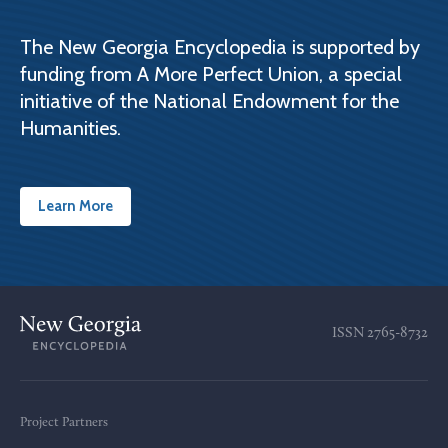
The New Georgia Encyclopedia is supported by
funding from A More Perfect Union, a special
initiative of the National Endowment for the
Humanities.
Learn More
ISSN
2765-8732
Project Partners