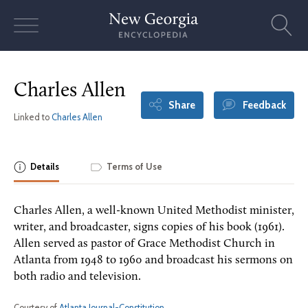
Skip
to
content
Charles Allen
Share
Feedback
Linked to
Charles Allen
Details
Terms of Use
Charles Allen, a well-known United Methodist minister,
writer, and broadcaster, signs copies of his book (1961).
Allen served as pastor of Grace Methodist Church in
Atlanta from 1948 to 1960 and broadcast his sermons on
both radio and television.
Courtesy of
Atlanta Journal-Constitution
.