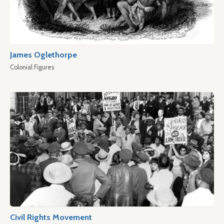
James Oglethorpe
Colonial Figures
Civil Rights Movement