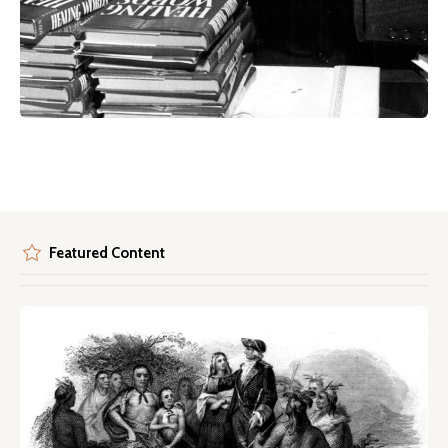
Featured Content