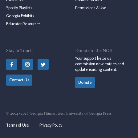
Spotify Playlists
Permissions & Use
Georgia Exhibits
Educator Resources
Stay in Touch
Donate to the NGE
Your support helps us
commission new entries and
update existing content.
Contact Us
Donate
© 2004–2026 Georgia Humanities, University of Georgia Press
Terms of Use
Privacy Policy