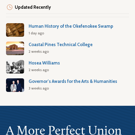
Updated Recently
Human History of the Okefenokee Swamp
1 day ago
Coastal Pines Technical College
2 weeks ago
Hosea Williams
2 weeks ago
Governor’s Awards for the Arts & Humanities
3 weeks ago
A More Perfect Union