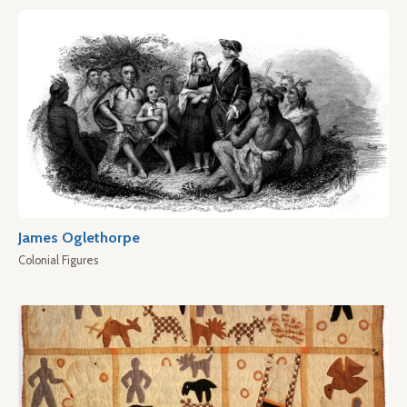
James Oglethorpe
Colonial Figures