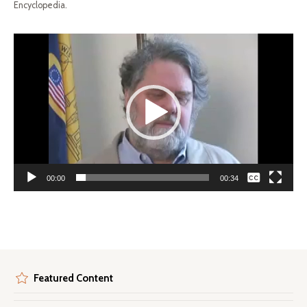
Encyclopedia.
Video
Player
None
00:00
00:34
English
Featured Content