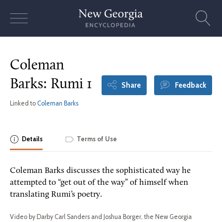
Skip
to
content
Coleman
Barks: Rumi 1
Share
Feedback
Linked to
Coleman Barks
Details
Terms of Use
Coleman Barks discusses the sophisticated way he
attempted to “get out of the way” of himself when
translating Rumi’s poetry.
Video by Darby Carl Sanders and Joshua Borger, the New Georgia