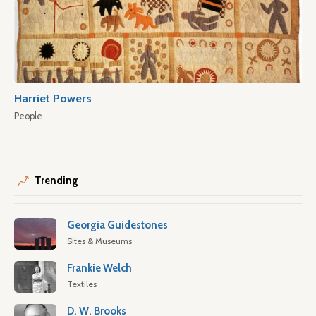
Harriet Powers
People
Trending
Georgia Guidestones
Sites & Museums
Frankie Welch
Textiles
D. W. Brooks