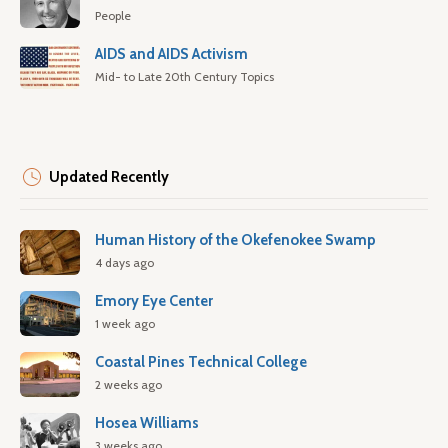
People
AIDS and AIDS Activism
Mid- to Late 20th Century Topics
Updated Recently
Human History of the Okefenokee Swamp
4 days ago
Emory Eye Center
1 week ago
Coastal Pines Technical College
2 weeks ago
Hosea Williams
3 weeks ago