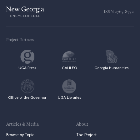
ISSN
2765-8732
Project Partners
UGA Press
GALILEO
Georgia Humanities
Office of the Governor
UGA Libraries
Articles & Media
About
Browse by Topic
The Project