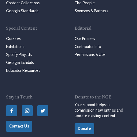
Content Collections
The People
Georgia Standards
Sponsors & Partners
Special Content
Editorial
Quizzes
Our Process
Exhibitions
Contributor Info
Spotify Playlists
Permissions & Use
Georgia Exhibits
Educator Resources
Stay in Touch
Donate to the NGE
Your support helps us
commission new entries and
update existing content.
Contact Us
Donate