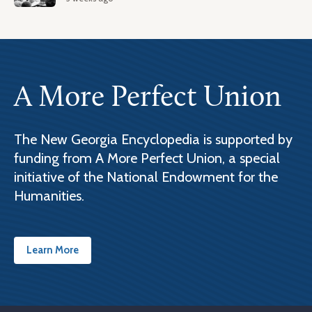
A More Perfect Union
The New Georgia Encyclopedia is supported by
funding from A More Perfect Union, a special
initiative of the National Endowment for the
Humanities.
Learn More