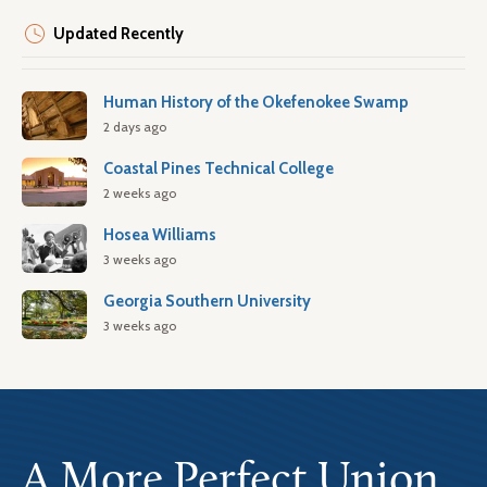
Updated Recently
Human History of the Okefenokee Swamp
2 days ago
Coastal Pines Technical College
2 weeks ago
Hosea Williams
3 weeks ago
Georgia Southern University
3 weeks ago
A More Perfect Union