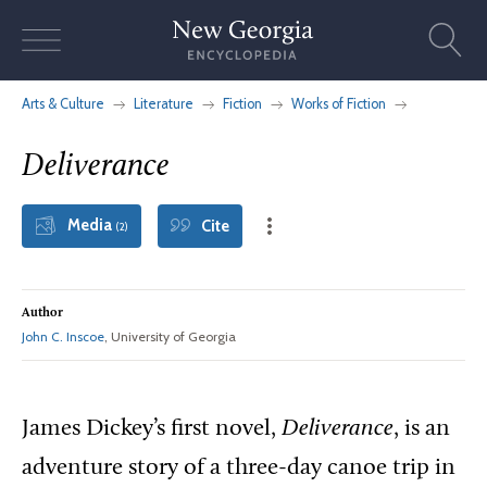
Skip
to
content
Arts & Culture
Literature
Fiction
Works of Fiction
Deliverance
Media
Cite
(2)
Author
John C. Inscoe
, University of Georgia
James Dickey’s first novel,
Deliverance
, is an
adventure story of a three-day canoe trip in