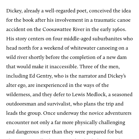
Dickey, already a well-regarded poet, conceived the idea
for the book after his involvement in a traumatic canoe
accident on the Coosawattee River in the early 1960s.
His story centers on four middle-aged suburbanites who
head north for a weekend of whitewater canoeing on a
wild river shortly before the completion of a new dam
that would make it inaccessible. Three of the men,
including Ed Gentry, who is the narrator and Dickey’s
alter ego, are inexperienced in the ways of the
wilderness, and they defer to Lewis Medlock, a seasoned
outdoorsman and survivalist, who plans the trip and
leads the group. Once underway the novice adventurers
encounter not only a far more physically challenging
and dangerous river than they were prepared for but