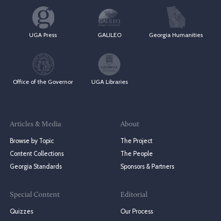
UGA Press
GALILEO
Georgia Humanities
Office of the Governor
UGA Libraries
Articles & Media
About
Browse by Topic
The Project
Content Collections
The People
Georgia Standards
Sponsors & Partners
Special Content
Editorial
Quizzes
Our Process