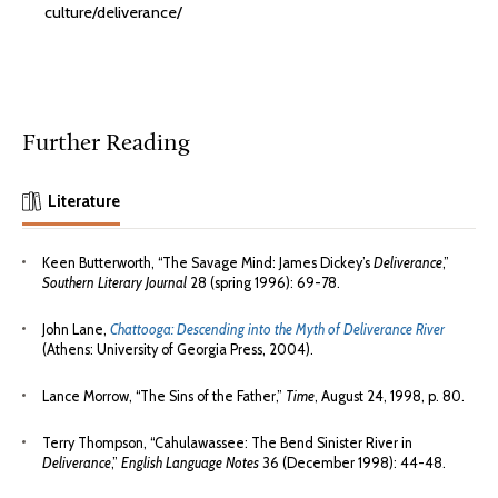
culture/deliverance/
Further Reading
Literature
Keen Butterworth, “The Savage Mind: James Dickey’s
Deliverance
,”
Southern Literary Journal
28 (spring 1996): 69-78.
John Lane,
Chattooga: Descending into the Myth of Deliverance River
(Athens: University of Georgia Press, 2004).
Lance Morrow, “The Sins of the Father,”
Time
, August 24, 1998, p. 80.
Terry Thompson, “Cahulawassee: The Bend Sinister River in
Deliverance
,”
English Language Notes
36 (December 1998): 44-48.