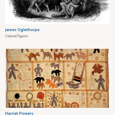
James Oglethorpe
Colonial Figures
Harriet Powers