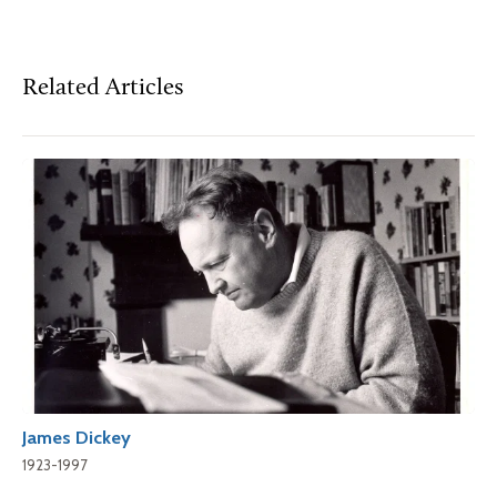
Related Articles
James Dickey
1923-1997