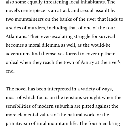
also some equally threatening local inhabitants. The
novel’s centerpiece is an attack and sexual assault by
two mountaineers on the banks of the river that leads to
a series of murders, including that of one of the four
Atlantans. Their ever-escalating struggle for survival
becomes a moral dilemma as well, as the would-be
adventurers find themselves forced to cover up their
ordeal when they reach the town of Aintry at the river’s
end.
The novel has been interpreted in a variety of ways,
most of which focus on the tensions wrought when the
sensibilities of modern suburbia are pitted against the
more elemental values of the natural world or the
primitivism of rural mountain life. The four men bring