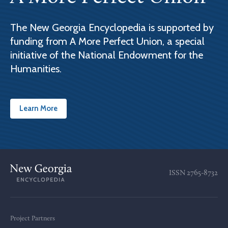
The New Georgia Encyclopedia is supported by
funding from A More Perfect Union, a special
initiative of the National Endowment for the
Humanities.
Learn More
ISSN
2765-8732
Project Partners