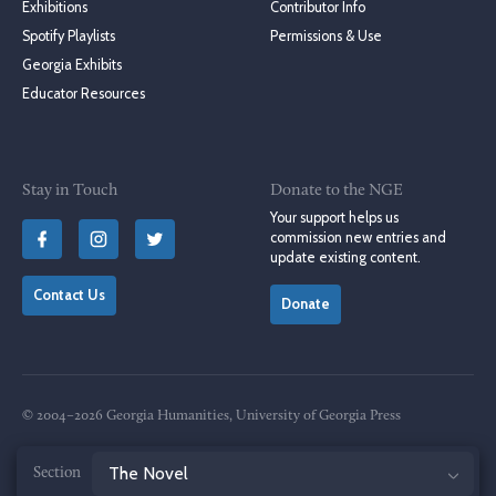
Exhibitions
Contributor Info
Spotify Playlists
Permissions & Use
Georgia Exhibits
Educator Resources
Stay in Touch
Donate to the NGE
Your support helps us
commission new entries and
update existing content.
Contact Us
Donate
© 2004–2026 Georgia Humanities, University of Georgia Press
Terms of Use
Privacy Policy
Jump