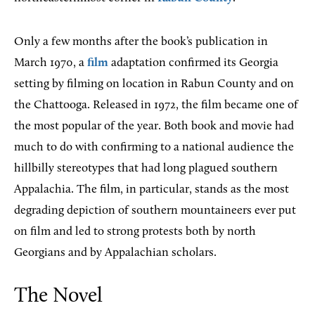
Only a few months after the book’s publication in
March 1970, a
film
adaptation confirmed its Georgia
setting by filming on location in Rabun County and on
the Chattooga. Released in 1972, the film became one of
the most popular of the year. Both book and movie had
much to do with confirming to a national audience the
hillbilly stereotypes that had long plagued southern
Appalachia. The film, in particular, stands as the most
degrading depiction of southern mountaineers ever put
on film and led to strong protests both by north
Georgians and by Appalachian scholars.
The Novel