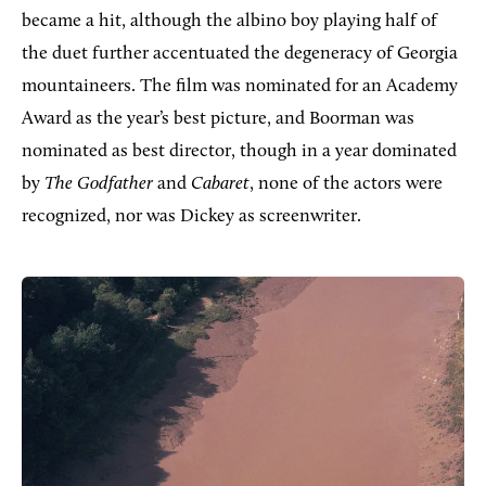
became a hit, although the albino boy playing half of
the duet further accentuated the degeneracy of Georgia
mountaineers. The film was nominated for an Academy
Award as the year’s best picture, and Boorman was
nominated as best director, though in a year dominated
by
The Godfather
and
Cabaret
, none of the actors were
recognized, nor was Dickey as screenwriter.