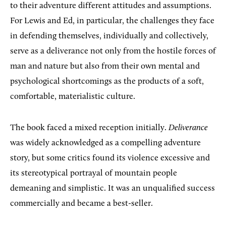
to their adventure different attitudes and assumptions.
For Lewis and Ed, in particular, the challenges they face
in defending themselves, individually and collectively,
serve as a deliverance not only from the hostile forces of
man and nature but also from their own mental and
psychological shortcomings as the products of a soft,
comfortable, materialistic culture.
The book faced a mixed reception initially.
Deliverance
was widely acknowledged as a compelling adventure
story, but some critics found its violence excessive and
its stereotypical portrayal of mountain people
demeaning and simplistic. It was an unqualified success
commercially and became a best-seller.