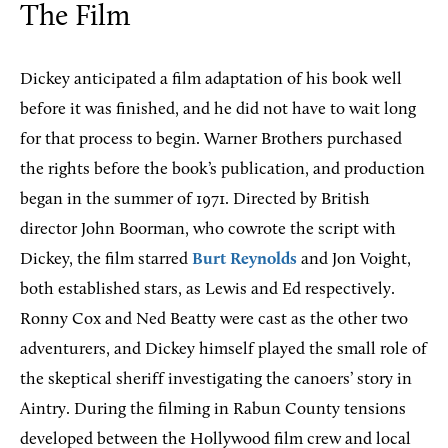
The Film
Dickey anticipated a film adaptation of his book well
before it was finished, and he did not have to wait long
for that process to begin. Warner Brothers purchased
the rights before the book’s publication, and production
began in the summer of 1971. Directed by British
director John Boorman, who cowrote the script with
Dickey, the film starred
Burt Reynolds
and Jon Voight,
both established stars, as Lewis and Ed respectively.
Ronny Cox and Ned Beatty were cast as the other two
adventurers, and Dickey himself played the small role of
the skeptical sheriff investigating the canoers’ story in
Aintry. During the filming in Rabun County tensions
developed between the Hollywood film crew and local