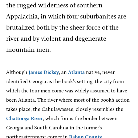
the rugged wilderness of southern
Appalachia, in which four suburbanites are
brutalized both by the sheer force of the
river and by violent and degenerate
mountain men.
Although
James Dickey
, an
Atlanta
native, never
identified Georgia as the book’s setting, the city from
which the four men come was widely assumed to have
been Atlanta. The river where most of the book’s action
takes place, the Cahulawassee, closely resembles the
Chattooga River
, which forms the border between
Georgia and South Carolina in the former’s
northeasternmost corner in
Rabun County
.