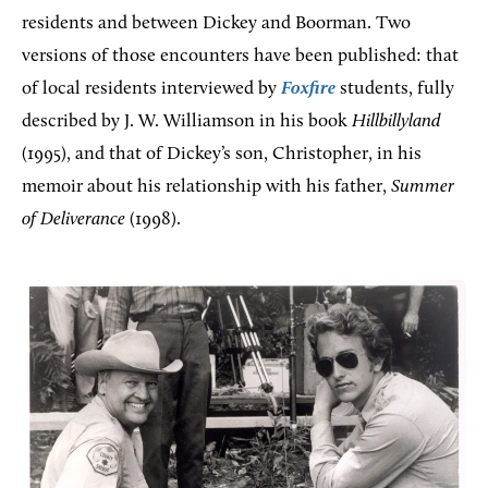
residents and between Dickey and Boorman. Two
versions of those encounters have been published: that
of local residents interviewed by
Foxfire
students, fully
described by J. W. Williamson in his book
Hillbillyland
(1995), and that of Dickey’s son, Christopher, in his
memoir about his relationship with his father,
Summer
of Deliverance
(1998).