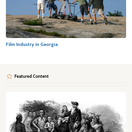
Film Industry in Georgia
Featured Content