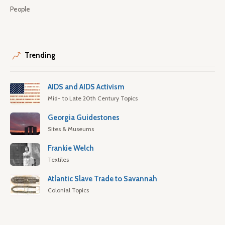
People
Trending
AIDS and AIDS Activism
Mid- to Late 20th Century Topics
Georgia Guidestones
Sites & Museums
Frankie Welch
Textiles
Atlantic Slave Trade to Savannah
Colonial Topics