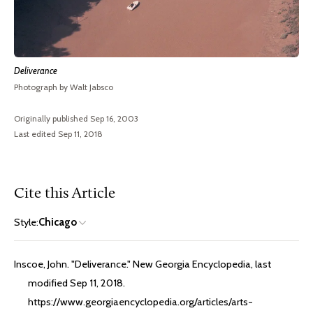
Deliverance
Photograph by Walt Jabsco
Originally published Sep 16, 2003
Last edited Sep 11, 2018
Cite this Article
Style:
Chicago
Inscoe, John. "Deliverance." New Georgia Encyclopedia, last
modified Sep 11, 2018.
https://www.georgiaencyclopedia.org/articles/arts-