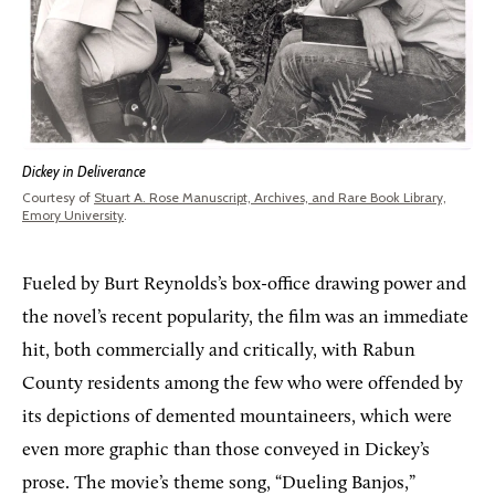
Dickey in Deliverance
Courtesy of
Stuart A. Rose Manuscript, Archives, and Rare Book Library,
Emory University
.
Fueled by Burt Reynolds’s box-office drawing power and
the novel’s recent popularity, the film was an immediate
hit, both commercially and critically, with Rabun
County residents among the few who were offended by
its depictions of demented mountaineers, which were
even more graphic than those conveyed in Dickey’s
prose. The movie’s theme song, “Dueling Banjos,”