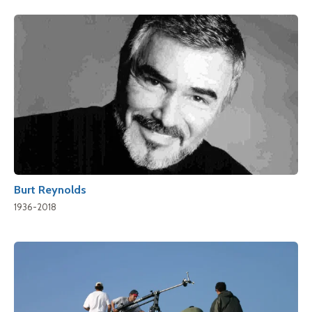
Burt Reynolds
1936-2018