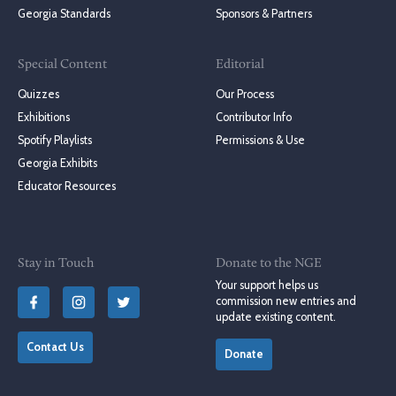
Georgia Standards
Sponsors & Partners
Special Content
Editorial
Quizzes
Our Process
Exhibitions
Contributor Info
Spotify Playlists
Permissions & Use
Georgia Exhibits
Educator Resources
Stay in Touch
Donate to the NGE
Your support helps us
commission new entries and
update existing content.
Contact Us
Donate