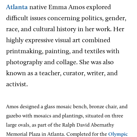
Atlanta
native Emma Amos explored
difficult issues concerning politics, gender,
race, and cultural history in her work. Her
highly expressive visual art combined
printmaking, painting, and textiles with
photography and collage. She was also
known as a teacher, curator, writer, and
activist.
Amos designed a glass mosaic bench, bronze chair, and
gazebo with mosaics and plantings, situated on three
large ovals, as part of the Ralph David Abernathy
Memorial Plaza in Atlanta. Completed for the
Olympic