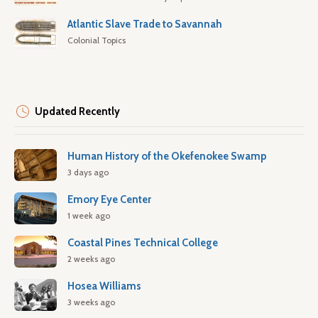
Atlantic Slave Trade to Savannah
Colonial Topics
Updated Recently
Human History of the Okefenokee Swamp
3 days ago
Emory Eye Center
1 week ago
Coastal Pines Technical College
2 weeks ago
Hosea Williams
3 weeks ago