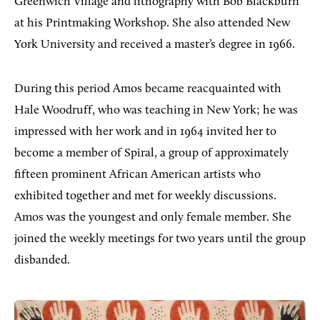
Greenwich Village and lithography with Bob Blackburn
at his Printmaking Workshop. She also attended New
York University and received a master’s degree in 1966.
During this period Amos became reacquainted with
Hale Woodruff, who was teaching in New York; he was
impressed with her work and in 1964 invited her to
become a member of Spiral, a group of approximately
fifteen prominent African American artists who
exhibited together and met for weekly discussions.
Amos was the youngest and only female member. She
joined the weekly meetings for two years until the group
disbanded.