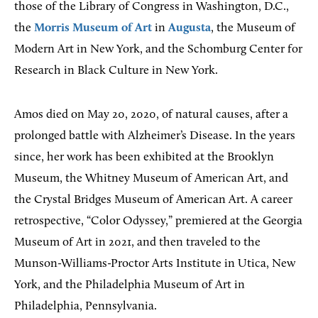
those of the Library of Congress in Washington, D.C.,
the
Morris Museum of Art
in
Augusta
, the Museum of
Modern Art in New York, and the Schomburg Center for
Research in Black Culture in New York.
Amos died on May 20, 2020, of natural causes, after a
prolonged battle with Alzheimer’s Disease. In the years
since, her work has been exhibited at the Brooklyn
Museum, the Whitney Museum of American Art, and
the Crystal Bridges Museum of American Art. A career
retrospective, “Color Odyssey,” premiered at the Georgia
Museum of Art in 2021, and then traveled to the
Munson-Williams-Proctor Arts Institute in Utica, New
York, and the Philadelphia Museum of Art in
Philadelphia, Pennsylvania.