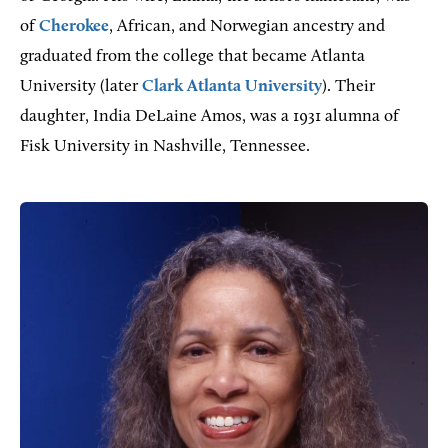
of
Cherokee
, African, and Norwegian ancestry and
graduated from the college that became Atlanta
University (later
Clark Atlanta University
). Their
daughter, India DeLaine Amos, was a 1931 alumna of
Fisk University in Nashville, Tennessee.