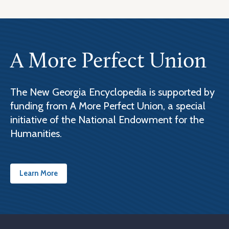
A More Perfect Union
The New Georgia Encyclopedia is supported by
funding from A More Perfect Union, a special
initiative of the National Endowment for the
Humanities.
Learn More