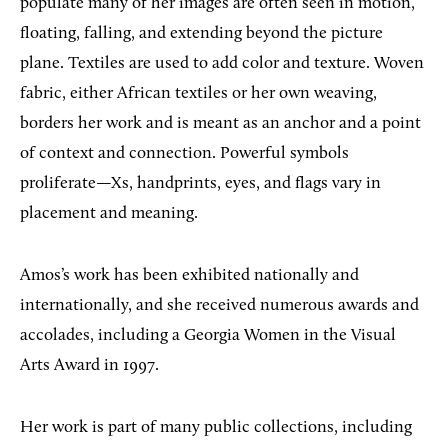
populate many of her images are often seen in motion,
floating, falling, and extending beyond the picture
plane. Textiles are used to add color and texture. Woven
fabric, either African textiles or her own weaving,
borders her work and is meant as an anchor and a point
of context and connection. Powerful symbols
proliferate—Xs, handprints, eyes, and flags vary in
placement and meaning.
Amos’s work has been exhibited nationally and
internationally, and she received numerous awards and
accolades, including a Georgia Women in the Visual
Arts Award in 1997.
Her work is part of many public collections, including