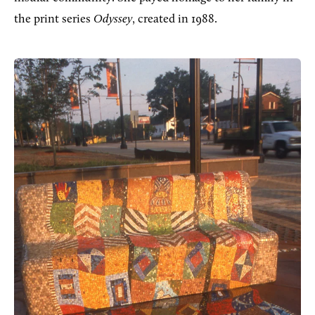
the print series
Odyssey
, created in 1988.