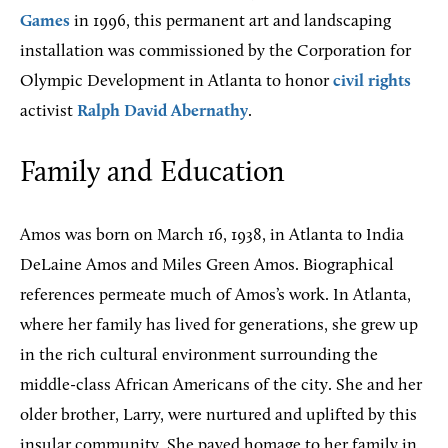
Games
in 1996, this permanent art and landscaping
installation was commissioned by the Corporation for
Olympic Development in Atlanta to honor
civil rights
activist
Ralph David Abernathy
.
Family and Education
Amos was born on March 16, 1938, in Atlanta to India
DeLaine Amos and Miles Green Amos. Biographical
references permeate much of Amos’s work. In Atlanta,
where her family has lived for generations, she grew up
in the rich cultural environment surrounding the
middle-class African Americans of the city. She and her
older brother, Larry, were nurtured and uplifted by this
insular community. She payed homage to her family in