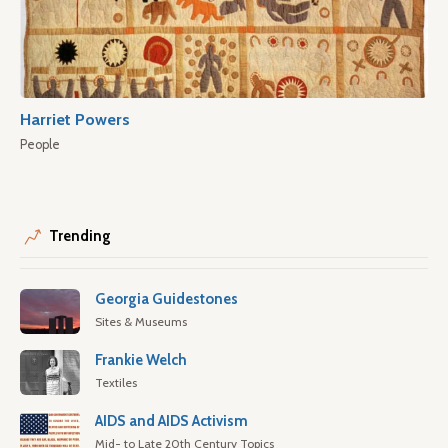
Harriet Powers
People
Trending
Georgia Guidestones
Sites & Museums
Frankie Welch
Textiles
AIDS and AIDS Activism
Mid- to Late 20th Century Topics