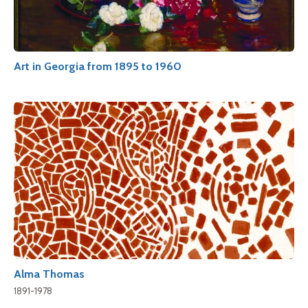
Art in Georgia from 1895 to 1960
Alma Thomas
1891-1978