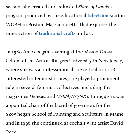
season, she created and cohosted
Show of Hands
, a
program produced by the educational
television
station
WGBH in Boston, Massachusetts, that explores the
intersection of
traditional crafts
and art.
In 1980 Amos began teaching at the Mason Gross
School of the Arts at Rutgers University in New Jersey,
where she was a professor until she retired in 2008.
Interested in feminist issues, she played a prominent
role in several feminist collectives, including the
magazines
Heresies
and
M/E/A/N/I/N/G
. In 1994 she was
appointed chair of the board of governors for the
Skowhegan School of Painting and Sculpture in Maine,
and in 1996 she continued as cochair with artist David
Reed.