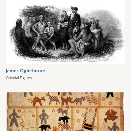
James Oglethorpe
Colonial Figures