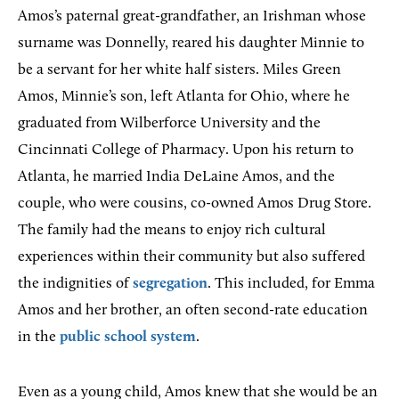
Amos’s paternal great-grandfather, an Irishman whose
surname was Donnelly, reared his daughter Minnie to
be a servant for her white half sisters. Miles Green
Amos, Minnie’s son, left Atlanta for Ohio, where he
graduated from Wilberforce University and the
Cincinnati College of Pharmacy. Upon his return to
Atlanta, he married India DeLaine Amos, and the
couple, who were cousins, co-owned Amos Drug Store.
The family had the means to enjoy rich cultural
experiences within their community but also suffered
the indignities of
segregation
. This included, for Emma
Amos and her brother, an often second-rate education
in the
public school system
.
Even as a young child, Amos knew that she would be an