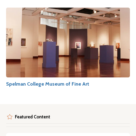
Spelman College Museum of Fine Art
Featured Content