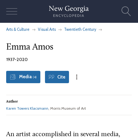
Skip
to
content
Arts & Culture
Visual Arts
Twentieth Century
Emma Amos
1937-2020
Media
Cite
(4)
Author
Karen Towers Klacsmann
, Morris Museum of Art
An artist accomplished in several media,