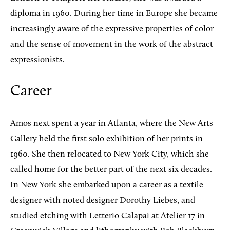
diploma in 1960. During her time in Europe she became
increasingly aware of the expressive properties of color
and the sense of movement in the work of the abstract
expressionists.
Career
Amos next spent a year in Atlanta, where the New Arts
Gallery held the first solo exhibition of her prints in
1960. She then relocated to New York City, which she
called home for the better part of the next six decades.
In New York she embarked upon a career as a textile
designer with noted designer Dorothy Liebes, and
studied etching with Letterio Calapai at Atelier 17 in