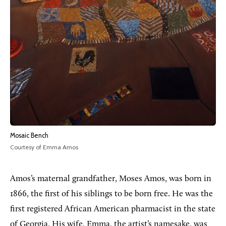
Mosaic Bench
Courtesy of Emma Amos
Amos’s maternal grandfather, Moses Amos, was born in
1866, the first of his siblings to be born free. He was the
first registered African American pharmacist in the state
of Georgia. His wife, Emma, the artist’s namesake, was