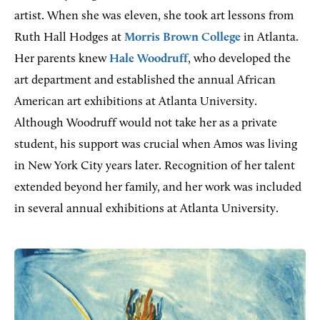
artist. When she was eleven, she took art lessons from
Ruth Hall Hodges at
Morris Brown College
in Atlanta.
Her parents knew
Hale Woodruff
, who developed the
art department and established the annual African
American art exhibitions at Atlanta University.
Although Woodruff would not take her as a private
student, his support was crucial when Amos was living
in New York City years later. Recognition of her talent
extended beyond her family, and her work was included
in several annual exhibitions at Atlanta University.