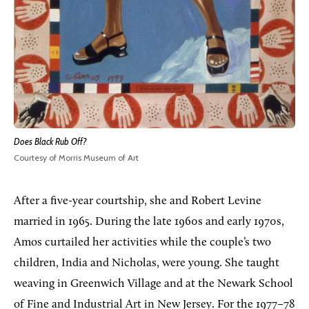
Does Black Rub Off?
Courtesy of Morris Museum of Art
After a five-year courtship, she and Robert Levine
married in 1965. During the late 1960s and early 1970s,
Amos curtailed her activities while the couple’s two
children, India and Nicholas, were young. She taught
weaving in Greenwich Village and at the Newark School
of Fine and Industrial Art in New Jersey. For the 1977–78