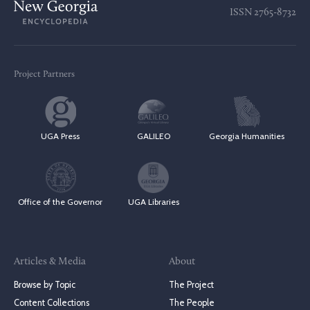
ISSN
2765-8732
Project Partners
UGA Press
GALILEO
Georgia Humanities
Office of the Governor
UGA Libraries
Articles & Media
About
Browse by Topic
The Project
Content Collections
The People