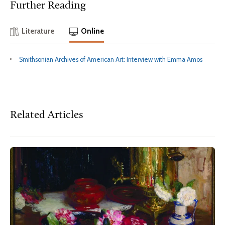
Further Reading
Literature
Online
Smithsonian Archives of American Art: Interview with Emma Amos
Related Articles