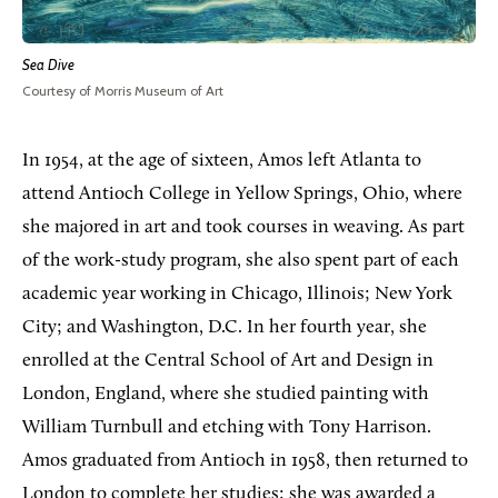
Sea Dive
Courtesy of Morris Museum of Art
In 1954, at the age of sixteen, Amos left Atlanta to
attend Antioch College in Yellow Springs, Ohio, where
she majored in art and took courses in weaving. As part
of the work-study program, she also spent part of each
academic year working in Chicago, Illinois; New York
City; and Washington, D.C. In her fourth year, she
enrolled at the Central School of Art and Design in
London, England, where she studied painting with
William Turnbull and etching with Tony Harrison.
Amos graduated from Antioch in 1958, then returned to
London to complete her studies; she was awarded a