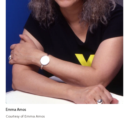
Emma Amos
Courtesy of Emma Amos