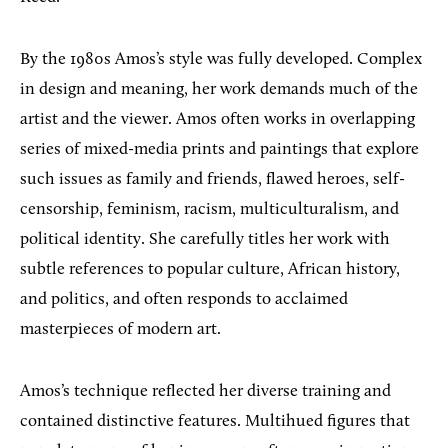
By the 1980s Amos’s style was fully developed. Complex
in design and meaning, her work demands much of the
artist and the viewer. Amos often works in overlapping
series of mixed-media prints and paintings that explore
such issues as family and friends, flawed heroes, self-
censorship, feminism, racism, multiculturalism, and
political identity. She carefully titles her work with
subtle references to popular culture, African history,
and politics, and often responds to acclaimed
masterpieces of modern art.
Amos’s technique reflected her diverse training and
contained distinctive features. Multihued figures that