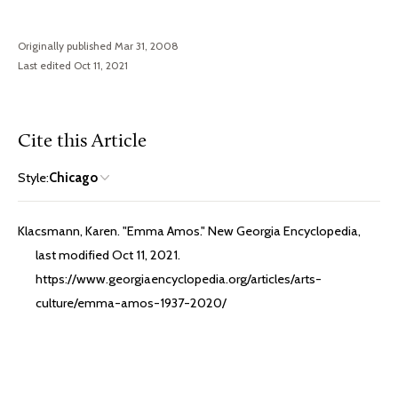
Originally published Mar 31, 2008
Last edited Oct 11, 2021
Cite this Article
Style:
Chicago
Klacsmann, Karen. "Emma Amos." New Georgia Encyclopedia,
last modified Oct 11, 2021.
https://www.georgiaencyclopedia.org/articles/arts-
culture/emma-amos-1937-2020/