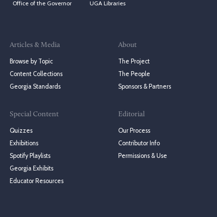
Office of the Governor
UGA Libraries
Articles & Media
About
Browse by Topic
The Project
Content Collections
The People
Georgia Standards
Sponsors & Partners
Special Content
Editorial
Quizzes
Our Process
Exhibitions
Contributor Info
Spotify Playlists
Permissions & Use
Georgia Exhibits
Educator Resources