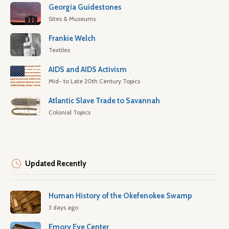
Georgia Guidestones
Sites & Museums
Frankie Welch
Textiles
AIDS and AIDS Activism
Mid- to Late 20th Century Topics
Atlantic Slave Trade to Savannah
Colonial Topics
Updated Recently
Human History of the Okefenokee Swamp
3 days ago
Emory Eye Center