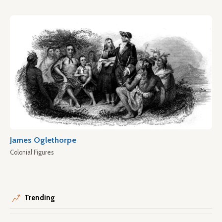
James Oglethorpe
Colonial Figures
Trending