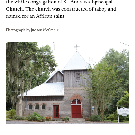
the white congregation of St. Andrew's Episcopal
Church. The church was constructed of tabby and
named for an African saint.
Photograph by Judson McCranie