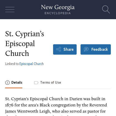
Skip
to
content
St. Cyprian’s
Episcopal
Share
Feedback
Church
Linked to
Episcopal Church
Details
Terms of Use
St. Cyprian's Episcopal Church in Darien was built in
1876 for the area's Black congregation by the Reverend
James Wentworth Leigh, who also served as pastor for