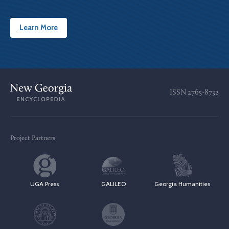
Learn More
ISSN
2765-8732
Project Partners
UGA Press
GALILEO
Georgia Humanities