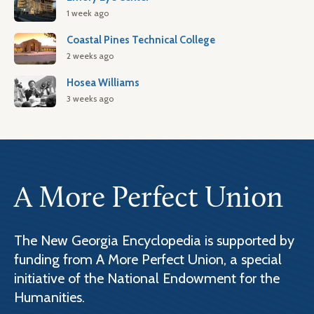
1 week ago
Coastal Pines Technical College
2 weeks ago
Hosea Williams
3 weeks ago
A More Perfect Union
The New Georgia Encyclopedia is supported by
funding from A More Perfect Union, a special
initiative of the National Endowment for the
Humanities.