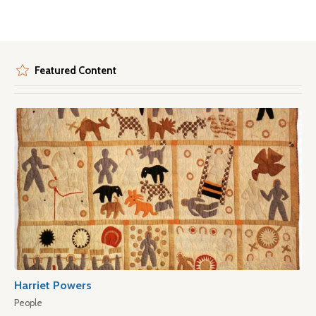
Featured Content
Harriet Powers
People