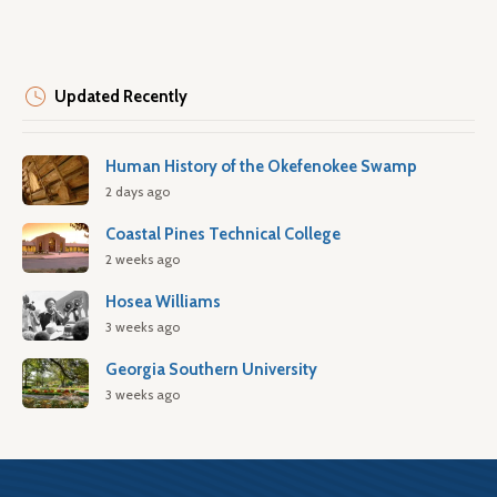
Updated Recently
Human History of the Okefenokee Swamp
2 days ago
Coastal Pines Technical College
2 weeks ago
Hosea Williams
3 weeks ago
Georgia Southern University
3 weeks ago