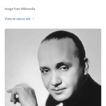
Image from Wikimedia
View on source site