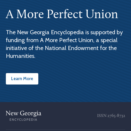
A More Perfect Union
The New Georgia Encyclopedia is supported by
funding from A More Perfect Union, a special
initiative of the National Endowment for the
Humanities.
Learn More
ISSN
2765-8732