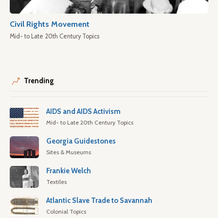
Civil Rights Movement
Mid- to Late 20th Century Topics
Trending
AIDS and AIDS Activism
Mid- to Late 20th Century Topics
Georgia Guidestones
Sites & Museums
Frankie Welch
Textiles
Atlantic Slave Trade to Savannah
Colonial Topics