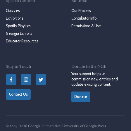
Special Content
Editorial
Quizzes
Our Process
Exhibitions
Contributor Info
Spotify Playlists
Permissions & Use
Georgia Exhibits
Educator Resources
Stay in Touch
Donate to the NGE
Your support helps us
commission new entries and
update existing content.
Contact Us
Donate
© 2004–2026 Georgia Humanities, University of Georgia Press