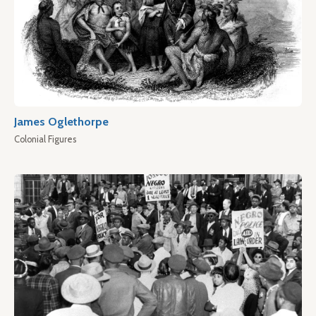
James Oglethorpe
Colonial Figures