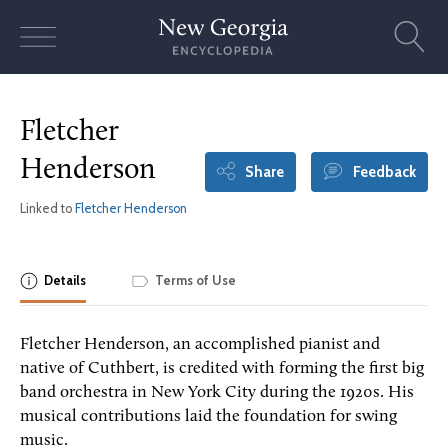
Skip
to
content
Fletcher
Henderson
Share
Feedback
Linked to
Fletcher Henderson
Details
Terms of Use
Fletcher Henderson, an accomplished pianist and
native of Cuthbert, is credited with forming the first big
band orchestra in New York City during the 1920s. His
musical contributions laid the foundation for swing
music.