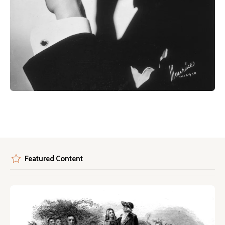
Featured Content