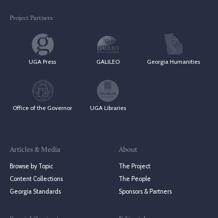
Project Partners
UGA Press
GALILEO
Georgia Humanities
Office of the Governor
UGA Libraries
Articles & Media
About
Browse by Topic
The Project
Content Collections
The People
Georgia Standards
Sponsors & Partners