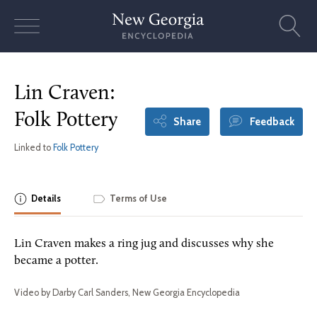
Skip
to
content
Lin Craven:
Folk Pottery
Share
Feedback
Linked to
Folk Pottery
Details
Terms of Use
Lin Craven makes a ring jug and discusses why she
became a potter.
Video by Darby Carl Sanders, New Georgia Encyclopedia