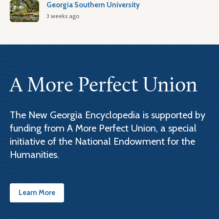
Georgia Southern University
3 weeks ago
A More Perfect Union
The New Georgia Encyclopedia is supported by
funding from A More Perfect Union, a special
initiative of the National Endowment for the
Humanities.
Learn More