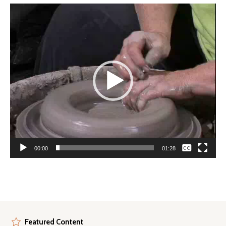
Video
Player
None
00:00
01:28
English
Featured Content