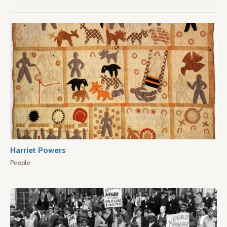
Harriet Powers
People