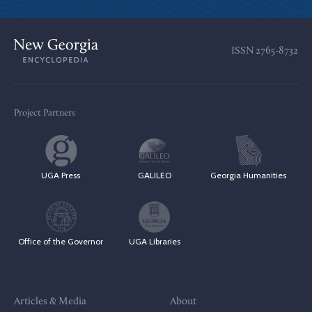
ISSN
2765-8732
Project Partners
UGA Press
GALILEO
Georgia Humanities
Office of the Governor
UGA Libraries
Articles & Media
About