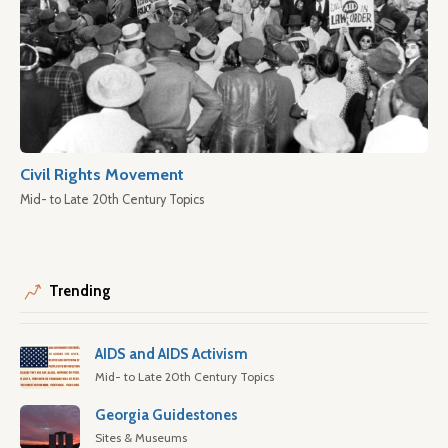
Civil Rights Movement
Mid- to Late 20th Century Topics
Trending
AIDS and AIDS Activism
Mid- to Late 20th Century Topics
Georgia Guidestones
Sites & Museums