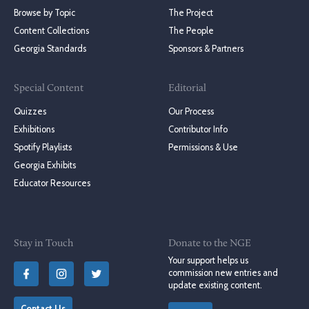
Browse by Topic
The Project
Content Collections
The People
Georgia Standards
Sponsors & Partners
Special Content
Editorial
Quizzes
Our Process
Exhibitions
Contributor Info
Spotify Playlists
Permissions & Use
Georgia Exhibits
Educator Resources
Stay in Touch
Donate to the NGE
Your support helps us
commission new entries and
update existing content.
Contact Us