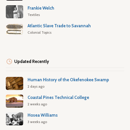
Frankie Welch
Textiles
Atlantic Slave Trade to Savannah
Colonial Topics
Updated Recently
Human History of the Okefenokee Swamp
2 days ago
Coastal Pines Technical College
2 weeks ago
Hosea Williams
3 weeks ago