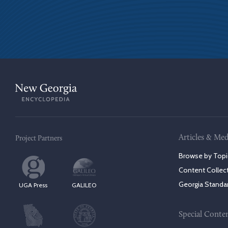
Articles & Med
Project Partners
Browse by Topi
Content Collec
Georgia Standa
UGA Press
GALILEO
Special Conte