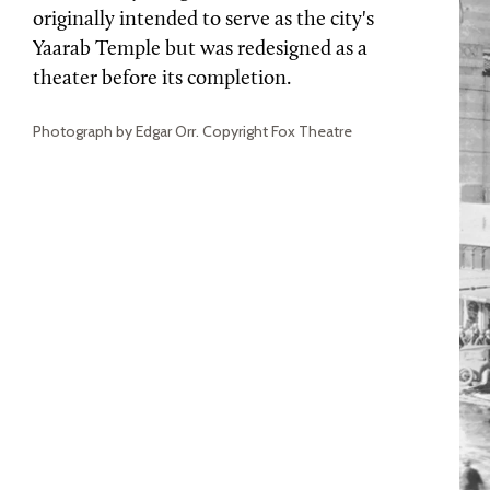
originally intended to serve as the city's
Yaarab Temple but was redesigned as a
theater before its completion.
Photograph by Edgar Orr. Copyright Fox Theatre