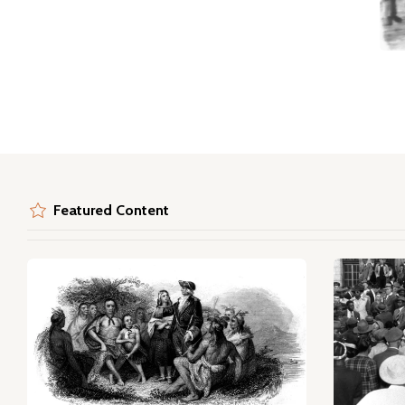
Featured Content