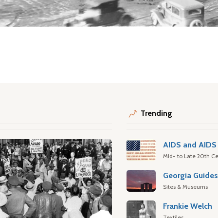
Trending
AIDS and AIDS 
Mid- to Late 20th Ce
Georgia Guide
Sites & Museums
Frankie Welch
Textiles