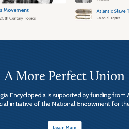
hts Movement
Colonial Topics
 20th Century Topics
A More Perfect Union
ia Encyclopedia is supported by funding from 
cial initiative of the National Endowment for th
Learn More