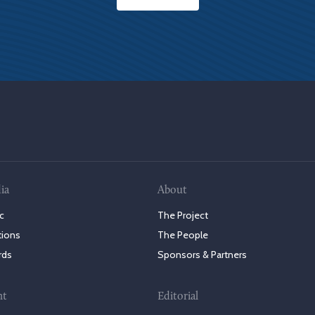
ia
About
c
The Project
tions
The People
rds
Sponsors & Partners
nt
Editorial