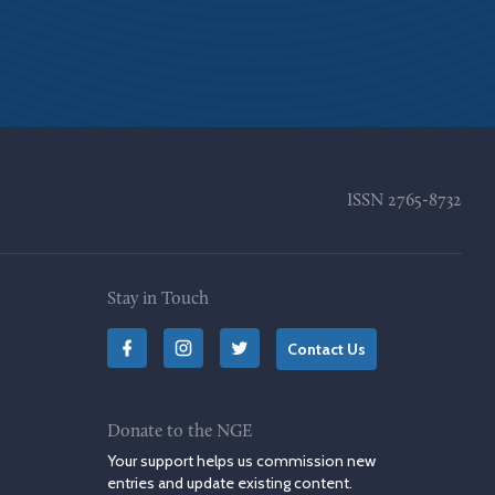
ISSN
2765-8732
Stay in Touch
Contact Us
Donate to the NGE
Your support helps us commission new
entries and update existing content.