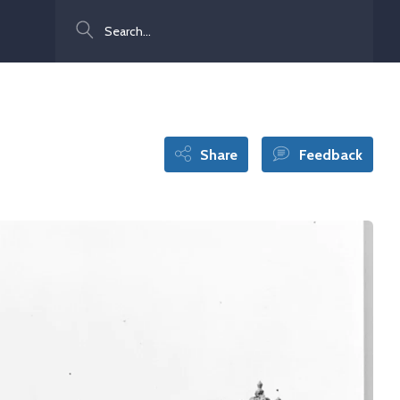
Search
Share
Feedback