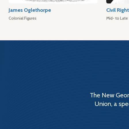
James Oglethorpe
Civil Rig
Colonial Figures
Mid- to Late
The New Georg
Union, a spe