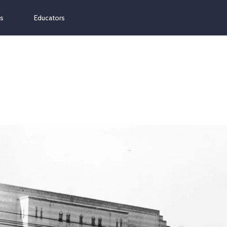
ns
Educators