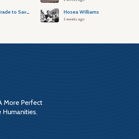
Atlantic Slave Trade to Savannah
Hosea Williams
3 weeks ago
A More Perfect
e Humanities.