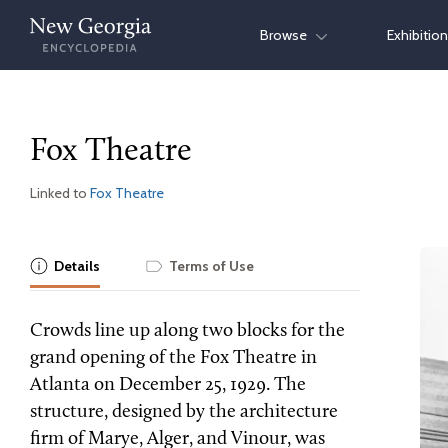
Skip
Browse
Exhibitio
to
content
Fox Theatre
Linked to
Fox Theatre
Details
Terms of Use
Crowds line up along two blocks for the
grand opening of the Fox Theatre in
Atlanta on December 25, 1929. The
structure, designed by the architecture
firm of Marye, Alger, and Vinour, was