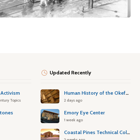
Updated Recently
Activism
Human History of the Okefenokee Swamp
ntury Topics
2 days ago
stones
Emory Eye Center
1 week ago
Coastal Pines Technical College
2 weeks ago