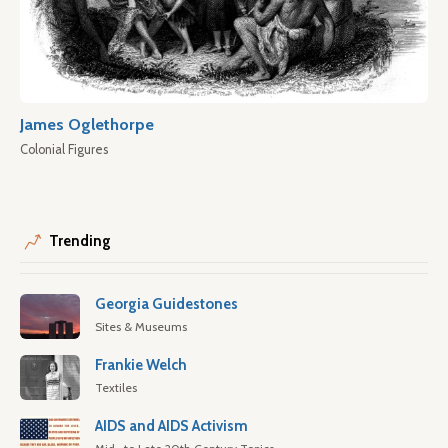
James Oglethorpe
Colonial Figures
Trending
Georgia Guidestones
Sites & Museums
Frankie Welch
Textiles
AIDS and AIDS Activism