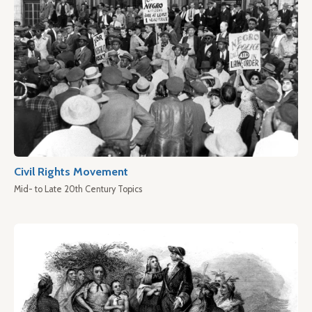
Civil Rights Movement
Mid- to Late 20th Century Topics