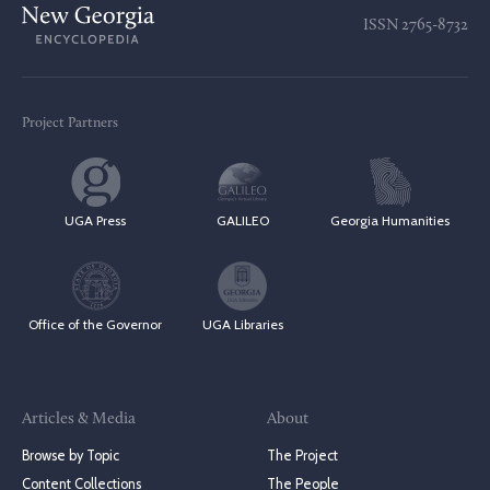
ISSN
2765-8732
Project Partners
UGA Press
GALILEO
Georgia Humanities
Office of the Governor
UGA Libraries
Articles & Media
About
Browse by Topic
The Project
Content Collections
The People