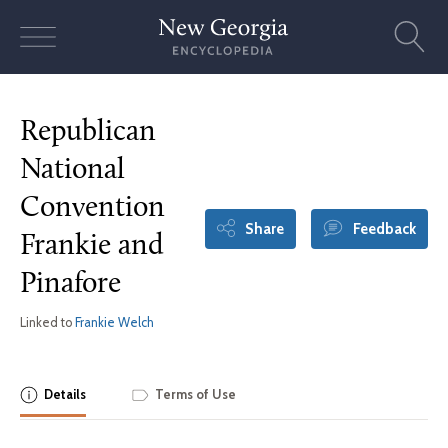
Skip
to
content
Republican
National
Convention
Share
Feedback
Frankie and
Pinafore
Linked to
Frankie Welch
Details
Terms of Use