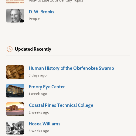
Mid- to Late 20th Century Topics
D. W. Brooks
People
Updated Recently
Human History of the Okefenokee Swamp
3 days ago
Emory Eye Center
1 week ago
Coastal Pines Technical College
2 weeks ago
Hosea Williams
3 weeks ago