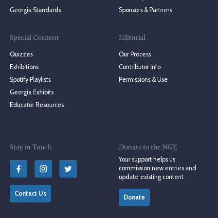
Georgia Standards
Sponsors & Partners
Special Content
Editorial
Quizzes
Our Process
Exhibitions
Contributor Info
Spotify Playlists
Permissions & Use
Georgia Exhibits
Educator Resources
Stay in Touch
Donate to the NGE
Your support helps us
commission new entries and
update existing content.
Contact Us
Donate