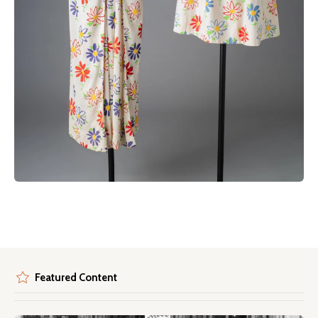
Featured Content