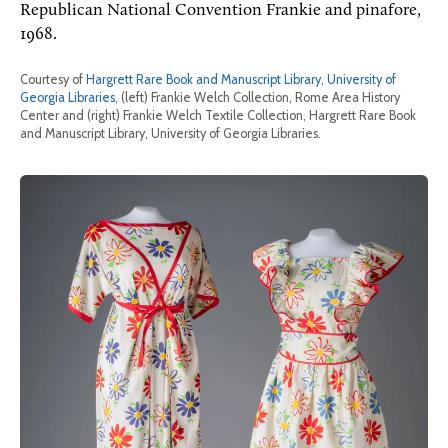
Republican National Convention Frankie and pinafore,
1968.
Courtesy of
Hargrett Rare Book and Manuscript Library, University of
Georgia Libraries
, (left) Frankie Welch Collection, Rome Area History
Center and (right) Frankie Welch Textile Collection, Hargrett Rare Book
and Manuscript Library, University of Georgia Libraries.