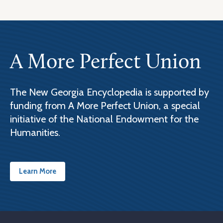
A More Perfect Union
The New Georgia Encyclopedia is supported by
funding from A More Perfect Union, a special
initiative of the National Endowment for the
Humanities.
Learn More