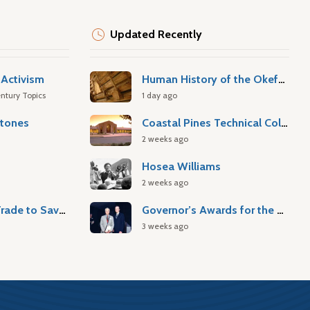
Updated Recently
Activism
Human History of the Okefenokee Swamp
ntury Topics
1 day ago
stones
Coastal Pines Technical College
2 weeks ago
Hosea Williams
2 weeks ago
Atlantic Slave Trade to Savannah
Governor’s Awards for the Arts & Humanities
3 weeks ago