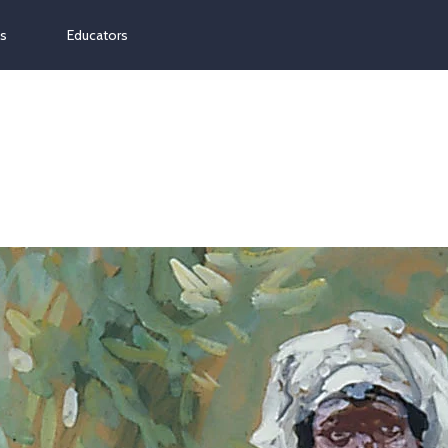
ns
Educators