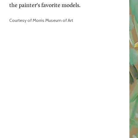
the painter's favorite models.
Courtesy of Morris Museum of Art