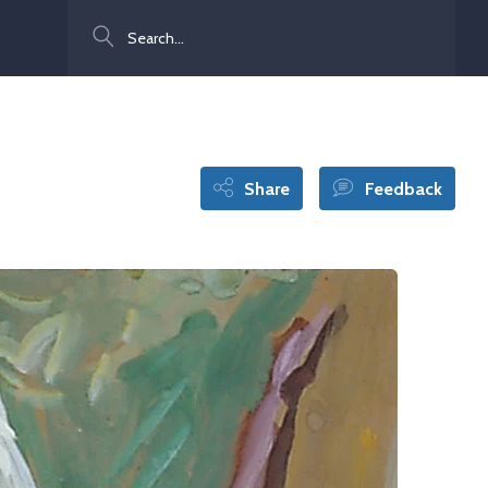
Search
Share
Feedback