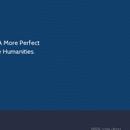
A More Perfect
e Humanities.
ISSN
2765-8732