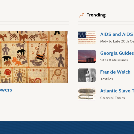
Trending
AIDS and AIDS 
Mid- to Late 20th Ce
Georgia Guide
Sites & Museums
Frankie Welch
Textiles
owers
Colonial Topics