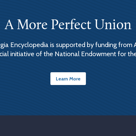
A More Perfect Union
ia Encyclopedia is supported by funding from 
cial initiative of the National Endowment for th
Learn More