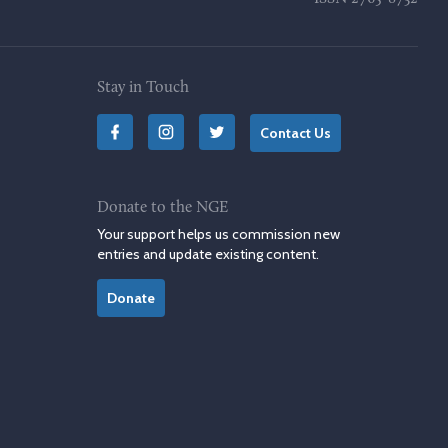
Stay in Touch
Contact Us
Donate to the NGE
Your support helps us commission new
entries and update existing content.
Donate