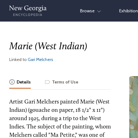
Skip
Browse
Exhibitio
to
content
Marie (West Indian)
Linked to
Gari Melchers
Details
Terms of Use
Artist Gari Melchers painted Marie (West
Indian) (gouache on paper, 18 1/2" x 11")
around 1925, during a trip to the West
Indies. The subject of the painting, whom
Melchers called "Ma Petite," was one of