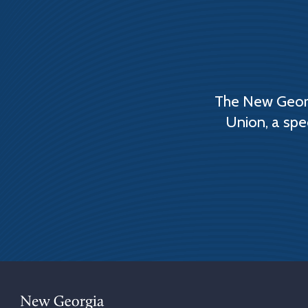
The New Georg
Union, a spe