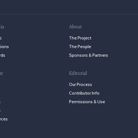
ia
About
c
The Project
tions
The People
rds
Sponsors & Partners
nt
Editorial
Our Process
Contributor Info
s
Permissions & Use
s
rces