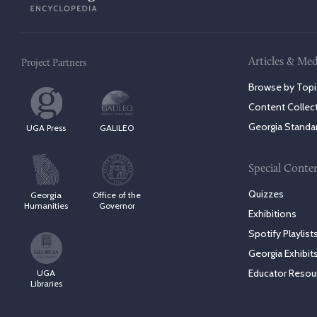
Articles & Med
Project Partners
Browse by Topi
Content Collec
Georgia Standa
UGA Press
GALILEO
Special Conte
Quizzes
Georgia
Office of the
Humanities
Governor
Exhibitions
Spotify Playlist
Georgia Exhibit
Educator Resou
UGA
Libraries