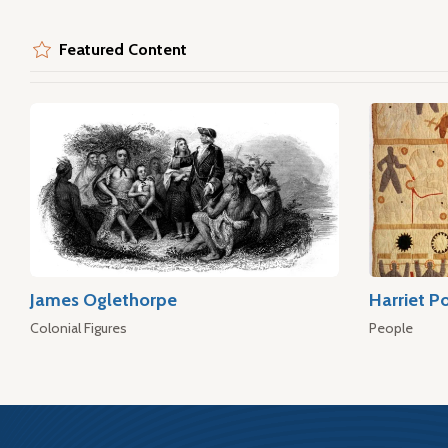
Featured Content
James Oglethorpe
Harriet P
Colonial Figures
People