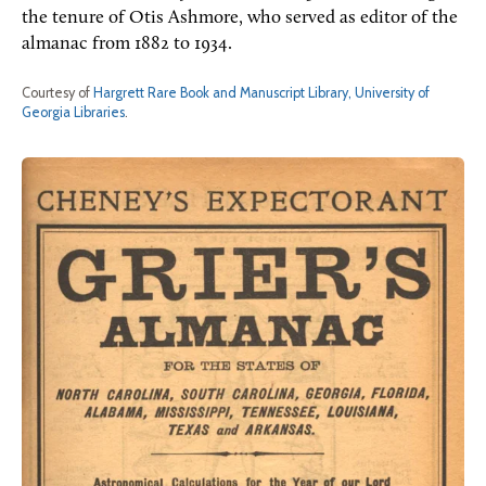
the tenure of Otis Ashmore, who served as editor of the
almanac from 1882 to 1934.
Courtesy of
Hargrett Rare Book and Manuscript Library, University of
Georgia Libraries
.