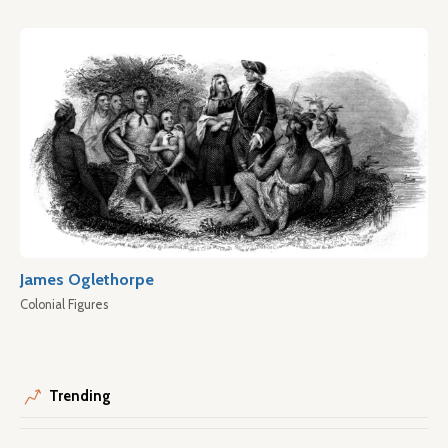
James Oglethorpe
Colonial Figures
Trending