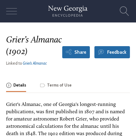
Skip
to
content
Grier’s Almanac
(1902)
Share
Feedback
Linked to
Grier’s Almanac
Details
Terms of Use
Grier's Almanac, one of Georgia's longest-running
publications, was first published in 1807 and is named
for amateur astronomer Robert Grier, who provided
astronomical calculations for the almanac until his
death in 1848. The 1902 edition was produced during