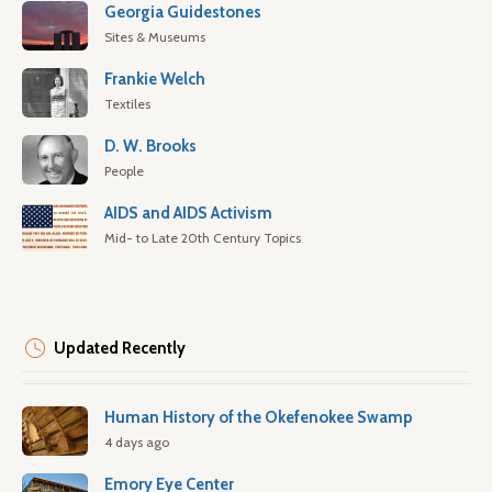
Georgia Guidestones
Sites & Museums
Frankie Welch
Textiles
D. W. Brooks
People
AIDS and AIDS Activism
Mid- to Late 20th Century Topics
Updated Recently
Human History of the Okefenokee Swamp
4 days ago
Emory Eye Center