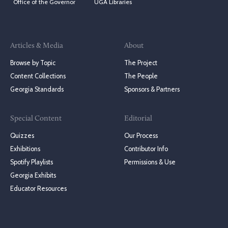
Office of the Governor
UGA Libraries
Articles & Media
About
Browse by Topic
The Project
Content Collections
The People
Georgia Standards
Sponsors & Partners
Special Content
Editorial
Quizzes
Our Process
Exhibitions
Contributor Info
Spotify Playlists
Permissions & Use
Georgia Exhibits
Educator Resources