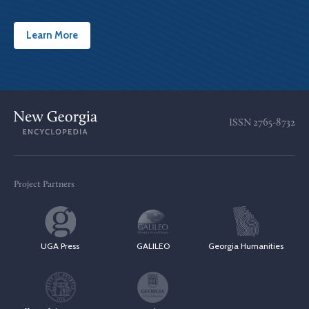
Learn More
ISSN
2765-8732
Project Partners
UGA Press
GALILEO
Georgia Humanities