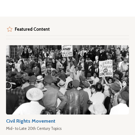
Featured Content
Civil Rights Movement
Mid- to Late 20th Century Topics