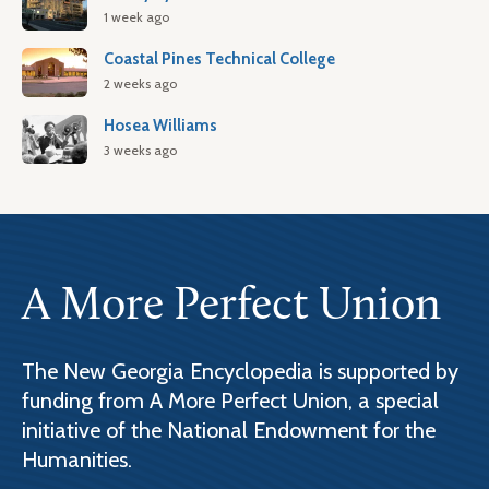
1 week ago
Coastal Pines Technical College
2 weeks ago
Hosea Williams
3 weeks ago
A More Perfect Union
The New Georgia Encyclopedia is supported by
funding from A More Perfect Union, a special
initiative of the National Endowment for the
Humanities.