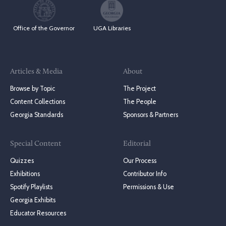
Office of the Governor
UGA Libraries
Articles & Media
About
Browse by Topic
The Project
Content Collections
The People
Georgia Standards
Sponsors & Partners
Special Content
Editorial
Quizzes
Our Process
Exhibitions
Contributor Info
Spotify Playlists
Permissions & Use
Georgia Exhibits
Educator Resources