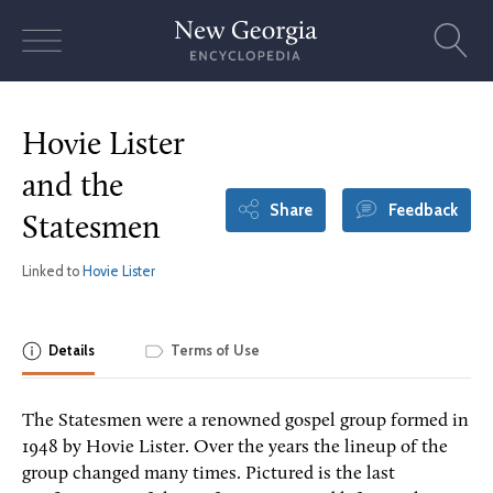
Skip
to
content
Hovie Lister
and the
Share
Feedback
Statesmen
Linked to
Hovie Lister
Details
Terms of Use
The Statesmen were a renowned gospel group formed in
1948 by Hovie Lister. Over the years the lineup of the
group changed many times. Pictured is the last