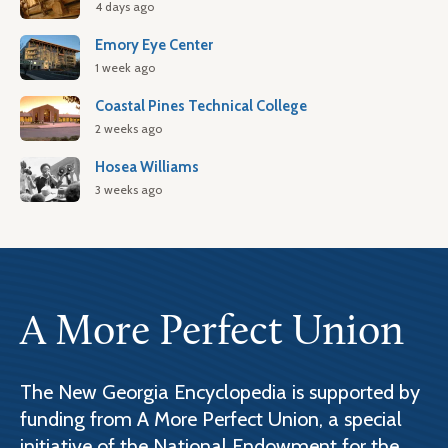
4 days ago
Emory Eye Center
1 week ago
Coastal Pines Technical College
2 weeks ago
Hosea Williams
3 weeks ago
A More Perfect Union
The New Georgia Encyclopedia is supported by
funding from A More Perfect Union, a special
initiative of the National Endowment for the