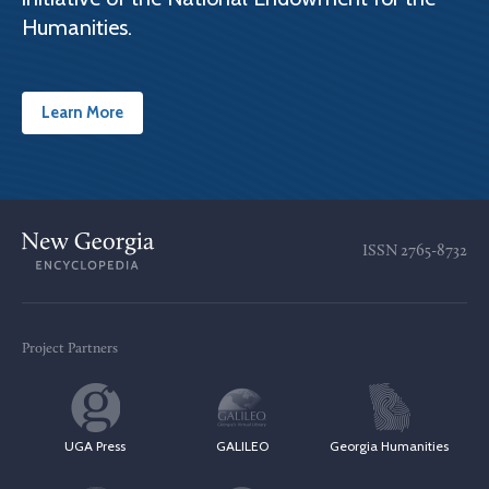
Humanities.
Learn More
ISSN
2765-8732
Project Partners
UGA Press
GALILEO
Georgia Humanities