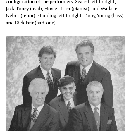
configuration of the performers. Seated left to right,
Jack Toney (lead), Hovie Lister (pianist), and Wallace
Nelms (tenor); standing left to right, Doug Young (bass)
and Rick Fair (baritone).