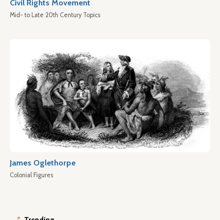
Civil Rights Movement
Mid- to Late 20th Century Topics
James Oglethorpe
Colonial Figures