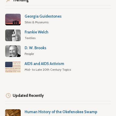
Trending
Georgia Guidestones
Sites & Museums
Frankie Welch
Textiles
D. W. Brooks
People
AIDS and AIDS Activism
Mid- to Late 20th Century Topics
Updated Recently
Human History of the Okefenokee Swamp