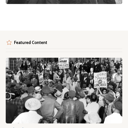
Featured Content