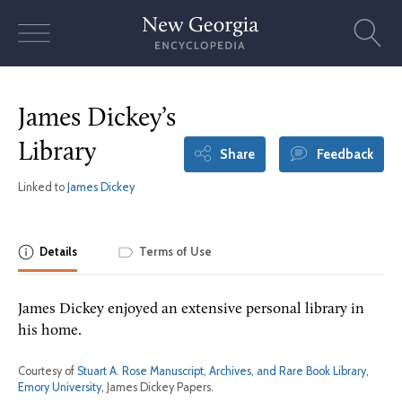
Skip
to
content
James Dickey’s
Library
Share
Feedback
Linked to
James Dickey
Details
Terms of Use
James Dickey enjoyed an extensive personal library in
his home.
Courtesy of
Stuart A. Rose Manuscript, Archives, and Rare Book Library,
Emory University
, James Dickey Papers.