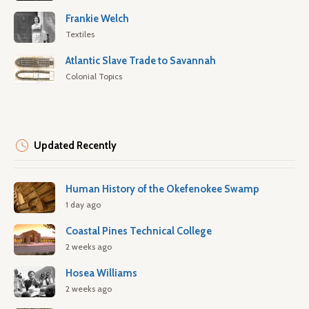
Frankie Welch
Textiles
Atlantic Slave Trade to Savannah
Colonial Topics
Updated Recently
Human History of the Okefenokee Swamp
1 day ago
Coastal Pines Technical College
2 weeks ago
Hosea Williams
2 weeks ago