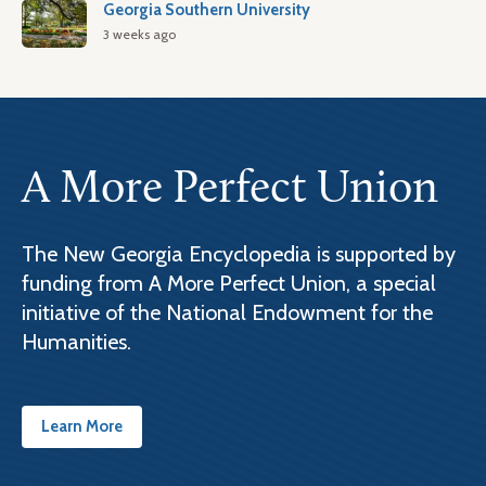
Georgia Southern University
3 weeks ago
A More Perfect Union
The New Georgia Encyclopedia is supported by
funding from A More Perfect Union, a special
initiative of the National Endowment for the
Humanities.
Learn More