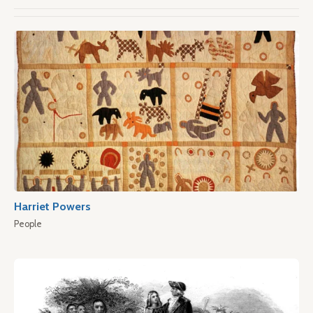
Harriet Powers
People