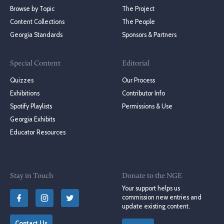
Browse by Topic
The Project
Content Collections
The People
Georgia Standards
Sponsors & Partners
Special Content
Editorial
Quizzes
Our Process
Exhibitions
Contributor Info
Spotify Playlists
Permissions & Use
Georgia Exhibits
Educator Resources
Stay in Touch
Donate to the NGE
Your support helps us
commission new entries and
update existing content.
Contact Us